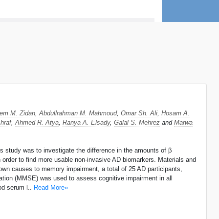
eem M. Zidan
,
Abdullrahman M. Mahmoud
,
Omar Sh. Ali
,
Hosam A.
hraf
,
Ahmed R. Atya
,
Ranya A. Elsady
,
Galal S. Mehrez
and
Marwa
 study was to investigate the difference in the amounts of β
in order to find more usable non-invasive AD biomarkers. Materials and
own causes to memory impairment, a total of 25 AD participants,
ation (MMSE) was used to assess cognitive impairment in all
od serum l..
Read More»