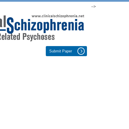
-->
Submit Paper