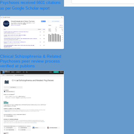
Psychoses received 6601 citations
as per Google Scholar report
Clinical Schizophrenia & Related
Psychoses peer review process
verified at publons