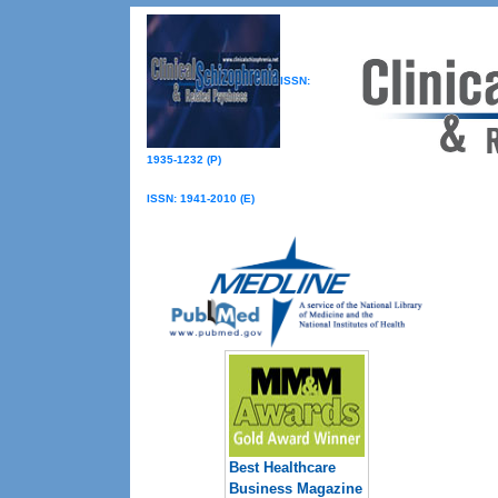
ISSN:
1935-1232 (P)
ISSN: 1941-2010 (E)
Best Healthcare
Business Magazine