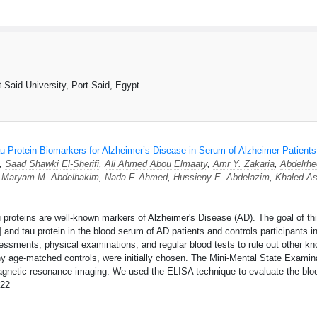
m
-Said University, Port-Said, Egypt
u Protein Biomarkers for Alzheimer’s Disease in Serum of Alzheimer Patients
*,
Saad Shawki El-Sherifi
,
Ali Ahmed Abou Elmaaty
,
Amr Y. Zakaria
,
Abdelrh
,
Maryam M. Abdelhakim
,
Nada F. Ahmed
,
Hussieny E. Abdelazim
,
Khaled As
roteins are well-known markers of Alzheimer's Disease (AD). The goal of this
 and tau protein in the blood serum of AD patients and controls participants 
ssments, physical examinations, and regular blood tests to rule out other kn
y age-matched controls, were initially chosen. The Mini-Mental State Examin
agnetic resonance imaging. We used the ELISA technique to evaluate the blo
22