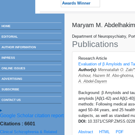
Awards Winner
Maryam M. Abdelhaki
HOME
Department of Neuropsychiatry, Port
EDITORIAL
Publications
AUTHOR INFORMATION
INPRESS
Research Article
Evaluation of β Amyloids and Ta
ONLINE ISSUES
Author(s):
Mennatallah O. Zaki
Ashour
,
Hazem M. Abo-ghotma
ADVERTISING
A. Abdel-Dayem
SUBSCRIBE
Background: β Amyloids and tau p
amyloids [Aβ(1-42) and Aβ(1-40)]
CONTACT US
methods: Following medical asse
aged 50–84 years, and 25 health
Google Scholar citation report
subjects, as well as standard m
DOI:
10.3371/CSRP.ZMSS.0228
Citations : 6601
Clinical Schizophrenia & Related
Abstract
HTML
PDF