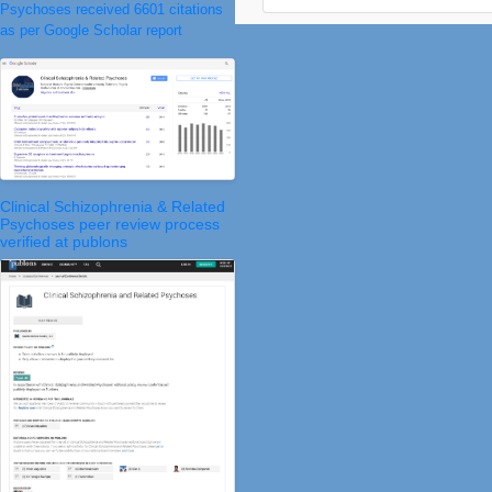
Psychoses received 6601 citations
as per Google Scholar report
Clinical Schizophrenia & Related
Psychoses peer review process
verified at publons