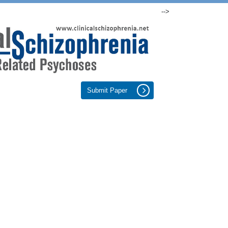
-->
Submit Paper