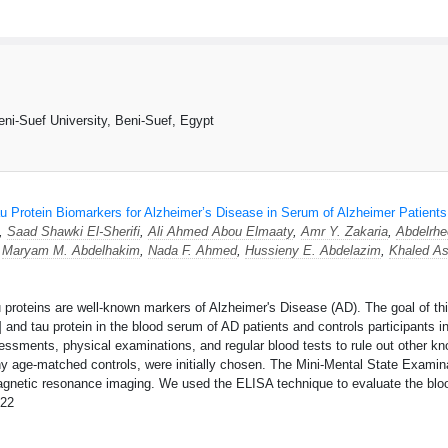
ni-Suef University, Beni-Suef, Egypt
u Protein Biomarkers for Alzheimer’s Disease in Serum of Alzheimer Patients
*,
Saad Shawki El-Sherifi
,
Ali Ahmed Abou Elmaaty
,
Amr Y. Zakaria
,
Abdelrh
,
Maryam M. Abdelhakim
,
Nada F. Ahmed
,
Hussieny E. Abdelazim
,
Khaled As
roteins are well-known markers of Alzheimer's Disease (AD). The goal of this
 and tau protein in the blood serum of AD patients and controls participants 
ssments, physical examinations, and regular blood tests to rule out other kn
y age-matched controls, were initially chosen. The Mini-Mental State Examin
agnetic resonance imaging. We used the ELISA technique to evaluate the blo
22