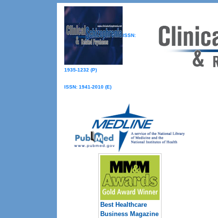
ISSN:
1935-1232 (P)
ISSN: 1941-2010 (E)
Best Healthcare
Business Magazine