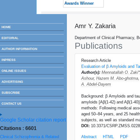
Awards Winner
Amr Y. Zakaria
HOME
Department of Clinical Pharmacy, Be
EDITORIAL
Publications
AUTHOR INFORMATION
INPRESS
Research Article
Evaluation of β Amyloids and Ta
ONLINE ISSUES
Author(s):
Mennatallah O. Zaki
Ashour
,
Hazem M. Abo-ghotma
ADVERTISING
A. Abdel-Dayem
SUBSCRIBE
Background: β Amyloids and tau p
amyloids [Aβ(1-42) and Aβ(1-40)]
CONTACT US
methods: Following medical asse
aged 50–84 years, and 25 health
Google Scholar citation report
subjects, as well as standard m
DOI:
10.3371/CSRP.ZMSS.0228
Citations : 6601
Clinical Schizophrenia & Related
Abstract
HTML
PDF