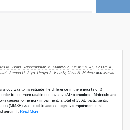
eem M. Zidan
,
Abdullrahman M. Mahmoud
,
Omar Sh. Ali
,
Hosam A.
hraf
,
Ahmed R. Atya
,
Ranya A. Elsady
,
Galal S. Mehrez
and
Marwa
 study was to investigate the difference in the amounts of β
in order to find more usable non-invasive AD biomarkers. Materials and
own causes to memory impairment, a total of 25 AD participants,
ation (MMSE) was used to assess cognitive impairment in all
od serum l..
Read More»