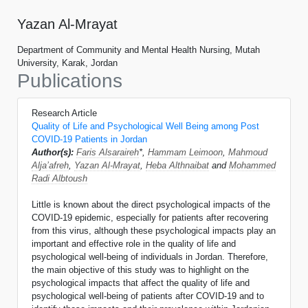
Yazan Al-Mrayat
Department of Community and Mental Health Nursing, Mutah
University, Karak, Jordan
Publications
Research Article
Quality of Life and Psychological Well Being among Post
COVID-19 Patients in Jordan
Author(s):
Faris Alsaraireh
*,
Hammam Leimoon
,
Mahmoud
Alja’afreh
,
Yazan Al-Mrayat
,
Heba Althnaibat
and
Mohammed
Radi Albtoush
Little is known about the direct psychological impacts of the
COVID-19 epidemic, especially for patients after recovering
from this virus, although these psychological impacts play an
important and effective role in the quality of life and
psychological well-being of individuals in Jordan. Therefore,
the main objective of this study was to highlight on the
psychological impacts that affect the quality of life and
psychological well-being of patients after COVID-19 and to