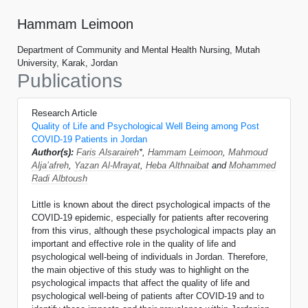
Hammam Leimoon
Department of Community and Mental Health Nursing, Mutah
University, Karak, Jordan
Publications
Research Article
Quality of Life and Psychological Well Being among Post
COVID-19 Patients in Jordan
Author(s):
Faris Alsaraireh
*,
Hammam Leimoon
,
Mahmoud
Alja’afreh
,
Yazan Al-Mrayat
,
Heba Althnaibat
and
Mohammed
Radi Albtoush
Little is known about the direct psychological impacts of the
COVID-19 epidemic, especially for patients after recovering
from this virus, although these psychological impacts play an
important and effective role in the quality of life and
psychological well-being of individuals in Jordan. Therefore,
the main objective of this study was to highlight on the
psychological impacts that affect the quality of life and
psychological well-being of patients after COVID-19 and to