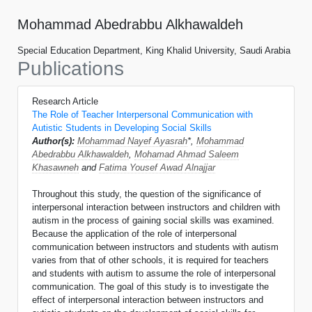
Mohammad Abedrabbu Alkhawaldeh
Special Education Department, King Khalid University, Saudi Arabia
Publications
Research Article
The Role of Teacher Interpersonal Communication with
Autistic Students in Developing Social Skills
Author(s):
Mohammad Nayef Ayasrah
*,
Mohammad
Abedrabbu Alkhawaldeh
,
Mohamad Ahmad Saleem
Khasawneh
and
Fatima Yousef Awad Alnajjar
Throughout this study, the question of the significance of
interpersonal interaction between instructors and children with
autism in the process of gaining social skills was examined.
Because the application of the role of interpersonal
communication between instructors and students with autism
varies from that of other schools, it is required for teachers
and students with autism to assume the role of interpersonal
communication. The goal of this study is to investigate the
effect of interpersonal interaction between instructors and