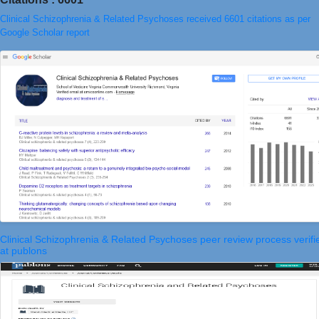
Clinical Schizophrenia & Related Psychoses received 6601 citations as per
Google Scholar report
Clinical Schizophrenia & Related Psychoses peer review process verifi
at publons