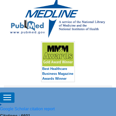
Best Healthcare
Business Magazine
Awards Winner
Google Scholar citation report
Citations : 6601