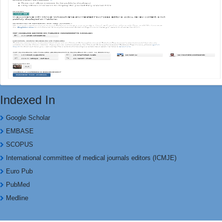
Indexed In
Google Scholar
EMBASE
SCOPUS
International committee of medical journals editors (ICMJE)
Euro Pub
PubMed
Medline