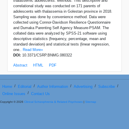
thalassemic adolescents. Methods: This descriptive and
correlational study was conducted on 171 parents of
adolescents with thalassemia in Golestan province in 2018.
Sampling was done by convenience method. Data were
collected using Connor-Davidson Resilience Questionnaire
and Dumaka Parenting Self Agency Measure-PSAM. The
collated data were analyzed by SPSS-21 software using
descriptive statistics (frequency, percentage, mean and
standard deviation) and statistical tests (linear regression,
one..
Read More»
DOI:
10.3371/CSRP.BNMG.080322
Abstract
HTML
PDF
/
/
/
/
/
Home
Editorial
Author Information
Advertising
Subscribe
/
Online Issues
Contact Us
Copyright © 2026
Clinical Schizophrenia & Related Psychoses
|
Sitemap