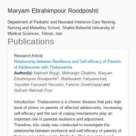
Maryam Ebrahimpour Roodposhti
Department of Pediatric and Neonatal Intensive Care Nursing,
Nursing and Midwifery School, Shahid Beheshti University of
Medical Sciences, Tehran, Iran
Publications
Research Article
Relationship between Resilience and Self-efficacy of Parents
of Adolescents with Thalassemia
Author(s):
Najimeh Beygi
,
Mehrangiz Ghabimi
,
Maryam
Ebrahimpour Roodposhti
*,
Mahboubeh Yahyanezhad
,
Seyedeh Farzaneh Hosseini
,
Fateme Sheikhnejad
and
Nafiseh Hekmati Pour
Introduction: Thalassemia is a chronic disease that puts high
level of stress on parents of affected adolescents. Increasing
self-efficacy and the use of coping mechanisms play an
important role in parental resilience and adjustment.
Therefore, this study was conducted to investigate the
relationship between resilience and self-efficacy of parents of