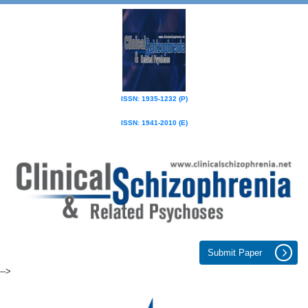
ISSN: 1935-1232 (P)
ISSN: 1941-2010 (E)
Submit Paper
-->