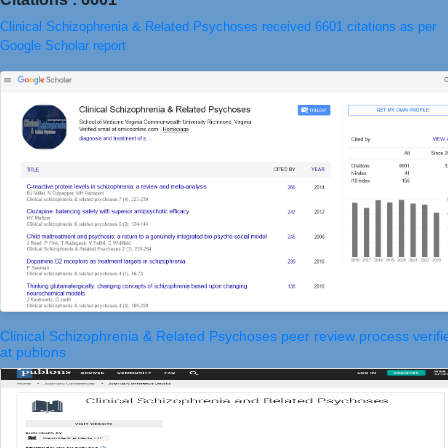
Clinical Schizophrenia & Related Psychoses received 6601 citations as per
Google Scholar report
Clinical Schizophrenia & Related Psychoses peer review process verifi
at publons