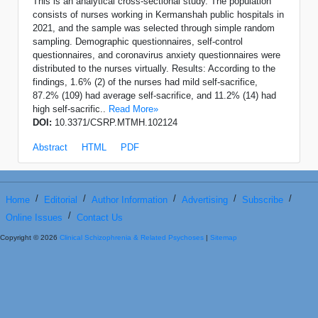
This is an analytical cross-sectional study. The population
consists of nurses working in Kermanshah public hospitals in
2021, and the sample was selected through simple random
sampling. Demographic questionnaires, self-control
questionnaires, and coronavirus anxiety questionnaires were
distributed to the nurses virtually. Results: According to the
findings, 1.6% (2) of the nurses had mild self-sacrifice,
87.2% (109) had average self-sacrifice, and 11.2% (14) had
high self-sacrific..
Read More»
DOI:
10.3371/CSRP.MTMH.102124
Abstract
HTML
PDF
/
/
/
/
/
Home
Editorial
Author Information
Advertising
Subscribe
/
Online Issues
Contact Us
Copyright © 2026
Clinical Schizophrenia & Related Psychoses
|
Sitemap