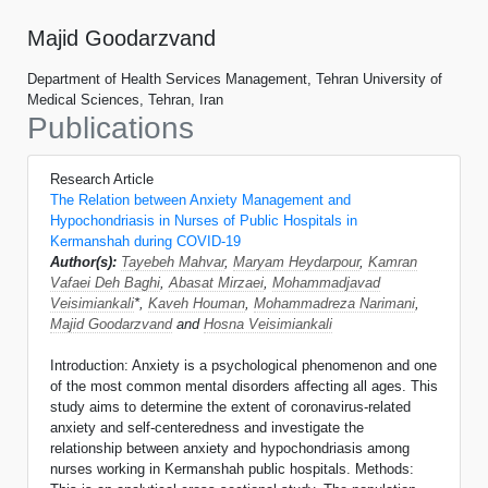
Majid Goodarzvand
Department of Health Services Management, Tehran University of
Medical Sciences, Tehran, Iran
Publications
Research Article
The Relation between Anxiety Management and
Hypochondriasis in Nurses of Public Hospitals in
Kermanshah during COVID-19
Author(s):
Tayebeh Mahvar
,
Maryam Heydarpour
,
Kamran
Vafaei Deh Baghi
,
Abasat Mirzaei
,
Mohammadjavad
Veisimiankali
*,
Kaveh Houman
,
Mohammadreza Narimani
,
Majid Goodarzvand
and
Hosna Veisimiankali
Introduction: Anxiety is a psychological phenomenon and one
of the most common mental disorders affecting all ages. This
study aims to determine the extent of coronavirus-related
anxiety and self-centeredness and investigate the
relationship between anxiety and hypochondriasis among
nurses working in Kermanshah public hospitals. Methods: