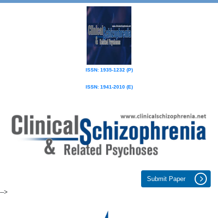
ISSN: 1935-1232 (P)
ISSN: 1941-2010 (E)
Submit Paper
-->