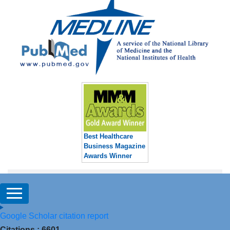
Best Healthcare
Business Magazine
Awards Winner
Google Scholar citation report
Citations : 6601