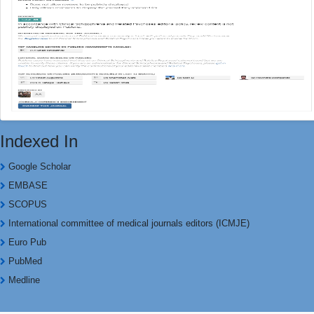
Indexed In
Google Scholar
EMBASE
SCOPUS
International committee of medical journals editors (ICMJE)
Euro Pub
PubMed
Medline