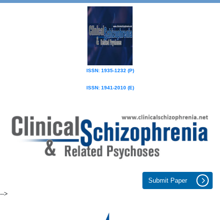
ISSN: 1935-1232 (P)
ISSN: 1941-2010 (E)
Submit Paper
-->