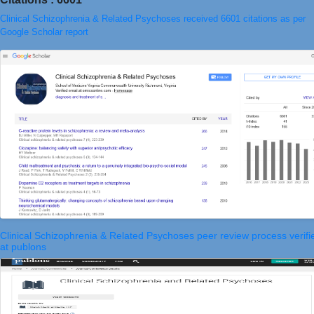
Clinical Schizophrenia & Related Psychoses received 6601 citations as per
Google Scholar report
Clinical Schizophrenia & Related Psychoses peer review process verifi
at publons