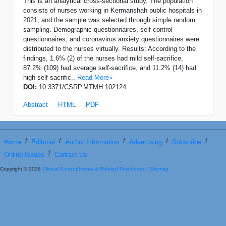
This is an analytical cross-sectional study. The population
consists of nurses working in Kermanshah public hospitals in
2021, and the sample was selected through simple random
sampling. Demographic questionnaires, self-control
questionnaires, and coronavirus anxiety questionnaires were
distributed to the nurses virtually. Results: According to the
findings, 1.6% (2) of the nurses had mild self-sacrifice,
87.2% (109) had average self-sacrifice, and 11.2% (14) had
high self-sacrific..
Read More»
DOI:
10.3371/CSRP.MTMH.102124
Abstract
HTML
PDF
/
/
/
/
/
Home
Editorial
Author Information
Advertising
Subscribe
/
Online Issues
Contact Us
Copyright © 2026
Clinical Schizophrenia & Related Psychoses
|
Sitemap