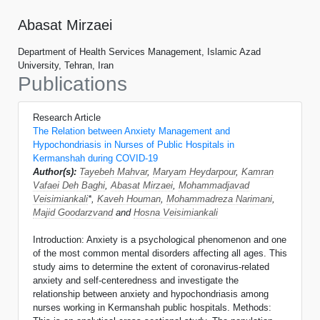
Abasat Mirzaei
Department of Health Services Management, Islamic Azad
University, Tehran, Iran
Publications
Research Article
The Relation between Anxiety Management and
Hypochondriasis in Nurses of Public Hospitals in
Kermanshah during COVID-19
Author(s):
Tayebeh Mahvar
,
Maryam Heydarpour
,
Kamran
Vafaei Deh Baghi
,
Abasat Mirzaei
,
Mohammadjavad
Veisimiankali
*,
Kaveh Houman
,
Mohammadreza Narimani
,
Majid Goodarzvand
and
Hosna Veisimiankali
Introduction: Anxiety is a psychological phenomenon and one
of the most common mental disorders affecting all ages. This
study aims to determine the extent of coronavirus-related
anxiety and self-centeredness and investigate the
relationship between anxiety and hypochondriasis among
nurses working in Kermanshah public hospitals. Methods: