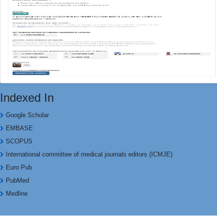
Indexed In
Google Scholar
EMBASE
SCOPUS
International committee of medical journals editors (ICMJE)
Euro Pub
PubMed
Medline