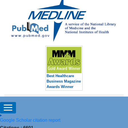
Best Healthcare
Business Magazine
Awards Winner
Google Scholar citation report
Citations : 6601