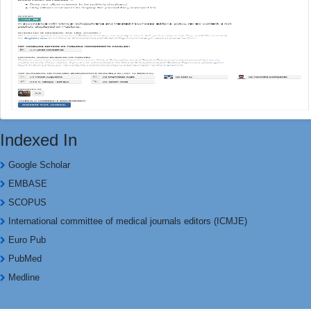
Indexed In
Google Scholar
EMBASE
SCOPUS
International committee of medical journals editors (ICMJE)
Euro Pub
PubMed
Medline