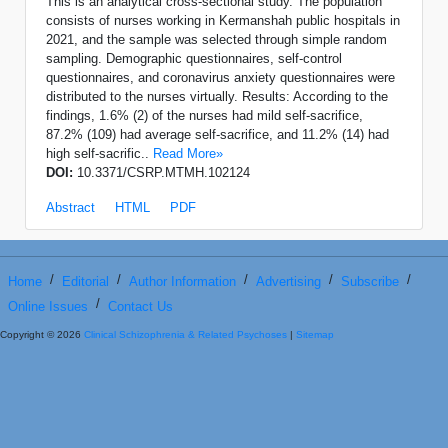
This is an analytical cross-sectional study. The population
consists of nurses working in Kermanshah public hospitals in
2021, and the sample was selected through simple random
sampling. Demographic questionnaires, self-control
questionnaires, and coronavirus anxiety questionnaires were
distributed to the nurses virtually. Results: According to the
findings, 1.6% (2) of the nurses had mild self-sacrifice,
87.2% (109) had average self-sacrifice, and 11.2% (14) had
high self-sacrific..
Read More»
DOI:
10.3371/CSRP.MTMH.102124
Abstract
HTML
PDF
/
/
/
/
/
Home
Editorial
Author Information
Advertising
Subscribe
/
Online Issues
Contact Us
Copyright © 2026
Clinical Schizophrenia & Related Psychoses
|
Sitemap