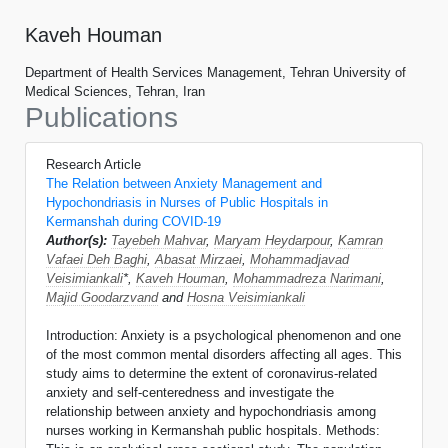
Kaveh Houman
Department of Health Services Management, Tehran University of
Medical Sciences, Tehran, Iran
Publications
Research Article
The Relation between Anxiety Management and
Hypochondriasis in Nurses of Public Hospitals in
Kermanshah during COVID-19
Author(s):
Tayebeh Mahvar
,
Maryam Heydarpour
,
Kamran
Vafaei Deh Baghi
,
Abasat Mirzaei
,
Mohammadjavad
Veisimiankali
*,
Kaveh Houman
,
Mohammadreza Narimani
,
Majid Goodarzvand
and
Hosna Veisimiankali
Introduction: Anxiety is a psychological phenomenon and one
of the most common mental disorders affecting all ages. This
study aims to determine the extent of coronavirus-related
anxiety and self-centeredness and investigate the
relationship between anxiety and hypochondriasis among
nurses working in Kermanshah public hospitals. Methods: