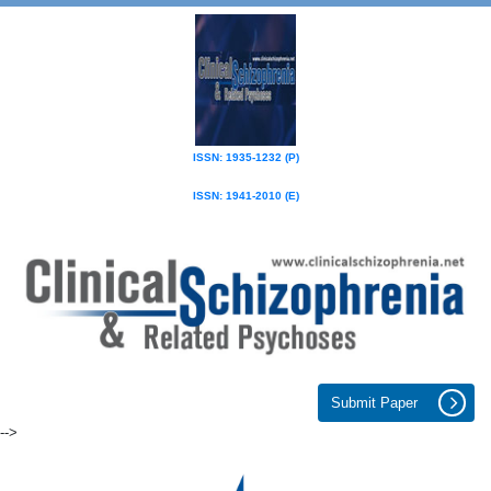
ISSN: 1935-1232 (P)
ISSN: 1941-2010 (E)
Submit Paper
-->