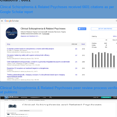
Clinical Schizophrenia & Related Psychoses received 6601 citations as per
Google Scholar report
Clinical Schizophrenia & Related Psychoses peer review process verifi
at publons