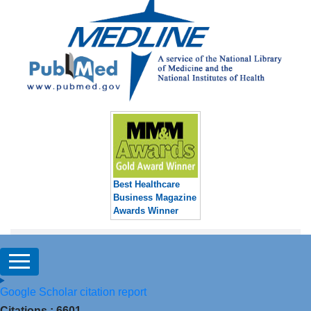
Best Healthcare
Business Magazine
Awards Winner
Google Scholar citation report
Citations : 6601