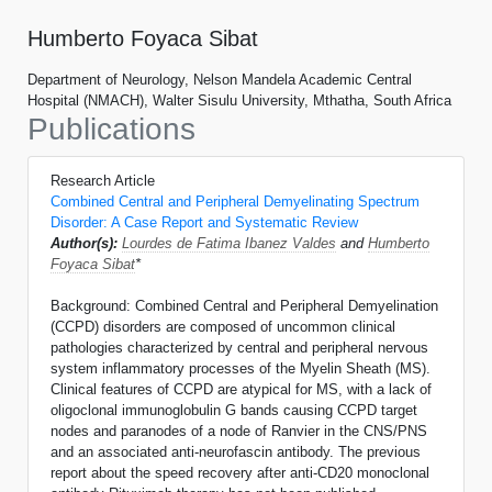
Humberto Foyaca Sibat
Department of Neurology, Nelson Mandela Academic Central
Hospital (NMACH), Walter Sisulu University, Mthatha, South Africa
Publications
Research Article
Combined Central and Peripheral Demyelinating Spectrum
Disorder: A Case Report and Systematic Review
Author(s):
Lourdes de Fatima Ibanez Valdes
and
Humberto
Foyaca Sibat
*
Background: Combined Central and Peripheral Demyelination
(CCPD) disorders are composed of uncommon clinical
pathologies characterized by central and peripheral nervous
system inflammatory processes of the Myelin Sheath (MS).
Clinical features of CCPD are atypical for MS, with a lack of
oligoclonal immunoglobulin G bands causing CCPD target
nodes and paranodes of a node of Ranvier in the CNS/PNS
and an associated anti-neurofascin antibody. The previous
report about the speed recovery after anti-CD20 monoclonal