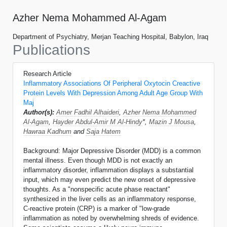
Azher Nema Mohammed Al-Agam
Department of Psychiatry, Merjan Teaching Hospital, Babylon, Iraq
Publications
Research Article
Inflammatory Associations Of Peripheral Oxytocin Creactive
Protein Levels With Depression Among Adult Age Group With
Maj
Author(s):
Amer Fadhil Alhaideri
,
Azher Nema Mohammed
Al-Agam
,
Hayder Abdul-Amir M Al-Hindy
*,
Mazin J Mousa
,
Hawraa Kadhum
and
Saja Hatem
Background: Major Depressive Disorder (MDD) is a common
mental illness. Even though MDD is not exactly an
inflammatory disorder, inflammation displays a substantial
input, which may even predict the new onset of depressive
thoughts. As a "nonspecific acute phase reactant"
synthesized in the liver cells as an inflammatory response,
C-reactive protein (CRP) is a marker of "low-grade
inflammation as noted by overwhelming shreds of evidence.