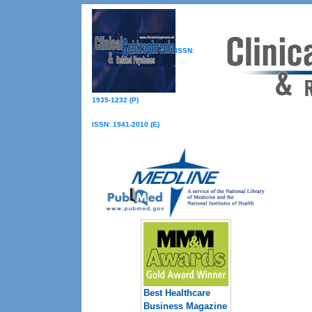
ISSN:
1935-1232 (P)
ISSN: 1941-2010 (E)
Best Healthcare
Business Magazine