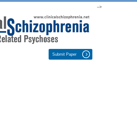
-->
Submit Paper