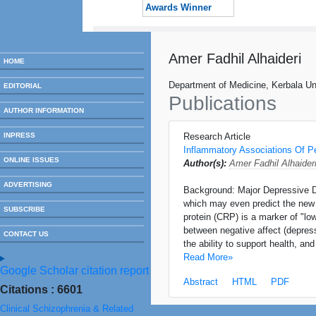
Awards Winner
Amer Fadhil Alhaideri
HOME
Department of Medicine, Kerbala Uni
EDITORIAL
Publications
AUTHOR INFORMATION
INPRESS
Research Article
Inflammatory Associations Of P
ONLINE ISSUES
Author(s):
Amer Fadhil Alhaider
ADVERTISING
Background: Major Depressive Di
which may even predict the new 
SUBSCRIBE
protein (CRP) is a marker of "l
between negative affect (depress
CONTACT US
the ability to support health, a
Read More»
Google Scholar citation report
Abstract
HTML
PDF
Citations : 6601
Clinical Schizophrenia & Related