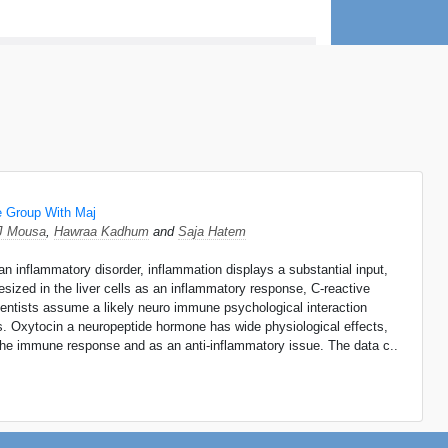
e Group With Maj
J Mousa
,
Hawraa Kadhum
and
Saja Hatem
inflammatory disorder, inflammation displays a substantial input,
ized in the liver cells as an inflammatory response, C-reactive
entists assume a likely neuro immune psychological interaction
es. Oxytocin a neuropeptide hormone has wide physiological effects,
h the immune response and as an anti-inflammatory issue. The data c..