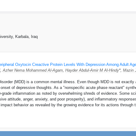
versity, Karbala, Iraq
eripheral Oxytocin Creactive Protein Levels With Depression Among Adult Ag
i
,
Azher Nema Mohammed Al-Agam
,
Hayder Abdul-Amir M Al-Hindy
*,
Mazin 
sorder (MDD) is a common mental illness. Even though MDD is not exactly an 
onset of depressive thoughts. As a "nonspecific acute phase reactant" synthes
ow-grade inflammation as noted by overwhelming shreds of evidence. Some sci
ive attitude, anger, anxiety, and poor prosperity), and inflammatory respons
nd impact behavior as revealed by the growing evidence for its actions throug