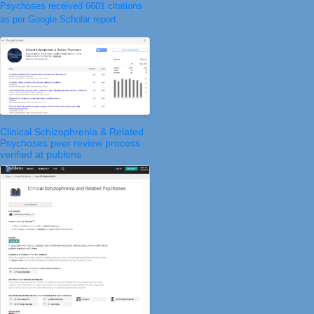
Psychoses received 6601 citations
as per Google Scholar report
Clinical Schizophrenia & Related
Psychoses peer review process
verified at publons