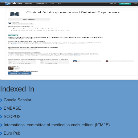
Indexed In
Google Scholar
EMBASE
SCOPUS
International committee of medical journals editors (ICMJE)
Euro Pub