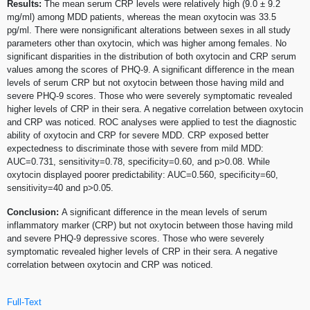
Results:
The mean serum CRP levels were relatively high (9.0 ± 9.2
mg/ml) among MDD patients, whereas the mean oxytocin was 33.5
pg/ml. There were nonsignificant alterations between sexes in all study
parameters other than oxytocin, which was higher among females. No
significant disparities in the distribution of both oxytocin and CRP serum
values among the scores of PHQ-9. A significant difference in the mean
levels of serum CRP but not oxytocin between those having mild and
severe PHQ-9 scores. Those who were severely symptomatic revealed
higher levels of CRP in their sera. A negative correlation between oxytocin
and CRP was noticed. ROC analyses were applied to test the diagnostic
ability of oxytocin and CRP for severe MDD. CRP exposed better
expectedness to discriminate those with severe from mild MDD:
AUC=0.731, sensitivity=0.78, specificity=0.60, and p>0.08. While
oxytocin displayed poorer predictability: AUC=0.560, specificity=60,
sensitivity=40 and p>0.05.
Conclusion:
A significant difference in the mean levels of serum
inflammatory marker (CRP) but not oxytocin between those having mild
and severe PHQ-9 depressive scores. Those who were severely
symptomatic revealed higher levels of CRP in their sera. A negative
correlation between oxytocin and CRP was noticed.
Full-Text