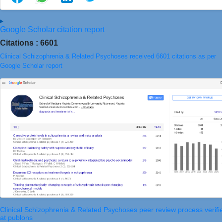
Google Scholar citation report
Citations : 6601
Clinical Schizophrenia & Related Psychoses received 6601 citations as per
Google Scholar report
Clinical Schizophrenia & Related Psychoses peer review process verifi
at publons