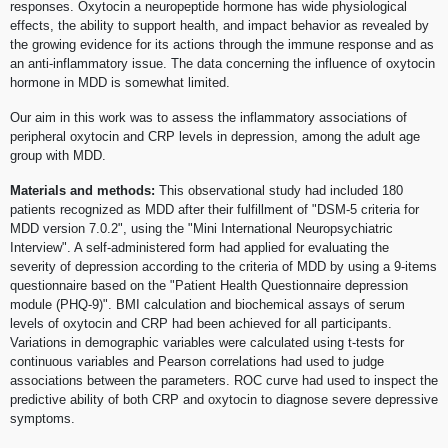
responses. Oxytocin a neuropeptide hormone has wide physiological
effects, the ability to support health, and impact behavior as revealed by
the growing evidence for its actions through the immune response and as
an anti-inflammatory issue. The data concerning the influence of oxytocin
hormone in MDD is somewhat limited.
Our aim in this work was to assess the inflammatory associations of
peripheral oxytocin and CRP levels in depression, among the adult age
group with MDD.
Materials and methods:
This observational study had included 180
patients recognized as MDD after their fulfillment of "DSM-5 criteria for
MDD version 7.0.2", using the "Mini International Neuropsychiatric
Interview". A self-administered form had applied for evaluating the
severity of depression according to the criteria of MDD by using a 9-items
questionnaire based on the "Patient Health Questionnaire depression
module (PHQ-9)". BMI calculation and biochemical assays of serum
levels of oxytocin and CRP had been achieved for all participants.
Variations in demographic variables were calculated using t-tests for
continuous variables and Pearson correlations had used to judge
associations between the parameters. ROC curve had used to inspect the
predictive ability of both CRP and oxytocin to diagnose severe depressive
symptoms.