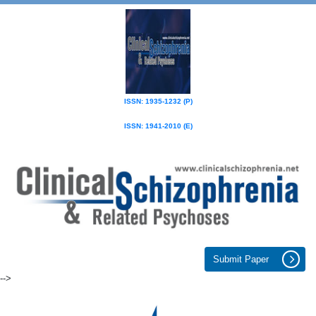
ISSN: 1935-1232 (P)
ISSN: 1941-2010 (E)
Submit Paper
-->