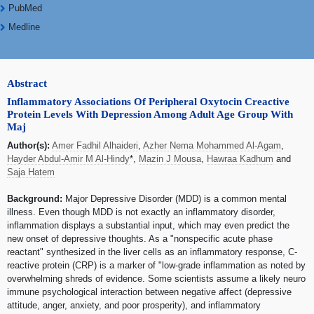
PubMed
Medline
Abstract
Inflammatory Associations Of Peripheral Oxytocin Creactive
Protein Levels With Depression Among Adult Age Group With
Maj
Author(s):
Amer Fadhil Alhaideri
,
Azher Nema Mohammed Al-Agam
,
Hayder Abdul-Amir M Al-Hindy
*,
Mazin J Mousa
,
Hawraa Kadhum
and
Saja Hatem
Background:
Major Depressive Disorder (MDD) is a common mental
illness. Even though MDD is not exactly an inflammatory disorder,
inflammation displays a substantial input, which may even predict the
new onset of depressive thoughts. As a "nonspecific acute phase
reactant" synthesized in the liver cells as an inflammatory response, C-
reactive protein (CRP) is a marker of "low-grade inflammation as noted by
overwhelming shreds of evidence. Some scientists assume a likely neuro
immune psychological interaction between negative affect (depressive
attitude, anger, anxiety, and poor prosperity), and inflammatory