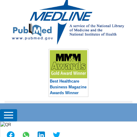
Best Healthcare
Business Magazine
Awards Winner