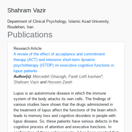
Shahram Vazir
Department of Clinical Psychology, Islamic Azad University,
Roudehen, Iran
Publications
Research Article
A review of the effect of acceptance and commitment
therapy (ACT) and intensive short-term dynamic
psychotherapy (ISTDP) on executive cognitive functions in
lupus patients
Author(s):
Mercedeh Ghazagh
,
Farah Lotfi kashani
*,
Shahram Vazir
and
Hossein Zareh
Lupus is an autoimmune disease in which the immune
system of the body attacks its own cells. The findings of
various studies have shown that the drugs administered in
the treatment of lupus affect the functions of the brain which
leads to memory loss and cognitive disorders in people with
lupus disease. So, these patients have serious defects in the
cognitive process of attention and executive functions. In