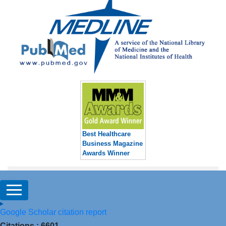
Best Healthcare
Business Magazine
Awards Winner
Google Scholar citation report
Citations : 6601