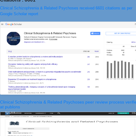
Clinical Schizophrenia & Related Psychoses received 6601 citations as per
Google Scholar report
Clinical Schizophrenia & Related Psychoses peer review process verifi
at publons