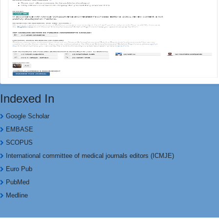
Indexed In
Google Scholar
EMBASE
SCOPUS
International committee of medical journals editors (ICMJE)
Euro Pub
PubMed
Medline