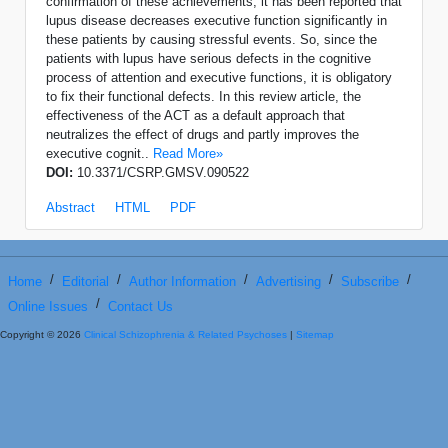
confirmation of these achievements, it has been reported that
lupus disease decreases executive function significantly in
these patients by causing stressful events. So, since the
patients with lupus have serious defects in the cognitive
process of attention and executive functions, it is obligatory
to fix their functional defects. In this review article, the
effectiveness of the ACT as a default approach that
neutralizes the effect of drugs and partly improves the
executive cognit..
Read More»
DOI:
10.3371/CSRP.GMSV.090522
Abstract
HTML
PDF
/
/
/
/
/
Home
Editorial
Author Information
Advertising
Subscribe
/
Online Issues
Contact Us
Copyright © 2026
Clinical Schizophrenia & Related Psychoses
|
Sitemap