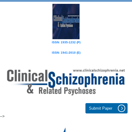
ISSN: 1935-1232 (P)
ISSN: 1941-2010 (E)
Submit Paper
-->