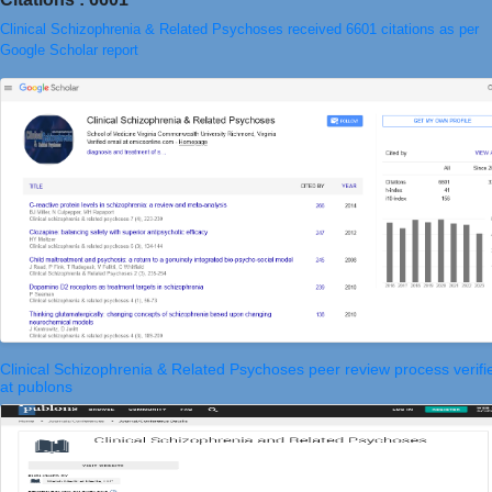
Clinical Schizophrenia & Related Psychoses received 6601 citations as per
Google Scholar report
Clinical Schizophrenia & Related Psychoses peer review process verifi
at publons