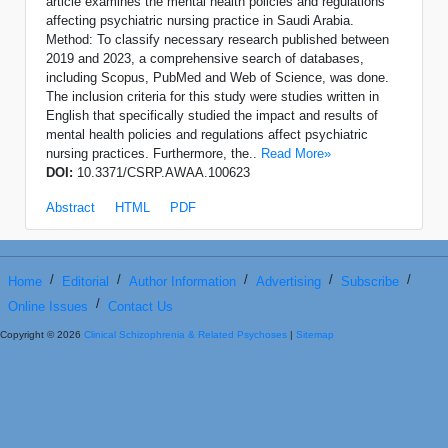
article examines the mental health policies and regulations
affecting psychiatric nursing practice in Saudi Arabia.
Method: To classify necessary research published between
2019 and 2023, a comprehensive search of databases,
including Scopus, PubMed and Web of Science, was done.
The inclusion criteria for this study were studies written in
English that specifically studied the impact and results of
mental health policies and regulations affect psychiatric
nursing practices. Furthermore, the..
Read More»
DOI:
10.3371/CSRP.AWAA.100623
Abstract
HTML
PDF
/
/
/
/
/
Home
Editorial
Author Information
Advertising
Subscribe
/
Online Issues
Contact Us
Copyright © 2026
Clinical Schizophrenia & Related Psychoses
|
Sitemap