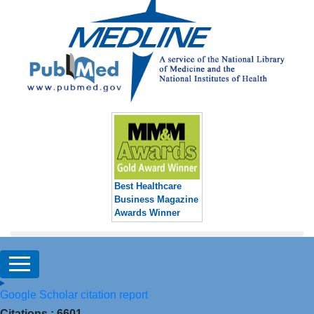
Best Healthcare
Business Magazine
Awards Winner
Google Scholar citation report
Citations : 6601