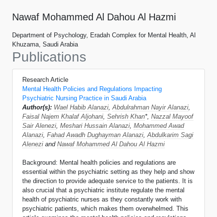
Nawaf Mohammed Al Dahou Al Hazmi
Department of Psychology, Eradah Complex for Mental Health, Al
Khuzama, Saudi Arabia
Publications
Research Article
Mental Health Policies and Regulations Impacting
Psychiatric Nursing Practice in Saudi Arabia
Author(s):
Wael Habib Alanazi
,
Abdulrahman Nayir Alanazi
,
Faisal Najem Khalaf Aljohani
,
Sehrish Khan
*,
Nazzal Mayoof
Sair Alenezi
,
Meshari Hussain Alanazi
,
Mohammed Awad
Alanazi
,
Fahad Awadh Dughayman Alanazi
,
Abdulkarim Sagi
Alenezi
and
Nawaf Mohammed Al Dahou Al Hazmi
Background: Mental health policies and regulations are
essential within the psychiatric setting as they help and show
the direction to provide adequate service to the patients. It is
also crucial that a psychiatric institute regulate the mental
health of psychiatric nurses as they constantly work with
psychiatric patients, which makes them overwhelmed. This