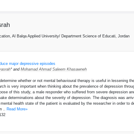
rah
ation, Al Balqa Applied University/ Department Science of Educati, Jordan
educe major depressive episodes
asrah
* and
Mohamad Ahmad Saleem Khasawneh
o determine whether or not mental behavioural therapy is useful in lessening 
ch is very important when thinking about the prevalence of depression through
rpose of this study, a male responder who suffered from severe depression
ake determinations about the severity of depression. The diagnosis was arriv
l mental health state of the patient is evaluated by the researcher in order to
n ..
Read More»
132