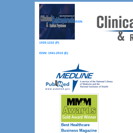
ISSN:
1935-1232 (P)
ISSN: 1941-2010 (E)
Best Healthcare
Business Magazine