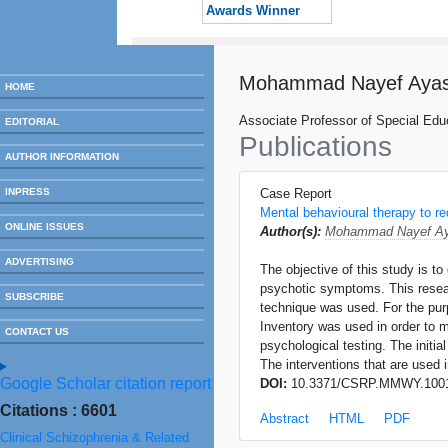
Awards Winner
Mohammad Nayef Ayas
HOME
Associate Professor of Special Educ
EDITORIAL
Publications
AUTHOR INFORMATION
INPRESS
Case Report
Mental behavioural therapy to r
ONLINE ISSUES
Author(s):
Mohammad Nayef Ay
ADVERTISING
The objective of this study is t
psychotic symptoms. This resear
SUBSCRIBE
technique was used. For the pu
Inventory was used in order to m
CONTACT US
psychological testing. The initia
The interventions that are used i
Google Scholar citation report
DOI:
10.3371/CSRP.MMWY.100
Citations : 6601
Abstract
HTML
PDF
Clinical Schizophrenia & Related