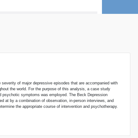
the severity of major depressive episodes that are accompanied with
out the world. For the purpose of this analysis, a case study
 and psychotic symptoms was employed. The Beck Depression
ed at by a combination of observation, in-person interviews, and
 determine the appropriate course of intervention and psychotherapy.