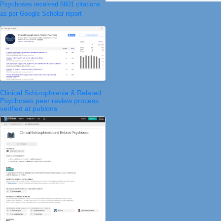
Psychoses received 6601 citations
as per Google Scholar report
Clinical Schizophrenia & Related
Psychoses peer review process
verified at publons