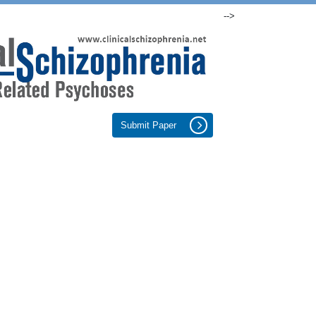
-->
Submit Paper