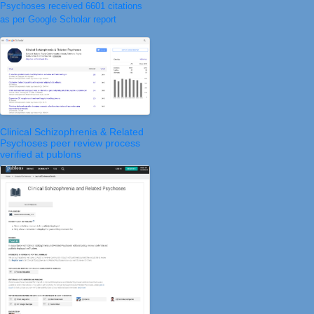
Psychoses received 6601 citations
as per Google Scholar report
Clinical Schizophrenia & Related
Psychoses peer review process
verified at publons