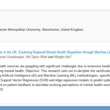
hester Metropolitan University, Manchester, United Kingdom
s in the UK: Exploring Regional Mental Health Disparities through Machine L
sree Varadarajan
,
Md Sipon Miah
and
Mingbo Niu
*
th services are grappling with significant challenges due to extensive funding
g mental health. Objective: This research sets out to decipher the ramificatio
 Artificial Intelligence (AI) and Machine Learning (ML) methodologies, speci
Support Vector Regression (SVR) and ridge regression models to predict patie
 on patient feedback to elucidate evolving perceptions of mental health serv
23