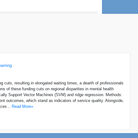
earning
 cuts, resulting in elongated waiting times, a dearth of professionals
ns of these funding cuts on regional disparities in mental health
fically Support Vector Machines (SVM) and ridge regression. Methods:
nt outcomes, which stand as indicators of service quality. Alongside,
ices ..
Read More»