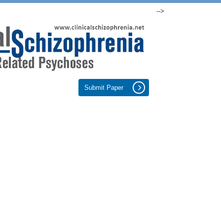
-->
Submit Paper