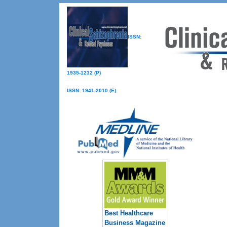
ISSN:
1935-1232 (P)
ISSN: 1941-2010 (E)
Best Healthcare
Business Magazine