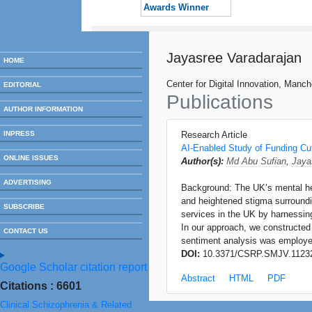
Awards Winner
Jayasree Varadarajan
HOME
Center for Digital Innovation, Manc
EDITORIAL
Publications
AUTHOR INFORMATION
INPRESS
Research Article
AI-Enabled Study of Funding Cut
ONLINE ISSUES
Author(s):
Md Abu Sufian
,
Jaya
ADVERTISING
Background: The UK’s mental heal
and heightened stigma surroundin
SUBSCRIBE
services in the UK by harnessing
In our approach, we constructed 
CONTACT US
sentiment analysis was employed
DOI:
10.3371/CSRP.SMJV.1123
Google Scholar citation report
Abstract
HTML
PDF
Citations : 6601
Clinical Schizophrenia & Related