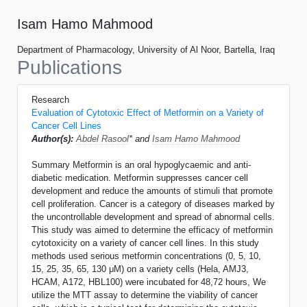
Isam Hamo Mahmood
Department of Pharmacology, University of Al Noor, Bartella, Iraq
Publications
Research
Evaluation of Cytotoxic Effect of Metformin on a Variety of
Cancer Cell Lines
Author(s):
Abdel Rasool
* and
Isam Hamo Mahmood
Summary Metformin is an oral hypoglycaemic and anti-
diabetic medication. Metformin suppresses cancer cell
development and reduce the amounts of stimuli that promote
cell proliferation. Cancer is a category of diseases marked by
the uncontrollable development and spread of abnormal cells.
This study was aimed to determine the efficacy of metformin
cytotoxicity on a variety of cancer cell lines. In this study
methods used serious metformin concentrations (0, 5, 10,
15, 25, 35, 65, 130 μM) on a variety cells (Hela, AMJ3,
HCAM, A172, HBL100) were incubated for 48,72 hours, We
utilize the MTT assay to determine the viability of cancer