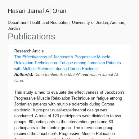
Hasan Jamal Al Oran
Department Health and Recreation, University of Jordan, Amman,
Jordan
Publications
Research Article
The Effectiveness of Jacobson's Progressive Muscle
Relaxation Technique on Fatigue among Jordanian Patients
with Multiple Sclerosis during Corona Epidemic
Author(s):
Dima Ibrahim Abu Maloh
* and
Hasan Jamal Al
Oran
This study aimed to evaluate the effectiveness of Jacobson's
Progressive Muscle Relaxation Technique on fatigue among
Jordanian patients with multiple sclerosis during Corona
epidemic. A pre-post quasi-experimental design was
conducted. A total of 120 participants were divided in to two
groups; 60 participants in the intervention group and 60
participants in the control group. The intervention group
received the Jacobson's Progressive Muscle Relaxation