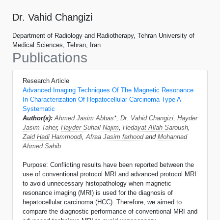
Dr. Vahid Changizi
Department of Radiology and Radiotherapy, Tehran University of
Medical Sciences, Tehran, Iran
Publications
Research Article
Advanced Imaging Techniques Of The Magnetic Resonance
In Characterization Of Hepatocellular Carcinoma Type A
Systematic
Author(s):
Ahmed Jasim Abbas
*,
Dr. Vahid Changizi
,
Hayder
Jasim Taher
,
Hayder Suhail Najim
,
Hedayat Allah Saroush
,
Zaid Hadi Hammoodi
,
Afraa Jasim farhood
and
Mohannad
Ahmed Sahib
Purpose: Conflicting results have been reported between the
use of conventional protocol MRI and advanced protocol MRI
to avoid unnecessary histopathology when magnetic
resonance imaging (MRI) is used for the diagnosis of
hepatocellular carcinoma (HCC). Therefore, we aimed to
compare the diagnostic performance of conventional MRI and