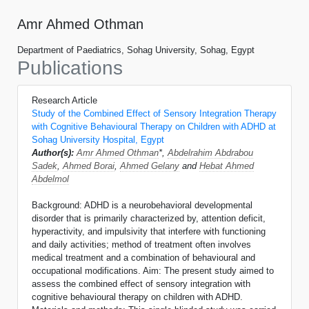
Amr Ahmed Othman
Department of Paediatrics, Sohag University, Sohag, Egypt
Publications
Research Article
Study of the Combined Effect of Sensory Integration Therapy
with Cognitive Behavioural Therapy on Children with ADHD at
Sohag University Hospital, Egypt
Author(s):
Amr Ahmed Othman
*,
Abdelrahim Abdrabou
Sadek
,
Ahmed Borai
,
Ahmed Gelany
and
Hebat Ahmed
Abdelmol
Background: ADHD is a neurobehavioral developmental
disorder that is primarily characterized by, attention deficit,
hyperactivity, and impulsivity that interfere with functioning
and daily activities; method of treatment often involves
medical treatment and a combination of behavioural and
occupational modifications. Aim: The present study aimed to
assess the combined effect of sensory integration with
cognitive behavioural therapy on children with ADHD.