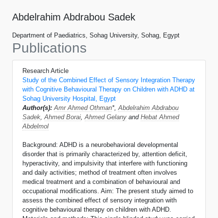
Abdelrahim Abdrabou Sadek
Department of Paediatrics, Sohag University, Sohag, Egypt
Publications
Research Article
Study of the Combined Effect of Sensory Integration Therapy
with Cognitive Behavioural Therapy on Children with ADHD at
Sohag University Hospital, Egypt
Author(s):
Amr Ahmed Othman
*,
Abdelrahim Abdrabou
Sadek
,
Ahmed Borai
,
Ahmed Gelany
and
Hebat Ahmed
Abdelmol
Background: ADHD is a neurobehavioral developmental
disorder that is primarily characterized by, attention deficit,
hyperactivity, and impulsivity that interfere with functioning
and daily activities; method of treatment often involves
medical treatment and a combination of behavioural and
occupational modifications. Aim: The present study aimed to
assess the combined effect of sensory integration with
cognitive behavioural therapy on children with ADHD.