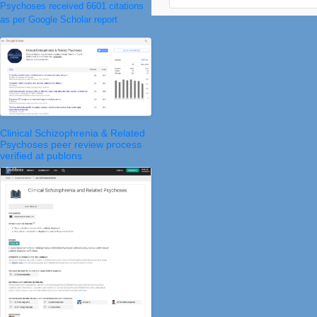
Psychoses received 6601 citations
as per Google Scholar report
Clinical Schizophrenia & Related
Psychoses peer review process
verified at publons