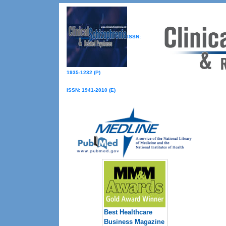
ISSN:
1935-1232 (P)
ISSN: 1941-2010 (E)
Best Healthcare
Business Magazine