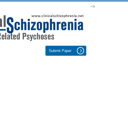
-->
Submit Paper