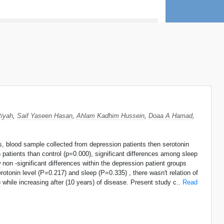
iyah
,
Saif Yaseen Hasan
,
Ahlam Kadhim Hussein
,
Doaa A Hamad
,
nts, blood sample collected from depression patients then serotonin
 patients than control (p=0.000), significant differences among sleep
 non -significant differences within the depression patient groups
rotonin level (P=0.217) and sleep (P=0.335) , there wasn't relation of
) while increasing after (10 years) of disease. Present study c..
Read