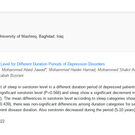
University of Mashreq, Baghdad, Iraq
 Level for Different Duration Periods of Depression Disorders
,
Mohammed Abed Jawad
*,
Mohammed Haider Hamad
,
Mohammed Shakir At
abah Bustani
t of sleep in serotonin level in a different duration period of depressed patie
ignificant serotonin level (P=0.566) and sleep show a significant decrement in
2), The mean differences in serotonin level according to sleep categories show
0.439), there was non-significant differences among duration categories for se
ferent disease duration. Also serotonin decreased during the period (5-10 years
022