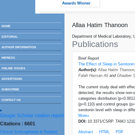
Awards Winner
Allaa Hatim Thanoon
HOME
Department of Medical Laboratory, 
EDITORIAL
Publications
AUTHOR INFORMATION
INPRESS
Brief Report
The Effect of Sleep in Serotonin
ONLINE ISSUES
Author(s):
Allaa Hatim Thanoon
Falah Hassan Ali
and
Ghadeer S
ADVERTISING
The current study deal with effec
SUBSCRIBE
detected, the results show non-s
categories distribution (p=0.001
CONTACT US
(p=0.110) and control groups (p=
serotonin level with sleep in dif
Google Scholar citation report
More»
DOI:
10.3371/CSRP. TAMJ.121
Citations : 6601
Clinical Schizophrenia & Related
Abstract
HTML
PDF