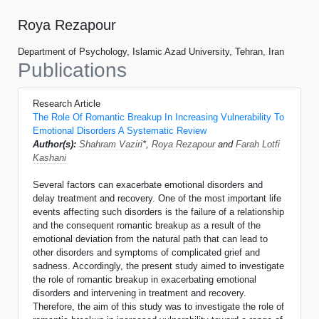
Roya Rezapour
Department of Psychology, Islamic Azad University, Tehran, Iran
Publications
Research Article
The Role Of Romantic Breakup In Increasing Vulnerability To
Emotional Disorders A Systematic Review
Author(s):
Shahram Vaziri
*,
Roya Rezapour
and
Farah Lotfi
Kashani
Several factors can exacerbate emotional disorders and
delay treatment and recovery. One of the most important life
events affecting such disorders is the failure of a relationship
and the consequent romantic breakup as a result of the
emotional deviation from the natural path that can lead to
other disorders and symptoms of complicated grief and
sadness. Accordingly, the present study aimed to investigate
the role of romantic breakup in exacerbating emotional
disorders and intervening in treatment and recovery.
Therefore, the aim of this study was to investigate the role of