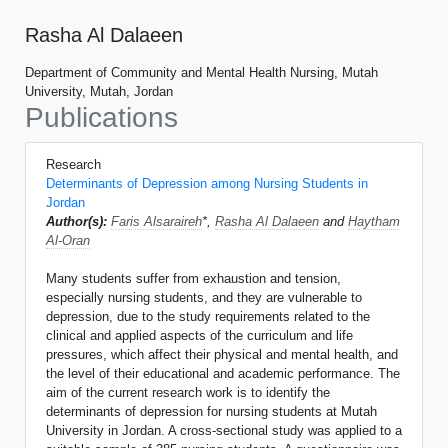
Rasha Al Dalaeen
Department of Community and Mental Health Nursing, Mutah
University, Mutah, Jordan
Publications
Research
Determinants of Depression among Nursing Students in
Jordan
Author(s):
Faris Alsaraireh
*,
Rasha Al Dalaeen
and
Haytham
Al-Oran
Many students suffer from exhaustion and tension,
especially nursing students, and they are vulnerable to
depression, due to the study requirements related to the
clinical and applied aspects of the curriculum and life
pressures, which affect their physical and mental health, and
the level of their educational and academic performance. The
aim of the current research work is to identify the
determinants of depression for nursing students at Mutah
University in Jordan. A cross-sectional study was applied to a