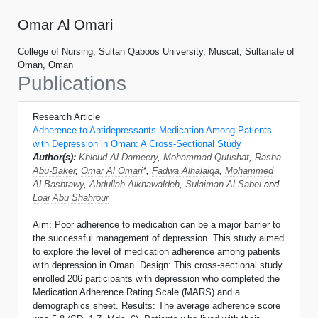
Omar Al Omari
College of Nursing, Sultan Qaboos University, Muscat, Sultanate of
Oman, Oman
Publications
Research Article
Adherence to Antidepressants Medication Among Patients
with Depression in Oman: A Cross-Sectional Study
Author(s):
Khloud Al Dameery
,
Mohammad Qutishat
,
Rasha
Abu-Baker
,
Omar Al Omari
*,
Fadwa Alhalaiqa
,
Mohammed
ALBashtawy
,
Abdullah Alkhawaldeh
,
Sulaiman Al Sabei
and
Loai Abu Shahrour
Aim: Poor adherence to medication can be a major barrier to
the successful management of depression. This study aimed
to explore the level of medication adherence among patients
with depression in Oman. Design: This cross-sectional study
enrolled 206 participants with depression who completed the
Medication Adherence Rating Scale (MARS) and a
demographics sheet. Results: The average adherence score