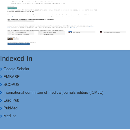
Indexed In
Google Scholar
EMBASE
SCOPUS
International committee of medical journals editors (ICMJE)
Euro Pub
PubMed
Medline