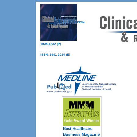
ISSN:
1935-1232 (P)
ISSN: 1941-2010 (E)
Best Healthcare
Business Magazine