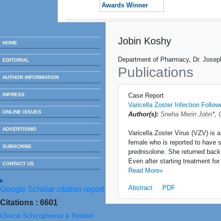
Awards Winner
Jobin Koshy
HOME
Department of Pharmacy, Dr. Joseph
EDITORIAL
Publications
AUTHOR INFORMATION
INPRESS
Case Report
Varicella Zoster Infection Follo
ONLINE ISSUES
Author(s):
Sneha Merin John
*,
ADVERTISING
Varicella Zoster Virus (VZV) is 
female who is reported to have s
SUBSCRIBE
prednisolone. She returned back 
Even after starting treatment fo
CONTACT US
Read More»
Abstract
PDF
Google Scholar citation report
Citations : 6601
Clinical Schizophrenia & Related