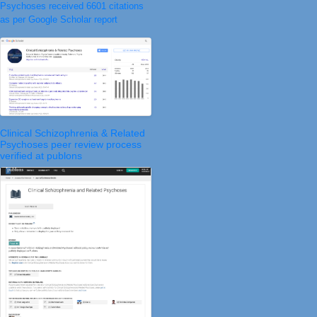
Psychoses received 6601 citations
as per Google Scholar report
Clinical Schizophrenia & Related
Psychoses peer review process
verified at publons