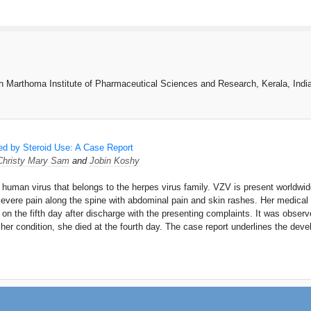
 Marthoma Institute of Pharmaceutical Sciences and Research, Kerala, Indi
wed by Steroid Use: A Case Report
Christy Mary Sam
and
Jobin Koshy
a human virus that belongs to the herpes virus family. VZV is present worldwid
evere pain along the spine with abdominal pain and skin rashes. Her medical 
on the fifth day after discharge with the presenting complaints. It was obser
r her condition, she died at the fourth day. The case report underlines the dev