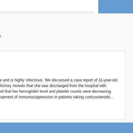
a
e and is highly infectious. We discussed a case report of 11-year-old
history reveals that she was discharged from the hospital with
ved that her hemoglobin level and platelet counts were decreasing.
elopment of immunosuppression in patients taking corticosteroids...