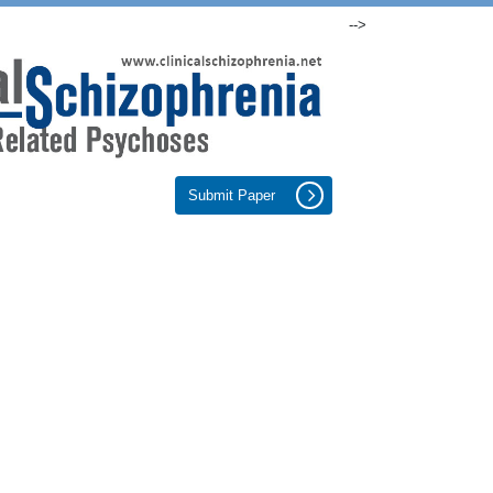
-->
Submit Paper