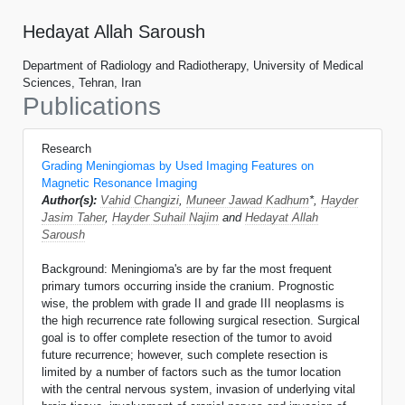
Hedayat Allah Saroush
Department of Radiology and Radiotherapy, University of Medical
Sciences, Tehran, Iran
Publications
Research
Grading Meningiomas by Used Imaging Features on
Magnetic Resonance Imaging
Author(s):
Vahid Changizi
,
Muneer Jawad Kadhum
*,
Hayder
Jasim Taher
,
Hayder Suhail Najim
and
Hedayat Allah
Saroush
Background: Meningioma's are by far the most frequent
primary tumors occurring inside the cranium. Prognostic
wise, the problem with grade II and grade III neoplasms is
the high recurrence rate following surgical resection. Surgical
goal is to offer complete resection of the tumor to avoid
future recurrence; however, such complete resection is
limited by a number of factors such as the tumor location
with the central nervous system, invasion of underlying vital