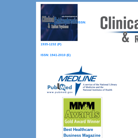
ISSN:
1935-1232 (P)
ISSN: 1941-2010 (E)
Best Healthcare
Business Magazine