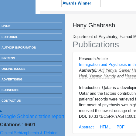
Awards Winner
Hany Ghabrash
HOME
Department of Psychiatry, Hamad Me
EDITORIAL
Publications
AUTHOR INFORMATION
INPRESS
Research Article
Immigration and Psychosis in th
ONLINE ISSUES
Author(s):
Arij Yehya
,
Samer H
Hani
,
Yasmin Hamdy
and
Hasse
ADVERTISING
Introduction: Qatar is a develo
SUBSCRIBE
Qatar and the factors contributi
patients’ records were retrieved
CONTACT US
first onset of psychosis was hig
received the lowest dosage of an
Google Scholar citation report
DOI:
10.3371/CSRP.YASH.1001
Citations : 6601
Abstract
HTML
PDF
Clinical Schizophrenia & Related