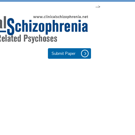
-->
Submit Paper