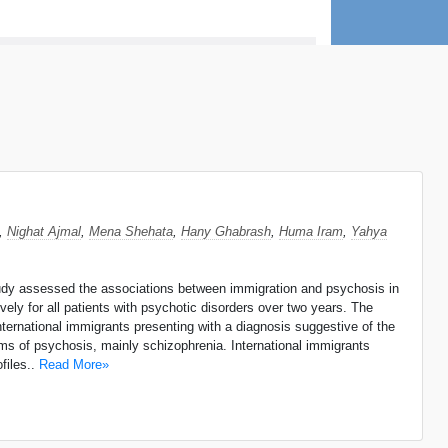
,
Nighat Ajmal
,
Mena Shehata
,
Hany Ghabrash
,
Huma Iram
,
Yahya
study assessed the associations between immigration and psychosis in
ely for all patients with psychotic disorders over two years. The
nternational immigrants presenting with a diagnosis suggestive of the
rms of psychosis, mainly schizophrenia. International immigrants
files..
Read More»