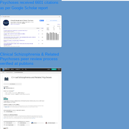
Psychoses received 6601 citations
as per Google Scholar report
Clinical Schizophrenia & Related
Psychoses peer review process
verified at publons