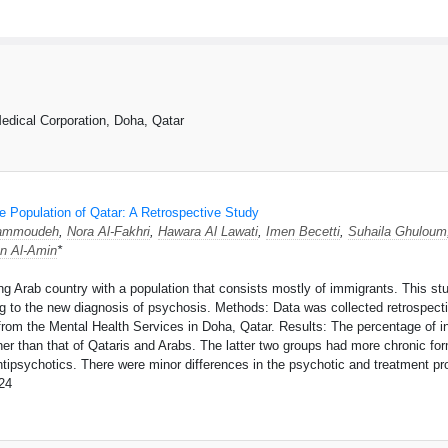
dical Corporation, Doha, Qatar
e Population of Qatar: A Retrospective Study
ammoudeh
,
Nora Al-Fakhri
,
Hawara Al Lawati
,
Imen Becetti
,
Suhaila Ghuloum
n Al-Amin
*
ping Arab country with a population that consists mostly of immigrants. This 
ng to the new diagnosis of psychosis. Methods: Data was collected retrospectiv
 from the Mental Health Services in Doha, Qatar. Results: The percentage of i
her than that of Qataris and Arabs. The latter two groups had more chronic fo
tipsychotics. There were minor differences in the psychotic and treatment pro
24