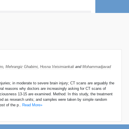
ro
,
Mehrangiz Ghabimi
,
Hosna Veisimiankali
and
Mohammadjavad
njuries; in moderate to severe brain injury; CT scans are arguably the
eral reasons why doctors are increasingly asking for CT scans of
onsciousness 13-15 are examined. Method: In this study, the treatment
ned as research units; and samples were taken by simple random
st of the p..
Read More»