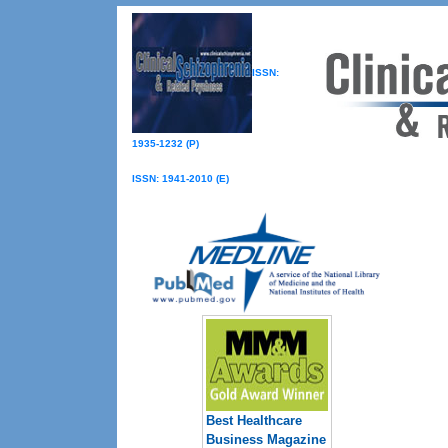
ISSN:
1935-1232 (P)
ISSN: 1941-2010 (E)
Best Healthcare
Business Magazine