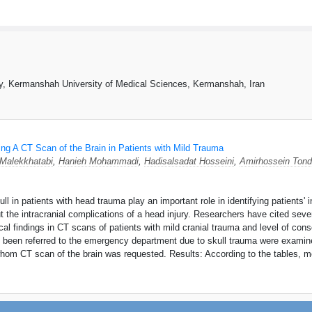
y, Kermanshah University of Medical Sciences, Kermanshah, Iran
ng A CT Scan of the Brain in Patients with Mild Trauma
 Malekkhatabi
,
Hanieh Mohammadi
,
Hadisalsadat Hosseini
,
Amirhossein Tond
 in patients with head trauma play an important role in identifying patients' i
t the intracranial complications of a head injury. Researchers have cited sev
gical findings in CT scans of patients with mild cranial trauma and level of c
d been referred to the emergency department due to skull trauma were exami
hom CT scan of the brain was requested. Results: According to the tables, mo