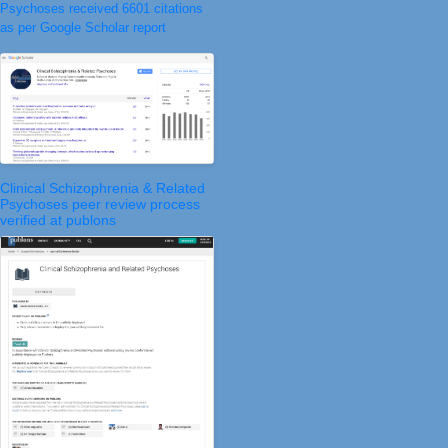
Psychoses received 6601 citations
as per Google Scholar report
Clinical Schizophrenia & Related
Psychoses peer review process
verified at publons