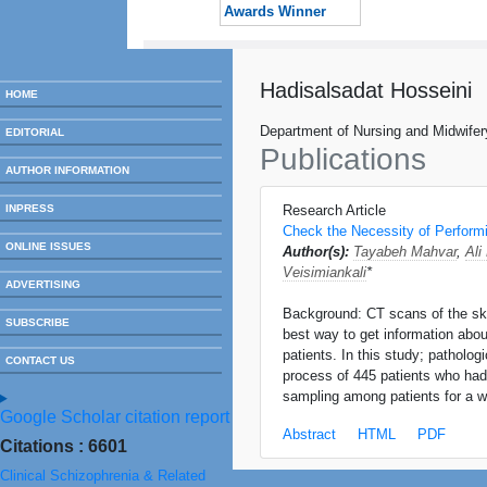
Awards Winner
Hadisalsadat Hosseini
HOME
Department of Nursing and Midwifer
EDITORIAL
Publications
AUTHOR INFORMATION
INPRESS
Research Article
Check the Necessity of Performi
ONLINE ISSUES
Author(s):
Tayabeh Mahvar
,
Ali
Veisimiankali
*
ADVERTISING
Background: CT scans of the skull
SUBSCRIBE
best way to get information abou
patients. In this study; patholo
CONTACT US
process of 445 patients who ha
sampling among patients for a w
Google Scholar citation report
Abstract
HTML
PDF
Citations : 6601
Clinical Schizophrenia & Related