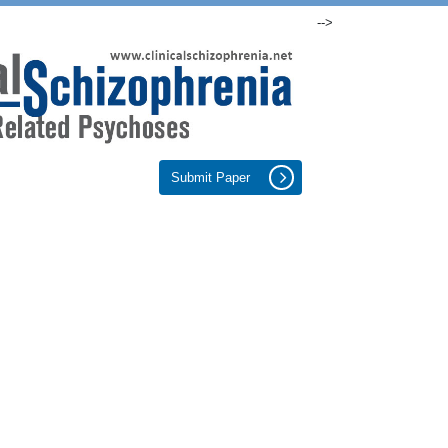
-->
Submit Paper