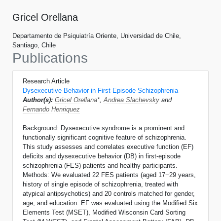
Gricel Orellana
Departamento de Psiquiatría Oriente, Universidad de Chile,
Santiago, Chile
Publications
Research Article
Dysexecutive Behavior in First-Episode Schizophrenia
Author(s):
Gricel Orellana
*,
Andrea Slachevsky
and
Fernando Henriquez
Background: Dysexecutive syndrome is a prominent and
functionally significant cognitive feature of schizophrenia.
This study assesses and correlates executive function (EF)
deficits and dysexecutive behavior (DB) in first-episode
schizophrenia (FES) patients and healthy participants.
Methods: We evaluated 22 FES patients (aged 17−29 years,
history of single episode of schizophrenia, treated with
atypical antipsychotics) and 20 controls matched for gender,
age, and education. EF was evaluated using the Modified Six
Elements Test (MSET), Modified Wisconsin Card Sorting