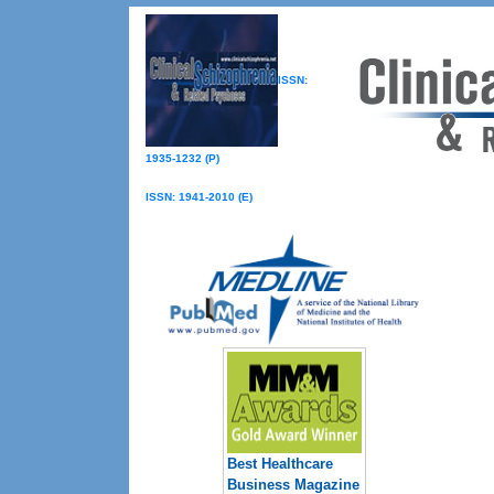
ISSN:
1935-1232 (P)
ISSN: 1941-2010 (E)
Best Healthcare
Business Magazine