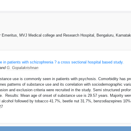
r Emeritus, MVJ Medical college and Research Hospital, Bengaluru, Karnatak
 in patients with schizophrenia ? a cross sectional hospital based study.
 and
G. Gopalakrishnan
stance use is commonly seen in patients with psychosis. Comorbidity has pr
nes patterns of substance use and its correlation with sociodemographic vari
clusion and exclusion criteria were recruited in the study. Semi structured pr
. Results: Mean age of onset of substance use is 29.57 years. Majority wer
d alcohol followed by tobacco 41.7%, beetle nut 31.7%, benzodiazepines 10
27