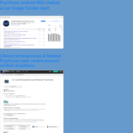
Psychoses received 6601 citations
as per Google Scholar report
Clinical Schizophrenia & Related
Psychoses peer review process
verified at publons