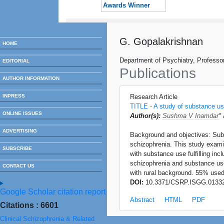
Awards Winner
G. Gopalakrishnan
HOME
Department of Psychiatry, Professo
EDITORIAL
Publications
AUTHOR INFORMATION
INPRESS
Research Article
TITLE - A study of substance use
ONLINE ISSUES
Author(s):
Sushma V Inamdar
*
ADVERTISING
Background and objectives: Sub
schizophrenia. This study exami
SUBSCRIBE
with substance use fulfilling in
schizophrenia and substance use
CONTACT US
with rural background. 55% use
DOI:
10.3371/CSRP.ISGG.0133
Google Scholar citation report
Abstract
HTML
PDF
Citations : 6601
Clinical Schizophrenia & Related