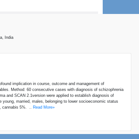
a, India
ofound implication in course, outcome and management of
ables. Method: 60 consecutive cases with diagnosis of schizophrenia
oforma and SCAN 2.1version were applied to establish diagnosis of
e young, married, males, belonging to lower socioeconomic status
%, cannabis 5%. ..
Read More»