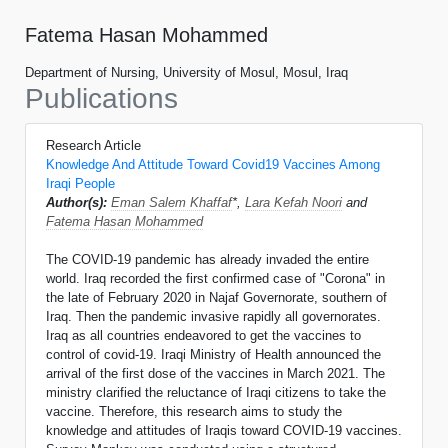
Fatema Hasan Mohammed
Department of Nursing, University of Mosul, Mosul, Iraq
Publications
Research Article
Knowledge And Attitude Toward Covid19 Vaccines Among
Iraqi People
Author(s):
Eman Salem Khaffaf
*,
Lara Kefah Noori
and
Fatema Hasan Mohammed
The COVID-19 pandemic has already invaded the entire
world. Iraq recorded the first confirmed case of "Corona" in
the late of February 2020 in Najaf Governorate, southern of
Iraq. Then the pandemic invasive rapidly all governorates.
Iraq as all countries endeavored to get the vaccines to
control of covid-19. Iraqi Ministry of Health announced the
arrival of the first dose of the vaccines in March 2021. The
ministry clarified the reluctance of Iraqi citizens to take the
vaccine. Therefore, this research aims to study the
knowledge and attitudes of Iraqis toward COVID-19 vaccines.