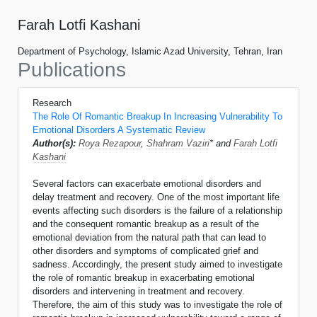
Farah Lotfi Kashani
Department of Psychology, Islamic Azad University, Tehran, Iran
Publications
Research
The Role Of Romantic Breakup In Increasing Vulnerability To
Emotional Disorders A Systematic Review
Author(s):
Roya Rezapour
,
Shahram Vaziri
* and
Farah Lotfi
Kashani
Several factors can exacerbate emotional disorders and
delay treatment and recovery. One of the most important life
events affecting such disorders is the failure of a relationship
and the consequent romantic breakup as a result of the
emotional deviation from the natural path that can lead to
other disorders and symptoms of complicated grief and
sadness. Accordingly, the present study aimed to investigate
the role of romantic breakup in exacerbating emotional
disorders and intervening in treatment and recovery.
Therefore, the aim of this study was to investigate the role of