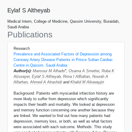
Eylaf S Altheyab
Medical Intern, College of Medicine, Qassim University, Buraidah,
Saudi Arabia
Publications
Research
Prevalence and Associated Factors of Depression among
Coronary Artery Disease Patients in Prince Sultan Cardiac
Centre in Qassim, Saudi Arabia
Author(s):
Mansour M Alharbi
*,
Osama A Smettei
,
Ruba K
Alzurayer
,
Eylaf S Altheyab
,
Rima I AlBaltan
,
Nourah A
Alfarhan
,
Ahmed A Alrashidi
and
Khalid M Altuwayjiri
Background: Patients with myocardial infarction history are
more likely to suffer from depression which significantly
impacts their health and mortality. We looked at depression
and memory function concerning one another because they
are linked. We wanted to find out how many patients had
depression, memory loss, or both, as well as what factors
were associated with each outcome. Methods: This study