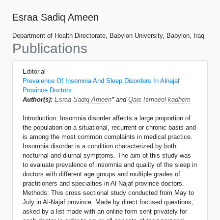
Esraa Sadiq Ameen
Department of Health Directorate, Babylon University, Babylon, Iraq
Publications
Editorial
Prevalence Of Insomnia And Sleep Disorders In Alnajaf
Province Doctors
Author(s):
Esraa Sadiq Ameen
* and
Qais Ismaeel kadhem
Introduction: Insomnia disorder affects a large proportion of
the population on a situational, recurrent or chronic basis and
is among the most common complaints in medical practice.
Insomnia disorder is a condition characterized by both
nocturnal and diurnal symptoms. The aim of this study was
to evaluate prevalence of insomnia and quality of the sleep in
doctors with different age groups and multiple grades of
practitioners and specialties in Al-Najaf province doctors.
Methods: This cross sectional study conducted from May to
July in Al-Najaf province. Made by direct focused questions,
asked by a list made with an online form sent privately for