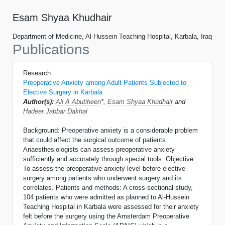
Esam Shyaa Khudhair
Department of Medicine, Al-Hussein Teaching Hospital, Karbala, Iraq
Publications
Research
Preoperative Anxiety among Adult Patients Subjected to
Elective Surgery in Karbala
Author(s):
Ali A Abutiheen
*,
Esam Shyaa Khudhair
and
Hadeer Jabbar Dakhal
Background: Preoperative anxiety is a considerable problem
that could affect the surgical outcome of patients.
Anaesthesiologists can assess preoperative anxiety
sufficiently and accurately through special tools. Objective:
To assess the preoperative anxiety level before elective
surgery among patients who underwent surgery and its
correlates. Patients and methods: A cross-sectional study,
104 patients who were admitted as planned to Al-Hussein
Teaching Hospital in Karbala were assessed for their anxiety
felt before the surgery using the Amsterdam Preoperative