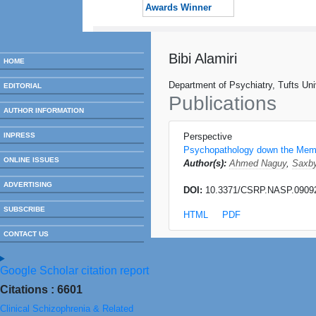
Awards Winner
Bibi Alamiri
HOME
Department of Psychiatry, Tufts Un
EDITORIAL
Publications
AUTHOR INFORMATION
INPRESS
Perspective
Psychopathology down the Mem
ONLINE ISSUES
Author(s):
Ahmed Naguy
,
Saxby
ADVERTISING
DOI:
10.3371/CSRP.NASP.0909
SUBSCRIBE
HTML
PDF
CONTACT US
Google Scholar citation report
Citations : 6601
Clinical Schizophrenia & Related