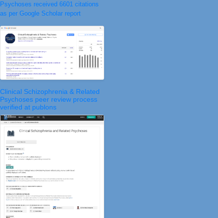
Psychoses received 6601 citations
as per Google Scholar report
Clinical Schizophrenia & Related
Psychoses peer review process
verified at publons