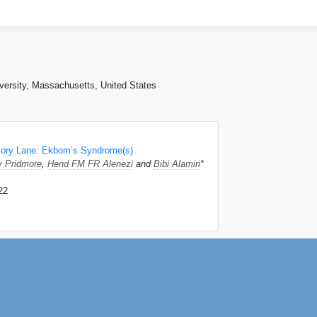
iversity, Massachusetts, United States
ory Lane: Ekbom’s Syndrome(s)
 Pridmore
,
Hend FM FR Alenezi
and
Bibi Alamiri
*
22