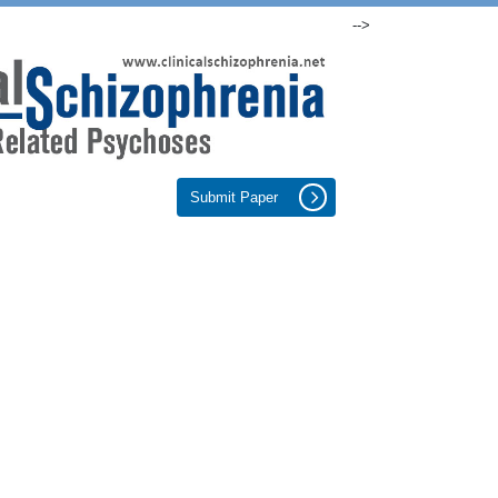
-->
Submit Paper