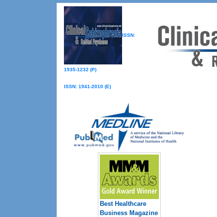
ISSN:
1935-1232 (P)
ISSN: 1941-2010 (E)
Best Healthcare
Business Magazine