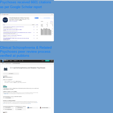
Psychoses received 6601 citations
as per Google Scholar report
Clinical Schizophrenia & Related
Psychoses peer review process
verified at publons