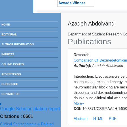
Awards Winner
Azadeh Abdolvand
HOME
Department of Student Research Com
EDITORIAL
Publications
AUTHOR INFORMATION
INPRESS
Research
Comparison Of Dexmedetomidine
ONLINE ISSUES
Author(s):
Azadeh Abdolvand
ADVERTISING
Introduction: Electroconvulsive 
patient's age, released energy, 
SUBSCRIBE
neuromuscular blocking are nece
thiopental and dexmedetomidine-
CONTACT US
double-blind clinical trial was 
More»
Google Scholar citation report
DOI:
10.3371/CSRP.AAJH.1406
Citations : 6601
Abstract
HTML
PDF
Clinical Schizophrenia & Related