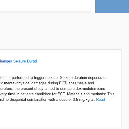
anges Seizure Durati
ystem is performed to trigger seizure. Seizure duration depends on
ferent mental-physical damages during ECT, anesthesia and
 therefore, the present study aimed to compare dexmedetomidine-
ry time in patients candidate for ECT. Materials and methods: This
midine-thiopental combination with a dose of 0.5 mg/kg a..
Read