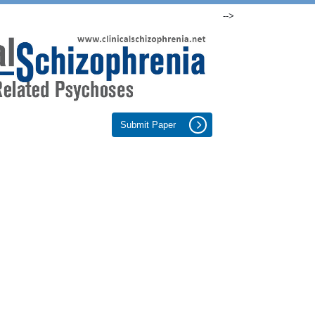
-->
Submit Paper