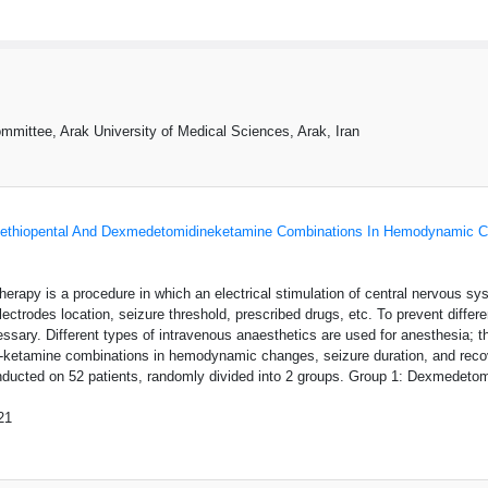
mittee, Arak University of Medical Sciences, Arak, Iran
thiopental And Dexmedetomidineketamine Combinations In Hemodynamic Ch
therapy is a procedure in which an electrical stimulation of central nervous s
electrodes location, seizure threshold, prescribed drugs, etc. To prevent dif
ssary. Different types of intravenous anaesthetics are used for anesthesia;
ketamine combinations in hemodynamic changes, seizure duration, and recove
conducted on 52 patients, randomly divided into 2 groups. Group 1: Dexmedeto
21