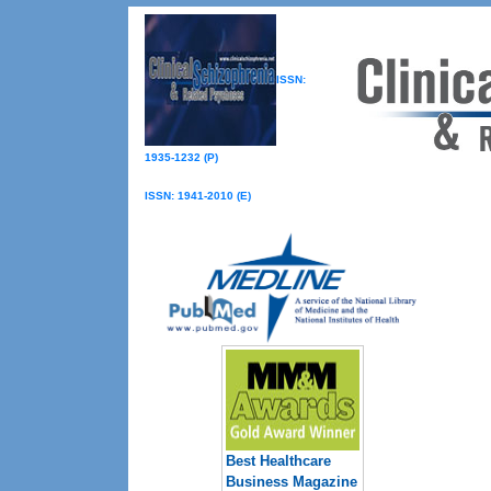
ISSN:
1935-1232 (P)
ISSN: 1941-2010 (E)
Best Healthcare
Business Magazine