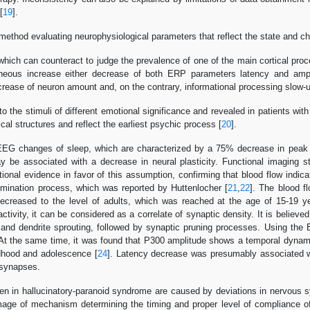
[
19
].
thod evaluating neurophysiological parameters that reflect the state and ch
which can counteract to judge the prevalence of one of the main cortical proce
neous increase either decrease of both ERP parameters latency and ampli
crease of neuron amount and, on the contrary, informational processing slow-
 the stimuli of different emotional significance and revealed in patients wi
ical structures and reflect the earliest psychic process [
20
].
 EEG changes of sleep, which are characterized by a 75% decrease in peak 
y be associated with a decrease in neural plasticity. Functional imaging 
onal evidence in favor of this assumption, confirming that blood flow indic
limination process, which was reported by Huttenlocher [
21
,
22
]. The blood f
ecreased to the level of adults, which was reached at the age of 15-19 
ivity, it can be considered as a correlate of synaptic density. It is believed
 and dendrite sprouting, followed by synaptic pruning processes. Using t
 At the same time, it was found that P300 amplitude shows a temporal dynami
ldhood and adolescence [
24
]. Latency decrease was presumably associated w
 synapses.
een in hallucinatory-paranoid syndrome are caused by deviations in nervous 
mage of mechanism determining the timing and proper level of compliance o