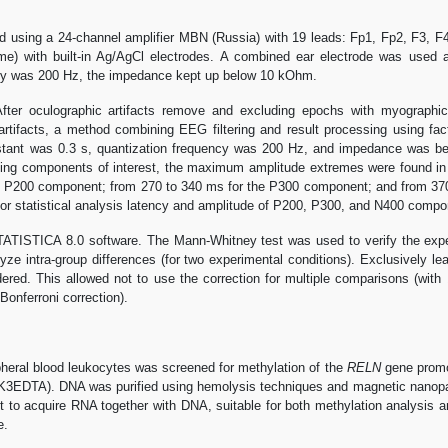
using a 24-channel amplifier MBN (Russia) with 19 leads: Fp1, Fp2, F3, F4
) with built-in Ag/AgCl electrodes. A combined ear electrode was used as
ncy was 200 Hz, the impedance kept up below 10 kOhm.
fter oculographic artifacts remove and excluding epochs with myographic,
artifacts, a method combining EEG filtering and result processing using f
onstant was 0.3 s, quantization frequency was 200 Hz, and impedance was 
ting components of interest, the maximum amplitude extremes were found in 
he P200 component; from 270 to 340 ms for the P300 component; and from 37
or statistical analysis latency and amplitude of P200, P300, and N400 compo
ATISTICA 8.0 software. The Mann-Whitney test was used to verify the experi
ze intra-group differences (for two experimental conditions). Exclusively lea
ed. This allowed not to use the correction for multiple comparisons (with 1
Bonferroni correction).
pheral blood leukocytes was screened for methylation of the
RELN
gene promot
EDTA). DNA was purified using hemolysis techniques and magnetic nanoparticl
et to acquire RNA together with DNA, suitable for both methylation analysis 
e.