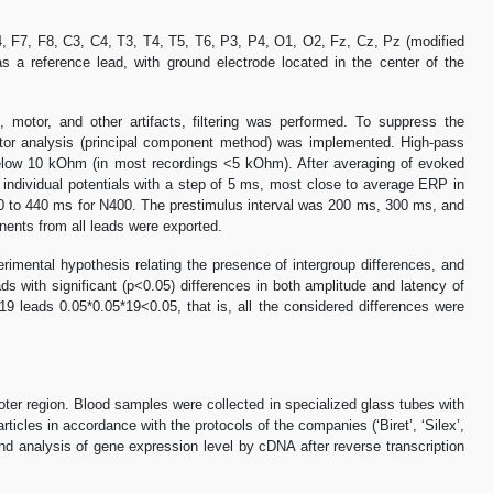
, F7, F8, C3, C4, T3, T4, T5, T6, P3, P4, O1, O2, Fz, Cz, Pz (modified
 a reference lead, with ground electrode located in the center of the
 motor, and other artifacts, filtering was performed. To suppress the
actor analysis (principal component method) was implemented. High-pass
below 10 kOhm (in most recordings <5 kOhm). After averaging of evoked
individual potentials with a step of 5 ms, most close to average ERP in
0 to 440 ms for N400. The prestimulus interval was 200 ms, 300 ms, and
nents from all leads were exported.
mental hypothesis relating the presence of intergroup differences, and
ds with significant (p<0.05) differences in both amplitude and latency of
9 leads 0.05*0.05*19<0.05, that is, all the considered differences were
er region. Blood samples were collected in specialized glass tubes with
es in accordance with the protocols of the companies (‘Biret’, ‘Silex’,
and analysis of gene expression level by cDNA after reverse transcription