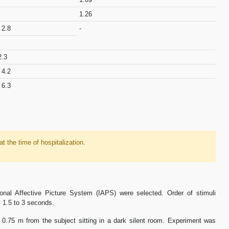
1.26
 2.8
-
2.3
 4.2
 6.3
 at the time of hospitalization.
onal Affective Picture System (IAPS) were selected. Order of stimuli
 1.5 to 3 seconds.
 0.75 m from the subject sitting in a dark silent room. Experiment was