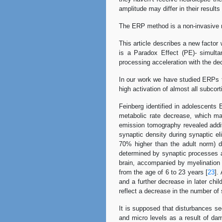
amplitude may differ in their results 
The ERP method is a non-invasive me
This article describes a new factor 
is a Paradox Effect (PE)- simulta
processing acceleration with the de
In our work we have studied ERPs to
high activation of almost all subcort
Feinberg identified in adolescents
metabolic rate decrease, which ma
emission tomography revealed additi
synaptic density during synaptic e
70% higher than the adult norm) d
determined by synaptic processes act
brain, accompanied by myelination
from the age of 6 to 23 years [
23
].
and a further decrease in later chi
reflect a decrease in the number of
It is supposed that disturbances s
and micro levels as a result of da