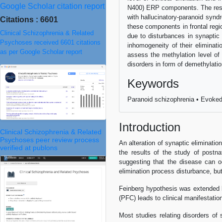
Google Scholar citation report
N400) ERP components. The results
with hallucinatory-paranoid synd
Citations : 6601
these components in frontal regi
Clinical Schizophrenia & Related
due to disturbances in synaptic
Psychoses received 6601 citations
inhomogeneity of their eliminat
as per Google Scholar report
assess the methylation level of 
disorders in form of demethylati
Keywords
Paranoid schizophrenia • Evoked 
Introduction
Clinical Schizophrenia & Related
Psychoses peer review process
An alteration of synaptic eliminatio
verified at publons
the results of the study of postna
suggesting that the disease can o
elimination process disturbance, bu
Feinberg hypothesis was extended b
(PFC) leads to clinical manifestatio
Most studies relating disorders of 