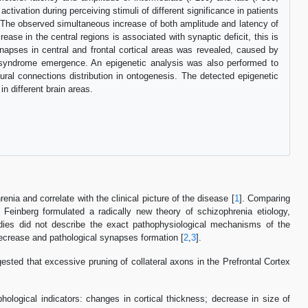
tivation during perceiving stimuli of different significance in patients
i. The observed simultaneous increase of both amplitude and latency of
se in the central regions is associated with synaptic deficit, this is
napses in central and frontal cortical areas was revealed, caused by
id syndrome emergence. An epigenetic analysis was also performed to
ural connections distribution in ontogenesis. The detected epigenetic
n different brain areas.
nia and correlate with the clinical picture of the disease [
1
]. Comparing
, Feinberg formulated a radically new theory of schizophrenia etiology,
udies did not describe the exact pathophysiological mechanisms of the
decrease and pathological synapses formation [
2
,
3
].
ed that excessive pruning of collateral axons in the Prefrontal Cortex
phological indicators: changes in cortical thickness; decrease in size of