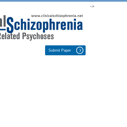
-->
Submit Paper