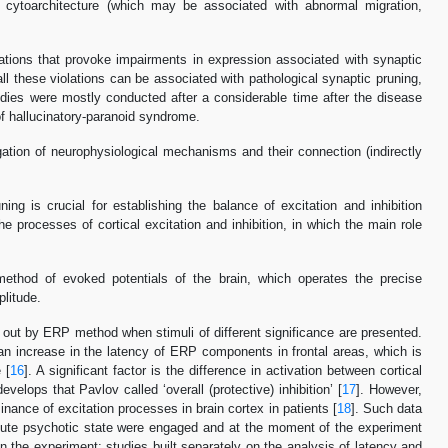
ed cytoarchitecture (which may be associated with abnormal migration,
iolations that provoke impairments in expression associated with synaptic
 all these violations can be associated with pathological synaptic pruning,
udies were mostly conducted after a considerable time after the disease
of hallucinatory-paranoid syndrome.
igation of neurophysiological mechanisms and their connection (indirectly
ng is crucial for establishing the balance of excitation and inhibition
he processes of cortical excitation and inhibition, in which the main role
method of evoked potentials of the brain, which operates the precise
litude.
ed out by ERP method when stimuli of different significance are presented.
 an increase in the latency of ERP components in frontal areas, which is
 [
16
]. A significant factor is the difference in activation between cortical
velops that Pavlov called ‘overall (protective) inhibition’ [
17
]. However,
nance of excitation processes in brain cortex in patients [
18
]. Such data
n acute psychotic state were engaged and at the moment of the experiment
n the experiment: studies built separately on the analysis of latency and