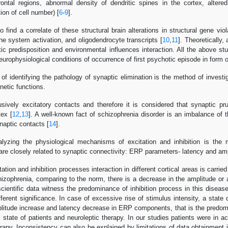
rontal regions, abnormal density of dendritic spines in the cortex, alter
tion of cell number) [
6
-
9
].
o find a correlate of these structural brain alterations in structural gene v
e system activation, and oligodendrocyte transcripts [
10
,
11
]. Theoretically,
ic predisposition and environmental influences interaction. All the above st
europhysiological conditions of occurrence of first psychotic episode in form 
 of identifying the pathology of synaptic elimination is the method of invest
netic functions.
ively excitatory contacts and therefore it is considered that synaptic pruni
tex [
12
,
13
]. A well-known fact of schizophrenia disorder is an imbalance of t
naptic contacts [
14
].
yzing the physiological mechanisms of excitation and inhibition is the 
are closely related to synaptic connectivity: ERP parameters- latency and amp
ation and inhibition processes interaction in different cortical areas is carri
chizophrenia, comparing to the norm, there is a decrease in the amplitude or
scientific data witness the predominance of inhibition process in this disease
ferent significance. In case of excessive rise of stimulus intensity, a state de
mplitude increase and latency decrease in ERP components, that is the predomi
l state of patients and neuroleptic therapy. In our studies patients were i
erapy. Inconsistency can also be explained by limitations of data obtainment i