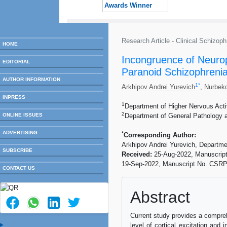
Awards Winner
Research Article - Clinical Schizo
HOME
Incongruence of Neuroph
EDITORIAL
Paranoid Schizophreni
AUTHOR INFORMATION
1
*
Arkhipov Andrei Yurevich
,
Nurbek
INPRESS
1
Department of Higher Nervous Act
2
ONLINE ISSUES
Department of General Pathology 
ADVERTISING
*
Corresponding Author:
Arkhipov Andrei Yurevich, Departm
SUBSCRIBE
Received:
25-Aug-2022, Manuscrip
19-Sep-2022, Manuscript No. CSRP
CONTACT US
Abstract
Current study provides a compreh
level of cortical excitation and