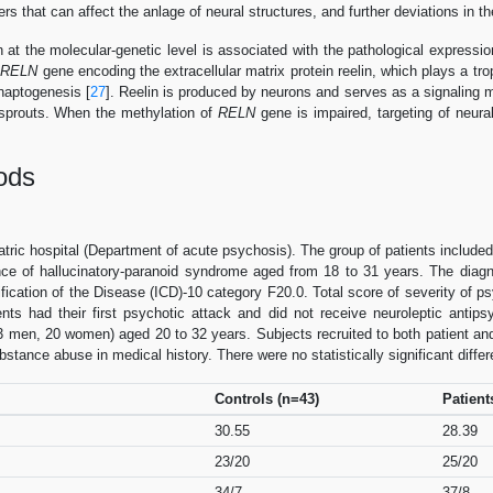
rs that can affect the anlage of neural structures, and further deviations in t
n at the molecular-genetic level is associated with the pathological expressi
f
RELN
gene encoding the extracellular matrix protein reelin, which plays a trop
naptogenesis [
27
]. Reelin is produced by neurons and serves as a signaling m
al sprouts. When the methylation of
RELN
gene is impaired, targeting of neural
ods
ric hospital (Department of acute psychosis). The group of patients include
nce of hallucinatory-paranoid syndrome aged from 18 to 31 years. The diag
sification of the Disease (ICD)-10 category F20.0. Total score of severity o
ients had their first psychotic attack and did not receive neuroleptic anti
3 men, 20 women) aged 20 to 32 years. Subjects recruited to both patient an
stance abuse in medical history. There were no statistically significant diffe
Controls (n=43)
Patient
30.55
28.39
23/20
25/20
34/7
37/8