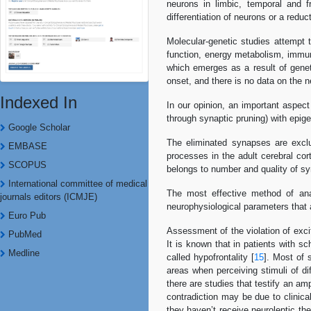
neurons in limbic, temporal and f
differentiation of neurons or a reduc
Molecular-genetic studies attempt t
function, energy metabolism, immun
which emerges as a result of genet
onset, and there is no data on the n
Indexed In
In our opinion, an important aspect
through synaptic pruning) with epige
Google Scholar
The eliminated synapses are exclus
EMBASE
processes in the adult cerebral cor
SCOPUS
belongs to number and quality of sy
International committee of medical
The most effective method of anal
journals editors (ICMJE)
neurophysiological parameters that 
Euro Pub
Assessment of the violation of excit
PubMed
It is known that in patients with s
Medline
called hypofrontality [
15
]. Most of 
areas when perceiving stimuli of dif
there are studies that testify an a
contradiction may be due to clinica
they haven’t receive neuroleptic th