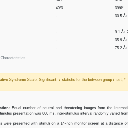
40/3
39/6*
-
30.5 Â±
-
9.1 Â± 
-
35.9 Â±
-
75.2 Â±
Characteristics.
tive Syndrome Scale; Significant:
T
statistic for the between-group
t
test; *:
ation:
Equal number of neutral and threatening images from the Internati
imulus presentation was 800 ms, inter-stimulus interval randomly varied from
 were presented with stimuli on a 14-inch monitor screen at a distance of