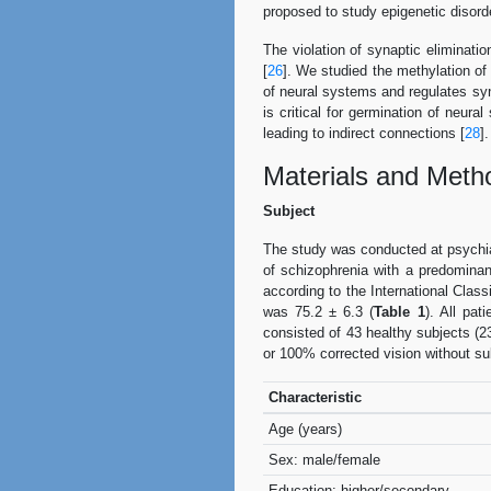
proposed to study epigenetic disorde
The violation of synaptic eliminatio
[
26
]. We studied the methylation o
of neural systems and regulates sy
is critical for germination of neur
leading to indirect connections [
28
].
Materials and Meth
Subject
The study was conducted at psychiat
of schizophrenia with a predomina
according to the International Clas
was 75.2 ± 6.3 (
Table 1
). All pat
consisted of 43 healthy subjects (2
or 100% corrected vision without sub
Characteristic
Age (years)
Sex: male/female
Education: higher/secondary