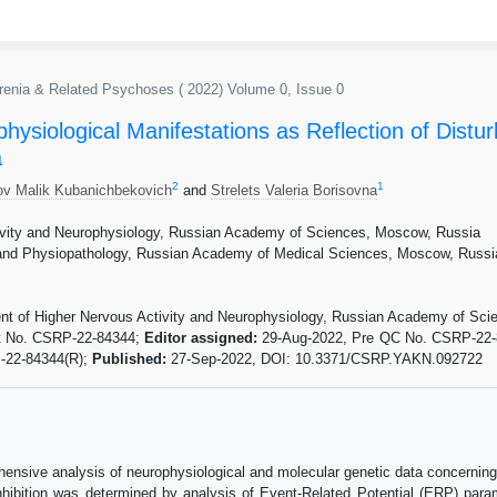
phrenia & Related Psychoses ( 2022) Volume 0, Issue 0
ysiological Manifestations as Reflection of Distur
a
2
1
ov Malik Kubanichbekovich
and
Strelets Valeria Borisovna
ivity and Neurophysiology, Russian Academy of Sciences, Moscow, Russia
and Physiopathology, Russian Academy of Medical Sciences, Moscow, Russi
ent of Higher Nervous Activity and Neurophysiology, Russian Academy of Sc
t No. CSRP-22-84344;
Editor assigned:
29-Aug-2022, Pre QC No. CSRP-22
-22-84344(R);
Published:
27-Sep-2022, DOI: 10.3371/CSRP.YAKN.092722
ensive analysis of neurophysiological and molecular genetic data concerning 
 inhibition was determined by analysis of Event-Related Potential (ERP) par