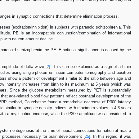
anges in synaptic connections that determine elimination process.
sses (excitation/inhibition) in subjects with paranoid schizophrenia. This
tude. PE is an incompatible conjunction/combination of informational
up with neuron amount decline.
th paranoid schizophrenia the PE. Emotional significance is caused by the
amplitude of delta wave [
2
]. This can be explained as a sign of a brain
studies using single-photon emission computer tomography and positron
ators show a pattern of development similar to the ratio between age and
low intensity increases from birth to its maximum at 5 years (which was
years. Since the glucose metabolism measured by PET is substantially
 that age-related blood flow patterns reflect postnatal development of the
he ERP method, Courchesne found a remarkable decrease of P300 latency
c similar to synaptic density indices, with maximum values in 4-6 years
ith a myelination increase, while the P300 amplitude was considered to
system ontogenesis at the time of neural connections formation at macro
f processes necessary for brain development [
25
]. In this regard, it was