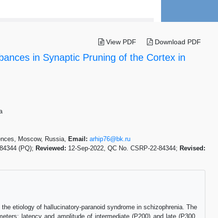
View PDF
Download PDF
bances in Synaptic Pruning of the Cortex in
a
iences, Moscow, Russia,
Email:
arhip76@bk.ru
-84344 (PQ);
Reviewed:
12-Sep-2022, QC No. CSRP-22-84344;
Revised:
the etiology of hallucinatory-paranoid syndrome in schizophrenia. The
ameters: latency and amplitude of intermediate (P200) and late (P300,