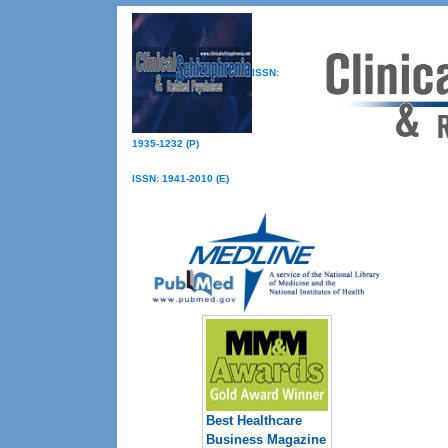
ISSN:
1935-1232 (P)
ISSN: 1941-2010 (E)
Best Healthcare
Business Magazine