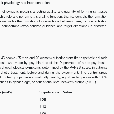
heir physiology and interconnection.
on of synaptic proteins affecting quality and quantity of forming synapses
hic role and performs a signaling function, that is, controls the formation
olecule for the formation of connections between them; its concentration
 connections (axon/dendrite guidance and target directions) is distorted,
d 45 people (25 men and 20 women) suffering from first psychotic episode
nosis was made by psychiatrists of the Department of acute psychosis,
f psychopathological symptoms determined by the PANSS scale, in patients
psychotic treatment, before and during the experiment. The control group
d control groups were somatically healthy, right-handed people with 100%
rences in gender, age, or educational level between groups (p>0.1).
s (n=45)
Significance T Value
1.28
1.13
1.09