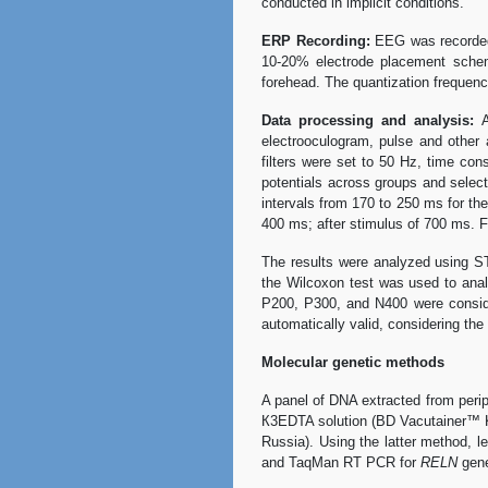
conducted in implicit conditions.
ERP Recording:
EEG was recorded 
10-20% electrode placement scheme
forehead. The quantization freque
Data processing and analysis:
A
electrooculogram, pulse and other 
filters were set to 50 Hz, time c
potentials across groups and selec
intervals from 170 to 250 ms for t
400 ms; after stimulus of 700 ms. F
The results were analyzed using ST
the Wilcoxon test was used to analy
P200, P300, and N400 were consider
automatically valid, considering the 
Molecular genetic methods
A panel of DNA extracted from peri
К3EDTA solution (BD Vacutainer™ K3
Russia). Using the latter method, l
and TaqMan RT PCR for
RELN
gen