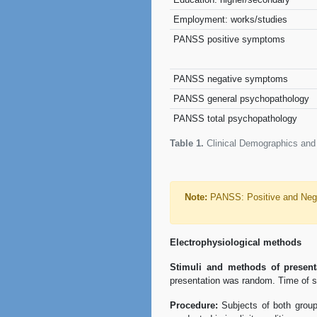
Employment: works/studies
PANSS positive symptoms
PANSS negative symptoms
PANSS general psychopathology
PANSS total psychopathology
Table 1.
Clinical Demographics and 
Note:
PANSS: Positive and Nega
Electrophysiological methods
Stimuli and methods of present
presentation was random. Time of st
Procedure:
Subjects of both groups