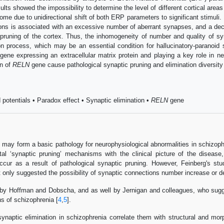
 showed the impossibility to determine the level of different cortical areas ac
rome due to unidirectional shift of both ERP parameters to significant stimul
ons is associated with an excessive number of aberrant synapses, and a decrea
 pruning of the cortex. Thus, the inhomogeneity of number and quality of sy
ion process, which may be an essential condition for hallucinatory-parano
gene expressing an extracellular matrix protein and playing a key role in ne
on of
RELN
gene cause pathological synaptic pruning and elimination diversity i
potentials • Paradox effect • Synaptic elimination •
RELN
gene
n may form a basic pathology for neurophysiological abnormalities in schizophre
tal ‘synaptic pruning’ mechanisms with the clinical picture of the disease
ccur as a result of pathological synaptic pruning. However, Feinberg's st
t only suggested the possibility of synaptic connections number increase or 
y Hoffman and Dobscha, and as well by Jernigan and colleagues, who suggest
ns of schizophrenia [
4
,
5
].
synaptic elimination in schizophrenia correlate them with structural and mor