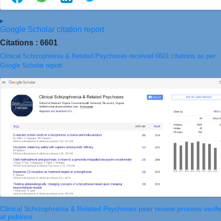
Google Scholar citation report
Citations : 6601
Clinical Schizophrenia & Related Psychoses received 6601 citations as per
Google Scholar report
Clinical Schizophrenia & Related Psychoses peer review process verifi
at publons