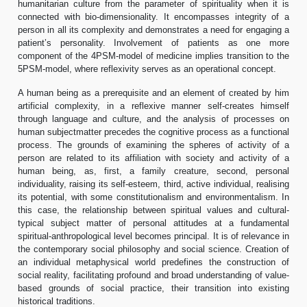
humanitarian culture from the parameter of spirituality when it is
connected with bio-dimensionality. It encompasses integrity of a
person in all its complexity and demonstrates a need for engaging a
patient’s personality. Involvement of patients as one more
component of the 4PSM-model of medicine implies transition to the
5PSM-model, where reflexivity serves as an operational concept.
A human being as a prerequisite and an element of created by him
artificial complexity, in a reflexive manner self-creates himself
through language and culture, and the analysis of processes on
human subjectmatter precedes the cognitive process as a functional
process. The grounds of examining the spheres of activity of a
person are related to its affiliation with society and activity of a
human being, as, first, a family creature, second, personal
individuality, raising its self-esteem, third, active individual, realising
its potential, with some constitutionalism and environmentalism. In
this case, the relationship between spiritual values and cultural-
typical subject matter of personal attitudes at a fundamental
spiritual-anthropological level becomes principal. It is of relevance in
the contemporary social philosophy and social science. Creation of
an individual metaphysical world predefines the construction of
social reality, facilitating profound and broad understanding of value-
based grounds of social practice, their transition into existing
historical traditions.