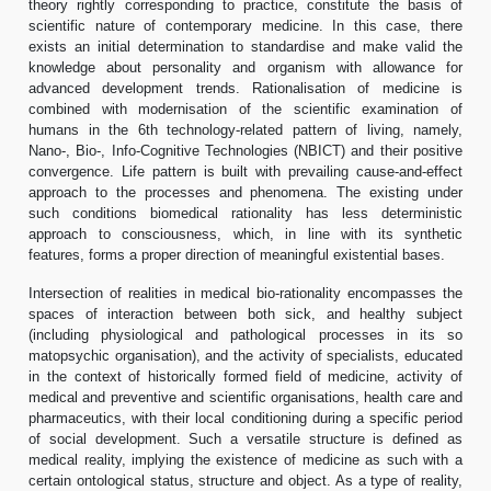
theory rightly corresponding to practice, constitute the basis of
scientific nature of contemporary medicine. In this case, there
exists an initial determination to standardise and make valid the
knowledge about personality and organism with allowance for
advanced development trends. Rationalisation of medicine is
combined with modernisation of the scientific examination of
humans in the 6th technology-related pattern of living, namely,
Nano-, Bio-, Info-Cognitive Technologies (NBICT) and their positive
convergence. Life pattern is built with prevailing cause-and-effect
approach to the processes and phenomena. The existing under
such conditions biomedical rationality has less deterministic
approach to consciousness, which, in line with its synthetic
features, forms a proper direction of meaningful existential bases.
Intersection of realities in medical bio-rationality encompasses the
spaces of interaction between both sick, and healthy subject
(including physiological and pathological processes in its so
matopsychic organisation), and the activity of specialists, educated
in the context of historically formed field of medicine, activity of
medical and preventive and scientific organisations, health care and
pharmaceutics, with their local conditioning during a specific period
of social development. Such a versatile structure is defined as
medical reality, implying the existence of medicine as such with a
certain ontological status, structure and object. As a type of reality,