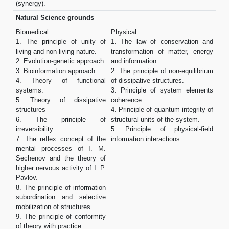
(synergy).
Natural Science grounds
Biomedical:
Physical:
1. The principle of unity of
1. The law of conservation and
living and non-living nature.
transformation of matter, energy
2. Evolution-genetic approach.
and information.
3. Bioinformation approach.
2. The principle of non-equilibrium
4. Theory of functional
of dissipative structures.
systems.
3. Principle of system elements
5. Theory of dissipative
coherence.
structures
4. Principle of quantum integrity of
6. The principle of
structural units of the system.
irreversibility.
5. Principle of physical-field
7. The reflex concept of the
information interactions
mental processes of I. M.
Sechenov and the theory of
higher nervous activity of I. P.
Pavlov.
8. The principle of information
subordination and selective
mobilization of structures.
9. The principle of conformity
of theory with practice.