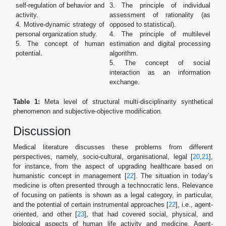
self-regulation of behavior and
3. The principle of individual
activity.
assessment of rationality (as
4. Motive-dynamic strategy of
opposed to statistical).
personal organization study.
4. The principle of multilevel
5. The concept of human
estimation and digital processing
potential.
algorithm.
5. The concept of social
interaction as an information
exchange.
Table 1:
Meta level of structural multi-disciplinarity synthetical
phenomenon and subjective-objective modification.
Discussion
Medical literature discusses these problems from different
perspectives, namely, socio-cultural, organisational, legal [
20
,
21
],
for instance, from the aspect of upgrading healthcare based on
humanistic concept in management [
22
]. The situation in today’s
medicine is often presented through a technocratic lens. Relevance
of focusing on patients is shown as a legal category, in particular,
and the potential of certain instrumental approaches [
22
], i.e., agent-
oriented, and other [
23
], that had covered social, physical, and
biological aspects of human life activity and medicine. Agent-