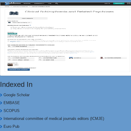
Indexed In
Google Scholar
EMBASE
SCOPUS
International committee of medical journals editors (ICMJE)
Euro Pub