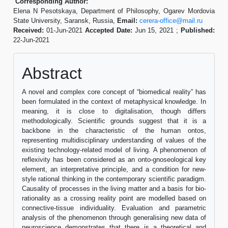
Corresponding Author:
Elena N Pesotskaya, Department of Philosophy, Ogarev Mordovia
State University, Saransk, Russia,
Email:
cerera-office@mail.ru
Received:
01-Jun-2021
Accepted Date:
Jun 15, 2021 ;
Published:
22-Jun-2021
Abstract
A novel and complex core concept of “biomedical reality” has
been formulated in the context of metaphysical knowledge. In
meaning, it is close to digitalisation, though differs
methodologically. Scientific grounds suggest that it is a
backbone in the characteristic of the human ontos,
representing multidisciplinary understanding of values of the
existing technology-related model of living. A phenomenon of
reflexivity has been considered as an onto-gnoseological key
element, an interpretative principle, and a condition for new-
style rational thinking in the contemporary scientific paradigm.
Causality of processes in the living matter and a basis for bio-
rationality as a crossing reality point are modelled based on
connective-tissue individuality. Evaluation and parametric
analysis of the phenomenon through generalising new data of
neuroscience demonstrates that there is a theoretical and