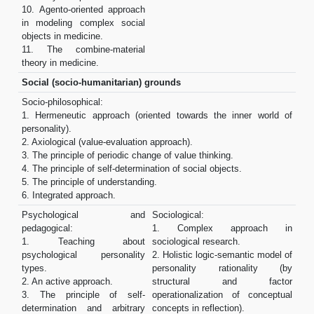
10. Agento-oriented approach
in modeling complex social
objects in medicine.
11. The combine-material
theory in medicine.
Social (socio-humanitarian) grounds
Socio-philosophical:
1. Hermeneutic approach (oriented towards the inner world of
personality).
2. Axiological (value-evaluation approach).
3. The principle of periodic change of value thinking.
4. The principle of self-determination of social objects.
5. The principle of understanding.
6. Integrated approach.
Psychological and
Sociological:
pedagogical:
1. Complex approach in
1. Teaching about
sociological research.
psychological personality
2. Holistic logic-semantic model of
types.
personality rationality (by
2. An active approach.
structural and factor
3. The principle of self-
operationalization of conceptual
determination and arbitrary
concepts in reflection).