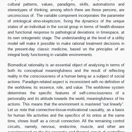
cultural patterns, values, paradigms, skills, automatisms and
stereotypes of thinking, among which there are those persons, are
unconscious of. The variable component incorporates the parameter
of ontological etno-skepticism, fixing the dynamics of the unique
states of an individual in the social group in terms of health-disease
and functional response to pathological deviations in timespace, at
its own ontogenetic stage. The understanding at the level of a utility
model will make it possible to make rational treatment decisions in
the present-day classic medicine, based on the principles of an
integral body functioning in variable environments.
Biomedical rationality is an essential object of analysing in terms of
both its conceptual meaningfulness and the result of reflecting
reality in the consciousness of a human being as a subject of social
actions. Paradigm-related aspect is inconsistent with no definition of
the worldview, its essence, role, and value. The worldview system
determines the specific features of self-consciousness of a
personality and its attitude towards the world, meaningfulness of his
actions. This means that the environment is mastered “out linearly”.
Let us note that connective-tissue-motivational causality, as a basis
for human life activities and the specifics of its ontos at the same
time, shows itself as a circuit connection. All the remaining control
circuits, namely, nervous, endocrine, muscle, and other are