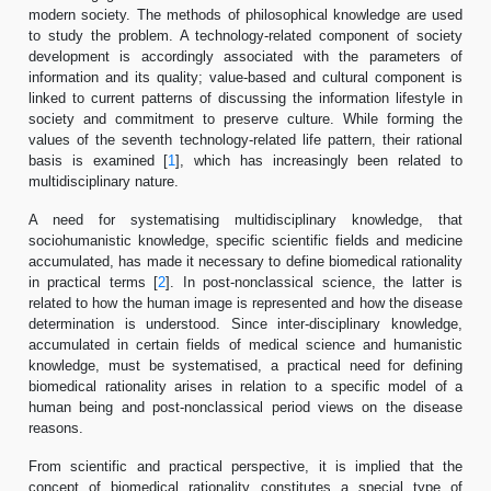
modern society. The methods of philosophical knowledge are used
to study the problem. A technology-related component of society
development is accordingly associated with the parameters of
information and its quality; value-based and cultural component is
linked to current patterns of discussing the information lifestyle in
society and commitment to preserve culture. While forming the
values of the seventh technology-related life pattern, their rational
basis is examined [
1
], which has increasingly been related to
multidisciplinary nature.
A need for systematising multidisciplinary knowledge, that
sociohumanistic knowledge, specific scientific fields and medicine
accumulated, has made it necessary to define biomedical rationality
in practical terms [
2
]. In post-nonclassical science, the latter is
related to how the human image is represented and how the disease
determination is understood. Since inter-disciplinary knowledge,
accumulated in certain fields of medical science and humanistic
knowledge, must be systematised, a practical need for defining
biomedical rationality arises in relation to a specific model of a
human being and post-nonclassical period views on the disease
reasons.
From scientific and practical perspective, it is implied that the
concept of biomedical rationality constitutes a special type of