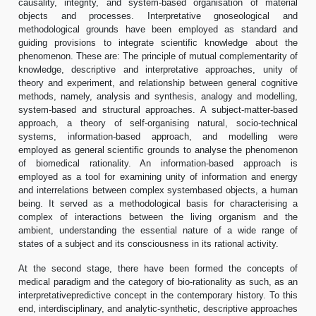
causality, integrity, and system-based organisation of material
objects and processes. Interpretative gnoseological and
methodological grounds have been employed as standard and
guiding provisions to integrate scientific knowledge about the
phenomenon. These are: The principle of mutual complementarity of
knowledge, descriptive and interpretative approaches, unity of
theory and experiment, and relationship between general cognitive
methods, namely, analysis and synthesis, analogy and modelling,
system-based and structural approaches. A subject-matter-based
approach, a theory of self-organising natural, socio-technical
systems, information-based approach, and modelling were
employed as general scientific grounds to analyse the phenomenon
of biomedical rationality. An information-based approach is
employed as a tool for examining unity of information and energy
and interrelations between complex systembased objects, a human
being. It served as a methodological basis for characterising a
complex of interactions between the living organism and the
ambient, understanding the essential nature of a wide range of
states of a subject and its consciousness in its rational activity.
At the second stage, there have been formed the concepts of
medical paradigm and the category of bio-rationality as such, as an
interpretativepredictive concept in the contemporary history. To this
end, interdisciplinary, and analytic-synthetic, descriptive approaches