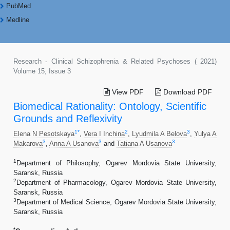
PubMed
Medline
Research - Clinical Schizophrenia & Related Psychoses ( 2021)
Volume 15, Issue 3
View PDF
Download PDF
Biomedical Rationality: Ontology, Scientific
Grounds and Reflexivity
1
*
2
3
Elena N Pesotskaya
,
Vera I Inchina
,
Lyudmila A Belova
,
Yulya A
3
3
3
Makarova
,
Anna A Usanova
and
Tatiana A Usanova
1
Department of Philosophy, Ogarev Mordovia State University,
Saransk, Russia
2
Department of Pharmacology, Ogarev Mordovia State University,
Saransk, Russia
3
Department of Medical Science, Ogarev Mordovia State University,
Saransk, Russia
*