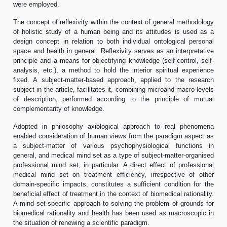
were employed.
The concept of reflexivity within the context of general methodology
of holistic study of a human being and its attitudes is used as a
design concept in relation to both individual ontological personal
space and health in general. Reflexivity serves as an interpretative
principle and a means for objectifying knowledge (self-control, self-
analysis, etc.), a method to hold the interior spiritual experience
fixed. A subject-matter-based approach, applied to the research
subject in the article, facilitates it, combining microand macro-levels
of description, performed according to the principle of mutual
complementarity of knowledge.
Adopted in philosophy axiological approach to real phenomena
enabled consideration of human views from the paradigm aspect as
a subject-matter of various psychophysiological functions in
general, and medical mind set as a type of subject-matter-organised
professional mind set, in particular. A direct effect of professional
medical mind set on treatment efficiency, irrespective of other
domain-specific impacts, constitutes a sufficient condition for the
beneficial effect of treatment in the context of biomedical rationality.
A mind set-specific approach to solving the problem of grounds for
biomedical rationality and health has been used as macroscopic in
the situation of renewing a scientific paradigm.