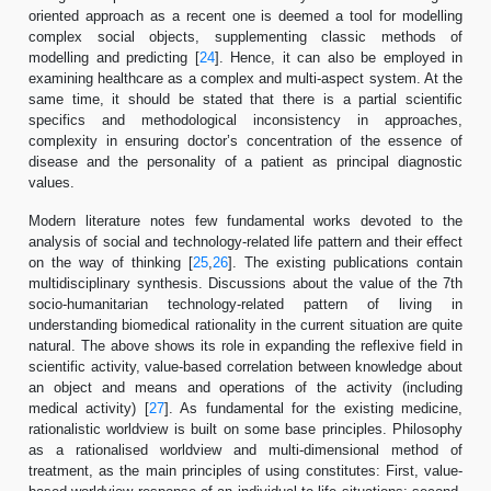
oriented approach as a recent one is deemed a tool for modelling
complex social objects, supplementing classic methods of
modelling and predicting [
24
]. Hence, it can also be employed in
examining healthcare as a complex and multi-aspect system. At the
same time, it should be stated that there is a partial scientific
specifics and methodological inconsistency in approaches,
complexity in ensuring doctor’s concentration of the essence of
disease and the personality of a patient as principal diagnostic
values.
Modern literature notes few fundamental works devoted to the
analysis of social and technology-related life pattern and their effect
on the way of thinking [
25
,
26
]. The existing publications contain
multidisciplinary synthesis. Discussions about the value of the 7th
socio-humanitarian technology-related pattern of living in
understanding biomedical rationality in the current situation are quite
natural. The above shows its role in expanding the reflexive field in
scientific activity, value-based correlation between knowledge about
an object and means and operations of the activity (including
medical activity) [
27
]. As fundamental for the existing medicine,
rationalistic worldview is built on some base principles. Philosophy
as a rationalised worldview and multi-dimensional method of
treatment, as the main principles of using constitutes: First, value-