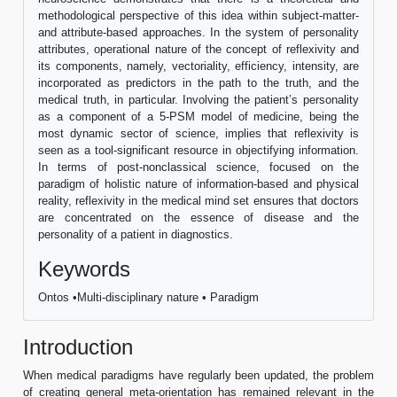
methodological perspective of this idea within subject-matter-
and attribute-based approaches. In the system of personality
attributes, operational nature of the concept of reflexivity and
its components, namely, vectoriality, efficiency, intensity, are
incorporated as predictors in the path to the truth, and the
medical truth, in particular. Involving the patient’s personality
as a component of a 5-PSM model of medicine, being the
most dynamic sector of science, implies that reflexivity is
seen as a tool-significant resource in objectifying information.
In terms of post-nonclassical science, focused on the
paradigm of holistic nature of information-based and physical
reality, reflexivity in the medical mind set ensures that doctors
are concentrated on the essence of disease and the
personality of a patient in diagnostics.
Keywords
Ontos •Multi-disciplinary nature • Paradigm
Introduction
When medical paradigms have regularly been updated, the problem
of creating general meta-orientation has remained relevant in the