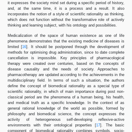
it expresses the society mind set during a specific period of history,
and, at the same time, it is a process and a result. It also
incorporates the notion of a style of scientific rationality as thinking,
which does not function without the transformative role of actively
thinking and learning subject, with his ontology and possibilities.
Medicalization of the space of human existence as one of life
phenomena demonstrates that the existing medicine of diseases is
limited [
16
]. It should be postponed through the development of
methods for optimising drug administration, since to date complete
cancellation is impossible. Key principles of pharmacological
therapy were created over centuries, based on the concepts of
disease causality and the needs of society. Approaches to
pharmacotherapy are updated according to the achievements in the
multidisciplinary field. In terms of such a situation, the authors
define the concept of biomedical rationality as a special type of
scientific rationality, in which of main importance during post non-
classical period are the phenomena of a human being, his health,
and medical truth as a specific knowledge. In the context of as
general rational knowledge of the world as possible, formed by
philosophy and biomedical science, the concept expresses the
activity of heterogeneous self-developing reflexive-active
environments with their ontological properties [
17
]. The basic
component of biomedical rationality combines symbols, socio-