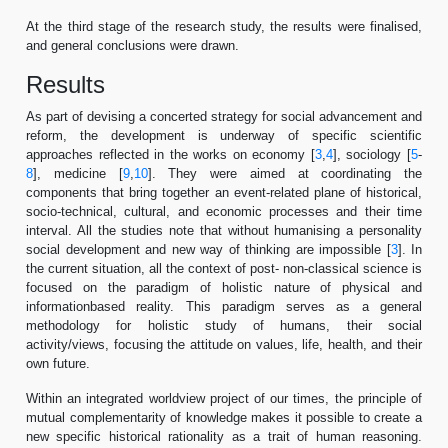
At the third stage of the research study, the results were finalised,
and general conclusions were drawn.
Results
As part of devising a concerted strategy for social advancement and
reform, the development is underway of specific scientific
approaches reflected in the works on economy [
3
,
4
], sociology [
5
-
8
], medicine [
9
,
10
]. They were aimed at coordinating the
components that bring together an event-related plane of historical,
socio-technical, cultural, and economic processes and their time
interval. All the studies note that without humanising a personality
social development and new way of thinking are impossible [
3
]. In
the current situation, all the context of post- non-classical science is
focused on the paradigm of holistic nature of physical and
informationbased reality. This paradigm serves as a general
methodology for holistic study of humans, their social
activity/views, focusing the attitude on values, life, health, and their
own future.
Within an integrated worldview project of our times, the principle of
mutual complementarity of knowledge makes it possible to create a
new specific historical rationality as a trait of human reasoning.