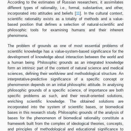
According to the estimates of Russian researchers, it assimilates
different types of rationality, i.e., formal, substantive, and other,
incorporated into attitudes and beliefs [
11
]. In the cultural context,
scientific rationality exists as a totality of methods and a value-
based position that defines a selection of natural-scientific and
philosophic tools for examining humans and their inherent
phenomena.
The problem of grounds as one of most essential problems of
scientific knowledge has a value-system-based significance for the
development of knowledge about interaction between the world and
a human being. Philosophic grounds as an integrated knowledge
form an intrinsic part of the content of natural science and medical
sciences, defining their worldview and methodological structure. An
interpretative-predictive significance of a specific concept or
phenomenon depends on an initial philosophic attitude. In analysing
philosophic grounds of a specific science, of importance are both
specific problems as such, and their result-oriented solutions,
enriching scientific knowledge. The obtained solutions are
incorporated into the system of scientific bases, or biomedical
bases in this research study. Philosophic grounds of the analysis of
bases for the phenomenon of biomedical rationality constitute a
framework built from the complex of ideological theories, concepts,
and principles of methodological and educational significance to