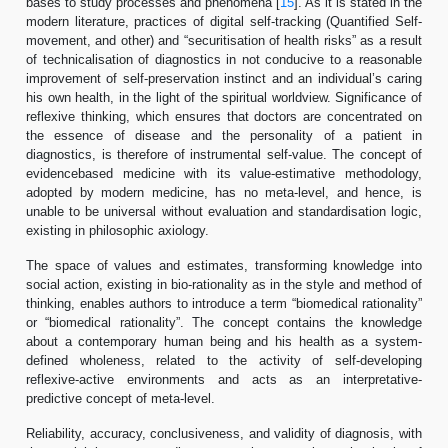
bases to study processes and phenomena [
15
]. As it is stated in the
modern literature, practices of digital self-tracking (Quantified Self-
movement, and other) and “securitisation of health risks” as a result
of technicalisation of diagnostics in not conducive to a reasonable
improvement of self-preservation instinct and an individual’s caring
his own health, in the light of the spiritual worldview. Significance of
reflexive thinking, which ensures that doctors are concentrated on
the essence of disease and the personality of a patient in
diagnostics, is therefore of instrumental self-value. The concept of
evidencebased medicine with its value-estimative methodology,
adopted by modern medicine, has no meta-level, and hence, is
unable to be universal without evaluation and standardisation logic,
existing in philosophic axiology.
The space of values and estimates, transforming knowledge into
social action, existing in bio-rationality as in the style and method of
thinking, enables authors to introduce a term “biomedical rationality”
or “biomedical rationality”. The concept contains the knowledge
about a contemporary human being and his health as a system-
defined wholeness, related to the activity of self-developing
reflexive-active environments and acts as an interpretative-
predictive concept of meta-level.
Reliability, accuracy, conclusiveness, and validity of diagnosis, with