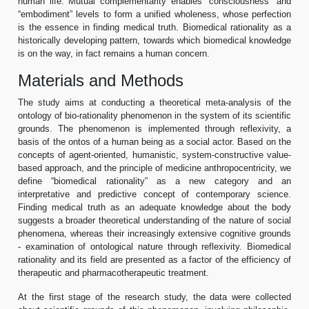
human life. Mutual complementarity enables “consciousness” and
“embodiment” levels to form a unified wholeness, whose perfection
is the essence in finding medical truth. Biomedical rationality as a
historically developing pattern, towards which biomedical knowledge
is on the way, in fact remains a human concern.
Materials and Methods
The study aims at conducting a theoretical meta-analysis of the
ontology of bio-rationality phenomenon in the system of its scientific
grounds. The phenomenon is implemented through reflexivity, a
basis of the ontos of a human being as a social actor. Based on the
concepts of agent-oriented, humanistic, system-constructive value-
based approach, and the principle of medicine anthropocentricity, we
define “biomedical rationality” as a new category and an
interpretative and predictive concept of contemporary science.
Finding medical truth as an adequate knowledge about the body
suggests a broader theoretical understanding of the nature of social
phenomena, whereas their increasingly extensive cognitive grounds
- examination of ontological nature through reflexivity. Biomedical
rationality and its field are presented as a factor of the efficiency of
therapeutic and pharmacotherapeutic treatment.
At the first stage of the research study, the data were collected