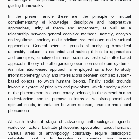
guiding frameworks.
In the present article these are: the principle of mutual
complementarity of knowledge, descriptive and interpretative
approaches, unity of theory and experiment, as well as a
relationship between general cognitive methods, namely, analysis
and synthesis, analogy and modelling, systembased and structural
approaches. General scientific grounds of analysing biomedical
rationality include its essential and making it holistic approaches
and principles, employed in most sciences: Subject-matter-based
approach, theory of self-organising open non-equilibrium systems.
An information-based approach is employed as a tool to study
informationenergy unity and interrelations between complex system-
based objects, to which humans belong. Finally, social grounds
involve a system of principles and provisions, which specify a place
of the phenomenon in contemporary science, in the general human
understanding, and its purpose in terms of satisfying social and
spiritual needs, interrelation between science, practice and social
phenomena.
At each historical stage of advancing anthropological agenda,
worldview factors facilitate philosophic speculation about humans.
Various areas of anthropology constantly require philosophic