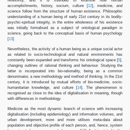
reflexivity, and it is intended to examine how human
accomplishments, history, socium, culture [
12
], medicine, and
science follow from the structure of human existence. Philosophic
understanding of a human being of early 21st century in its bodily-
psychic-spiritual integrity, in the entire wholeness of his existence
was initially formalised as a subject of ontological paradigm in
science, going back to the conceptual basis of human psychology
[
13
].
Nevertheless, the activity of a human being as a unique social actor
as related to socio-technological and natural environments has
constantly been expanded and transforms his ontological space [
5
],
changing outlines of rational thinking and behaviour. Studying the
latter is incorporated into bio-rationality, being as a common
denominator, a new methodology and method of thinking. In the 21st
century, it is introduced by mutual efforts of bio-medicine, socio-
humanitarian knowledge, and culture [
14
]. The phenomenon is
recognised as close to the idea of digitalisation in meaning, though
with differences in methodology.
Medicine as the most dynamic branch of science with increasing
digitalisation (including epidemiology) and information volumes, and
urban development, more and more utilises meta-data about
population and objective profile of each person, and, hence, system