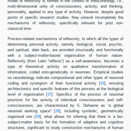
model of reflexivity is formed in the context of meta-ontology, i.e.,
multi-dimensional unity of consciousness, activity, and thinking,
personality, applied to any type of activity. However, despite good
points of specific research studies, they unravel incompletely the
mechanisms of reflexivity, specifically relevant for post non-
classical time.
Process-related mechanisms of reflexivity, to which all the types of
determining personal activity, namely, biological, social, psychic,
and spiritual, date back, are provided structurally and functionally
with a subject-matter-based organisation of human nature.
Reflexivity (from Latin “reflexio”) as a self-awareness, becomes a
type of theoretical activity on qualitative transformation of
information, coded onto-genetically in neurones. Empirical studies
on neurobiology indicate compositional and other types of neuronal
coding and synergism of their functional activity [
36
], ensuring
architectonics and specific features of this process at the biological
level of organisation [
37
]. Specifics of the process of neuronal
provision for the activity of individual consciousness and self-
consciousness, are characterised by S. Dehaene as “a global
neuronal working space” [
38
], including symbolic, geometrically
organised one [
39
], what allows for inferring that there is a bio-
subject-matter basis for the formation of adaptive and cognitive
structures, significant to study construction mechanisms of human