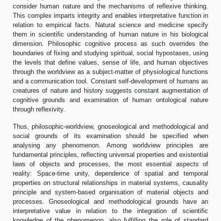
consider human nature and the mechanisms of reflexive thinking.
This complex imparts integrity and enables interpretative function in
relation to empirical facts. Natural science and medicine specify
them in scientific understanding of human nature in his biological
dimension. Philosophic cognitive process as such overrides the
boundaries of fixing and studying spiritual, social hypostases, using
the levels that define values, sense of life, and human objectives
through the worldview as a subject-matter of physiological functions
and a communication tool. Constant self-development of humans as
creatures of nature and history suggests constant augmentation of
cognitive grounds and examination of human ontological nature
through reflexivity.
Thus, philosophic-worldview, gnoseological and methodological and
social grounds of its examination should be specified when
analysing any phenomenon. Among worldview principles are
fundamental principles, reflecting universal properties and existential
laws of objects and processes, the most essential aspects of
reality: Space-time unity, dependence of spatial and temporal
properties on structural relationships in material systems, causality
principle and system-based organisation of material objects and
processes. Gnoseological and methodological grounds have an
interpretative value in relation to the integration of scientific
knowledge of the phenomenon, also fulfilling the role of standard