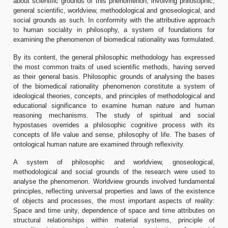
about scientific grounds of this phenomenon, involving philosophic,
general scientific, worldview, methodological and gnoseological, and
social grounds as such. In conformity with the attributive approach
to human sociality in philosophy, a system of foundations for
examining the phenomenon of biomedical rationality was formulated.
By its content, the general philosophic methodology has expressed
the most common traits of used scientific methods, having served
as their general basis. Philosophic grounds of analysing the bases
of the biomedical rationality phenomenon constitute a system of
ideological theories, concepts, and principles of methodological and
educational significance to examine human nature and human
reasoning mechanisms. The study of spiritual and social
hypostases overrides a philosophic cognitive process with its
concepts of life value and sense, philosophy of life. The bases of
ontological human nature are examined through reflexivity.
A system of philosophic and worldview, gnoseological,
methodological and social grounds of the research were used to
analyse the phenomenon. Worldview grounds involved fundamental
principles, reflecting universal properties and laws of the existence
of objects and processes, the most important aspects of reality:
Space and time unity, dependence of space and time attributes on
structural relationships within material systems, principle of