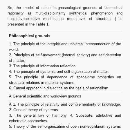
So, the model of scientific-gnoseological grounds of biomedical
rationality as multi-disciplinarity synthetical phenomenon and
subjectiveobjective modification (meta-level of structural ) is
presented in the
Table 1
.
Philosophical grounds
1. The principle of the integrity and universal interconnection of the
world.
2. Principles of self-movement (internal activity) and self-detection
of matter.
3. The principle of information reflection.
4. The principle of systemic and self-organization of matter.
5. The principle of dependence of space-time properties on
structural relations in material systems.
6. Causal approach in dialectics as the basis of rationalism
Â General scientific and worldview grounds
Â 1. The principle of relativity and complementarity of knowledge.
2. General theory of systems.
3. The general law of harmony. 4. Substrate, attributive and
cybernetic approaches.
5. Theory of the self-organization of open non-equilibrium systems