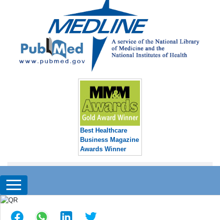
Best Healthcare
Business Magazine
Awards Winner