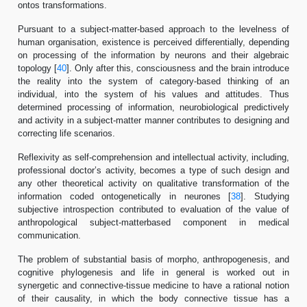
ontos transformations.
Pursuant to a subject-matter-based approach to the levelness of
human organisation, existence is perceived differentially, depending
on processing of the information by neurons and their algebraic
topology [
40
]. Only after this, consciousness and the brain introduce
the reality into the system of category-based thinking of an
individual, into the system of his values and attitudes. Thus
determined processing of information, neurobiological predictively
and activity in a subject-matter manner contributes to designing and
correcting life scenarios.
Reflexivity as self-comprehension and intellectual activity, including,
professional doctor’s activity, becomes a type of such design and
any other theoretical activity on qualitative transformation of the
information coded ontogenetically in neurones [
38
]. Studying
subjective introspection contributed to evaluation of the value of
anthropological subject-matterbased component in medical
communication.
The problem of substantial basis of morpho, anthropogenesis, and
cognitive phylogenesis and life in general is worked out in
synergetic and connective-tissue medicine to have a rational notion
of their causality, in which the body connective tissue has a