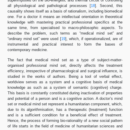
superimposed on the bio-energetic and thermal circuit of controlling
all physiological and pathological processes [
18
]. Second, this
causality shows itself as a basis of rationalism, including biomedical
one. For a doctor it means an intellectual orientation in theoretical
knowledge with mastering practical professional specifics at the
same time, from specialised to macro-philosophic aspects. To
describe the problem, such terms as “medical mind set” and
“ordinary mind set” were used [
19
], which, if operationalized, are of
instrumental and practical interest to form the bases of
contemporary medicine.
The fact that medical mind set as a type of subject-matter-
organised professional mind set, directly affects the treatment
efficiency, irrespective of pharmacological and surgical influence, is
studied in the works of authors. Being a tool of verbal effect,
worldview serves as a system and a cognitive basis of medical
knowledge as such as a system of semantic (cognitive) charge.
This basis is constantly constituted during inactivation of properties
and potential of a person and is a cognitive action. A doctor’s mind
set or medical mind set represent a humanitarian component, which,
due to its algorithmisation, has a therapeutic (treatment) function
and is a sufficient condition for a beneficial effect of treatment.
Hence, the process of forming bio-rationality of a new social pattern
of life starts in the field of medicine of humanitarian sciences and