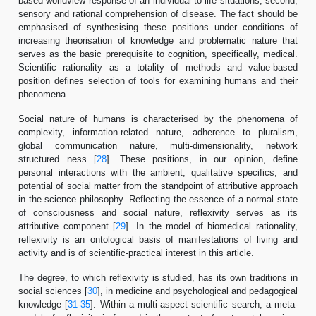
based worldview response of an individual to life situations; second,
sensory and rational comprehension of disease. The fact should be
emphasised of synthesising these positions under conditions of
increasing theorisation of knowledge and problematic nature that
serves as the basic prerequisite to cognition, specifically, medical.
Scientific rationality as a totality of methods and value-based
position defines selection of tools for examining humans and their
phenomena.
Social nature of humans is characterised by the phenomena of
complexity, information-related nature, adherence to pluralism,
global communication nature, multi-dimensionality, network
structured ness [
28
]. These positions, in our opinion, define
personal interactions with the ambient, qualitative specifics, and
potential of social matter from the standpoint of attributive approach
in the science philosophy. Reflecting the essence of a normal state
of consciousness and social nature, reflexivity serves as its
attributive component [
29
]. In the model of biomedical rationality,
reflexivity is an ontological basis of manifestations of living and
activity and is of scientific-practical interest in this article.
The degree, to which reflexivity is studied, has its own traditions in
social sciences [
30
], in medicine and psychological and pedagogical
knowledge [
31
-
35
]. Within a multi-aspect scientific search, a meta-