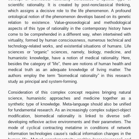
scientific rationality. It is created by post-nonclassical thinking,
which assigns a decisive role to the life phenomenon. A profound
ontological notion of the phenomenon develops based on its genetic
relation to existence. Value-gnoseological and methodological
aspects of this type of rationality in the contemporary history have
come to be comprehended in a different way, when intertwined with
virtuality, formed by human consciousness, numerous technical and
technology-related works, and existential situations of humans. Life
sciences or “organic” sciences, namely, biology, medicine, and
humanistic knowledge, have a notion of medical rationality. Here,
besides the category of “life”, there are notions of human health and
medical truth as an adequate knowledge of living matter. The
authors employ the term “biomedical rationality” in this research
study as principal and system-forming.
Consideration of this complex concept requires bringing natural
science, humanistic approaches and medicine together as a
synthetic type of knowledge. Meta-language should also be unified
for fundamental research. As an increasingly complex subject-object
modification, biomedical rationality is linked to diverse self-
developing reflexive active environments and their parameters. The
mode of cyclical contracting metatime in conditions of network
information technologies cause’s radical information changes in the