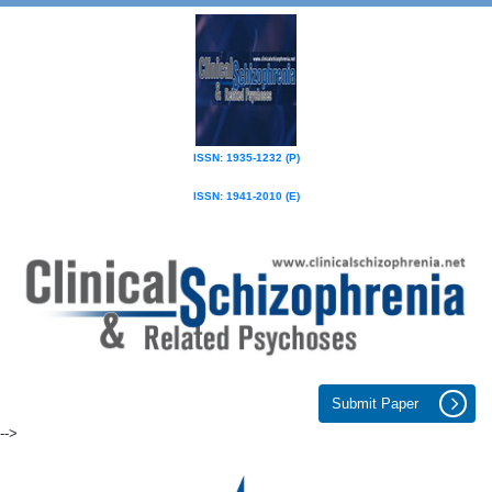
ISSN: 1935-1232 (P)
ISSN: 1941-2010 (E)
Submit Paper
-->