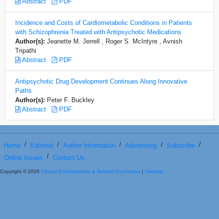
Abstract
PDF
Incidence and Costs of Cardiometabolic Conditions in Patients
with Schizophrenia Treated with Antipsychotic Medications
Author(s):
Jeanette M. Jerrell , Roger S. McIntyre , Avnish
Tripathi
Abstract
PDF
Antipsychotic Drug Development Continues Along Innovative
Paths
Author(s):
Peter F. Buckley
Abstract
PDF
/
/
/
/
/
Home
Editorial
Author Information
Advertising
Subscribe
/
Online Issues
Contact Us
Copyright © 2026
Clinical Schizophrenia & Related Psychoses
|
Sitemap