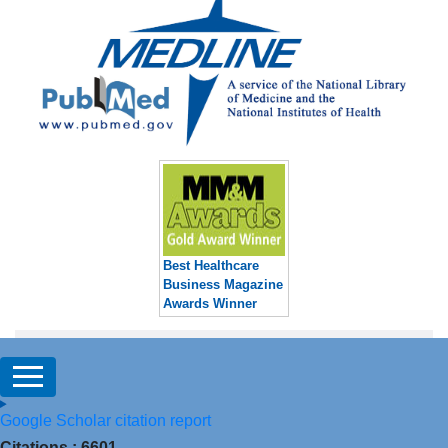
Best Healthcare
Business Magazine
Awards Winner
Google Scholar citation report
Citations : 6601