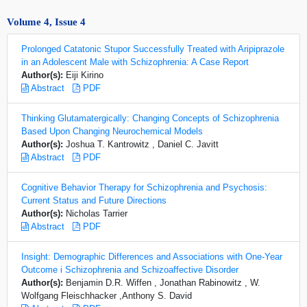
Volume 4, Issue 4
Prolonged Catatonic Stupor Successfully Treated with Aripiprazole
in an Adolescent Male with Schizophrenia: A Case Report
Author(s):
Eiji Kirino
Abstract
PDF
Thinking Glutamatergically: Changing Concepts of Schizophrenia
Based Upon Changing Neurochemical Models
Author(s):
Joshua T. Kantrowitz , Daniel C. Javitt
Abstract
PDF
Cognitive Behavior Therapy for Schizophrenia and Psychosis:
Current Status and Future Directions
Author(s):
Nicholas Tarrier
Abstract
PDF
Insight: Demographic Differences and Associations with One-Year
Outcome i Schizophrenia and Schizoaffective Disorder
Author(s):
Benjamin D.R. Wiffen , Jonathan Rabinowitz , W.
Wolfgang Fleischhacker ,Anthony S. David