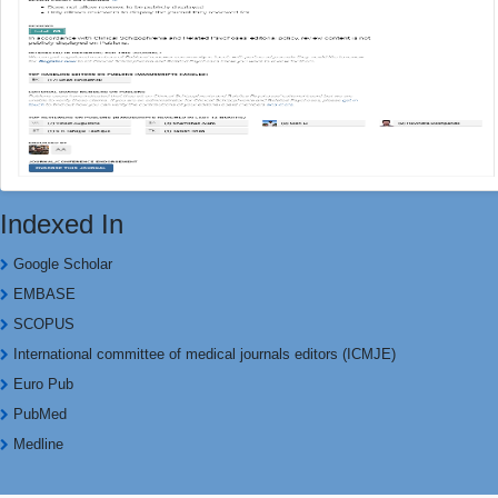
Indexed In
Google Scholar
EMBASE
SCOPUS
International committee of medical journals editors (ICMJE)
Euro Pub
PubMed
Medline