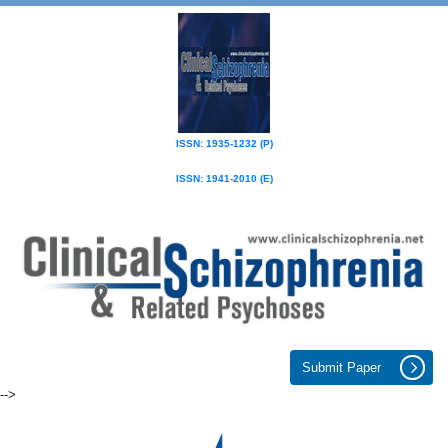
ISSN: 1935-1232 (P)
ISSN: 1941-2010 (E)
Submit Paper
-->