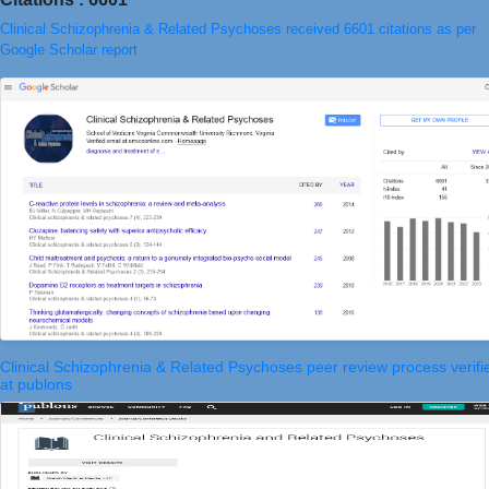
Clinical Schizophrenia & Related Psychoses received 6601 citations as per
Google Scholar report
Clinical Schizophrenia & Related Psychoses peer review process verifi
at publons