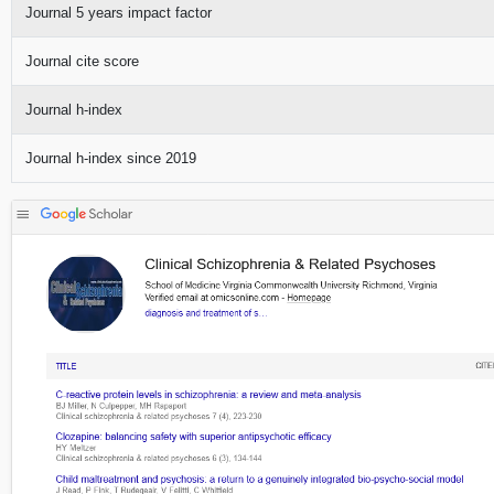
Journal 5 years impact factor
Journal cite score
Journal h-index
Journal h-index since 2019