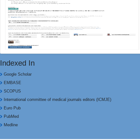
Indexed In
Google Scholar
EMBASE
SCOPUS
International committee of medical journals editors (ICMJE)
Euro Pub
PubMed
Medline