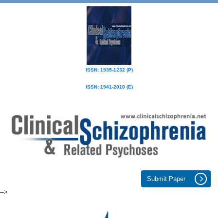
ISSN: 1935-1232 (P)
ISSN: 1941-2010 (E)
Submit Paper
-->