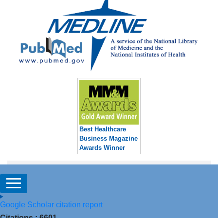
Best Healthcare
Business Magazine
Awards Winner
Google Scholar citation report
Citations : 6601