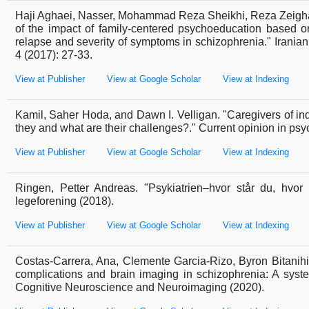
Haji Aghaei, Nasser, Mohammad Reza Sheikhi, Reza Zeigha
of the impact of family-centered psychoeducation based 
relapse and severity of symptoms in schizophrenia." Iranian 
4 (2017): 27-33.
View at Publisher
View at Google Scholar
View at Indexing
Kamil, Saher Hoda, and Dawn I. Velligan. "Caregivers of in
they and what are their challenges?." Current opinion in psyc
View at Publisher
View at Google Scholar
View at Indexing
Ringen, Petter Andreas. "Psykiatrien–hvor står du, hvor 
legeforening (2018).
View at Publisher
View at Google Scholar
View at Indexing
Costas-Carrera, Ana, Clemente Garcia-Rizo, Byron Bitanih
complications and brain imaging in schizophrenia: A system
Cognitive Neuroscience and Neuroimaging (2020).