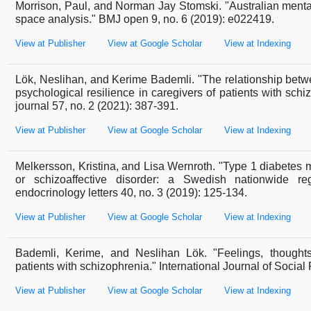
Morrison, Paul, and Norman Jay Stomski. "Australian mental
space analysis." BMJ open 9, no. 6 (2019): e022419.
View at Publisher
View at Google Scholar
View at Indexing
Lök, Neslihan, and Kerime Bademli. "The relationship betw
psychological resilience in caregivers of patients with sc
journal 57, no. 2 (2021): 387-391.
View at Publisher
View at Google Scholar
View at Indexing
Melkersson, Kristina, and Lisa Wernroth. "Type 1 diabetes me
or schizoaffective disorder: a Swedish nationwide reg
endocrinology letters 40, no. 3 (2019): 125-134.
View at Publisher
View at Google Scholar
View at Indexing
Bademli, Kerime, and Neslihan Lök. "Feelings, thought
patients with schizophrenia." International Journal of Social
View at Publisher
View at Google Scholar
View at Indexing