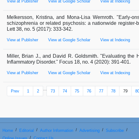
View at Publisher
View at Google Scholar
View at Indexing
Melkersson, Kristina, and Mona-Lisa Wernroth. "Early-onse
schizophrenia or related psychosis: a nationwide register-
Lett 38, no. 5 (2017): 333-342.
View at Publisher
View at Google Scholar
View at Indexing
Miller, Brian J., and David R. Goldsmith. "Evaluating the
Inflammatory Disorder." Focus 18, no. 4 (2020): 391-401.
View at Publisher
View at Google Scholar
View at Indexing
...
Prev
1
2
73
74
75
76
77
78
79
8
/
/
/
/
/
Home
Editorial
Author Information
Advertising
Subscribe
/
Online Issues
Contact Us