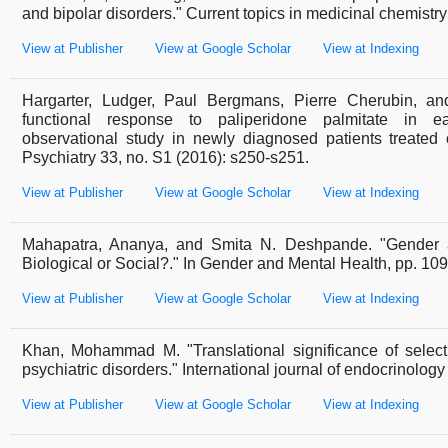
and bipolar disorders." Current topics in medicinal chemistr
View at Publisher
View at Google Scholar
View at Indexing
Hargarter, Ludger, Paul Bergmans, Pierre Cherubin, an
functional response to paliperidone palmitate in ear
observational study in newly diagnosed patients treated
Psychiatry 33, no. S1 (2016): s250-s251.
View at Publisher
View at Google Scholar
View at Indexing
Mahapatra, Ananya, and Smita N. Deshpande. "Gender a
Biological or Social?." In Gender and Mental Health, pp. 10
View at Publisher
View at Google Scholar
View at Indexing
Khan, Mohammad M. "Translational significance of select
psychiatric disorders." International journal of endocrinolog
View at Publisher
View at Google Scholar
View at Indexing