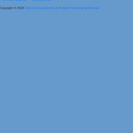
Copyright © 2026
Clinical Schizophrenia & Related Psychoses
|
Sitemap