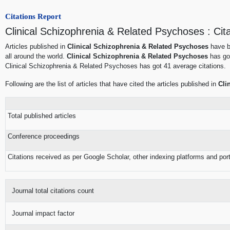
Citations Report
Clinical Schizophrenia & Related Psychoses : Cit
Articles published in
Clinical Schizophrenia & Related Psychoses
have b
all around the world.
Clinical Schizophrenia & Related Psychoses
has got
Clinical Schizophrenia & Related Psychoses has got 41 average citations.
Following are the list of articles that have cited the articles published in
Cli
Total published articles
Conference proceedings
Citations received as per Google Scholar, other indexing platforms and por
Journal total citations count
Journal impact factor