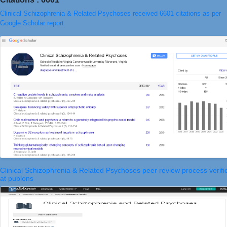
Clinical Schizophrenia & Related Psychoses received 6601 citations as per
Google Scholar report
Clinical Schizophrenia & Related Psychoses peer review process verifi
at publons