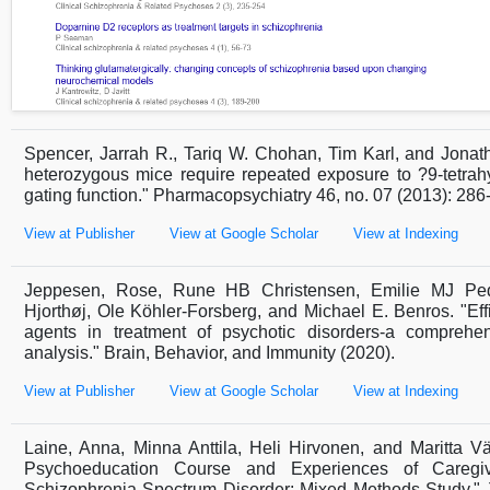
Spencer, Jarrah R., Tariq W. Chohan, Tim Karl, and Jonat
heterozygous mice require repeated exposure to ?9-tetrah
gating function." Pharmacopsychiatry 46, no. 07 (2013): 286
View at Publisher
View at Google Scholar
View at Indexing
Jeppesen, Rose, Rune HB Christensen, Emilie MJ Pede
Hjorthøj, Ole Köhler-Forsberg, and Michael E. Benros. "Eff
agents in treatment of psychotic disorders-a comprehe
analysis." Brain, Behavior, and Immunity (2020).
View at Publisher
View at Google Scholar
View at Indexing
Laine, Anna, Minna Anttila, Heli Hirvonen, and Maritta V
Psychoeducation Course and Experiences of Caregi
Schizophrenia Spectrum Disorder: Mixed Methods Study." J