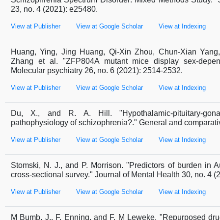
23, no. 4 (2021): e25480.
View at Publisher
View at Google Scholar
View at Indexing
Huang, Ying, Jing Huang, Qi-Xin Zhou, Chun-Xian Yang,
Zhang et al. "ZFP804A mutant mice display sex-depende
Molecular psychiatry 26, no. 6 (2021): 2514-2532.
View at Publisher
View at Google Scholar
View at Indexing
Du, X., and R. A. Hill. "Hypothalamic-pituitary-gon
pathophysiology of schizophrenia?." General and comparati
View at Publisher
View at Google Scholar
View at Indexing
Stomski, N. J., and P. Morrison. "Predictors of burden in A
cross-sectional survey." Journal of Mental Health 30, no. 4 (
View at Publisher
View at Google Scholar
View at Indexing
M Bumb, J., F. Enning, and F. M Leweke. "Repurposed drug