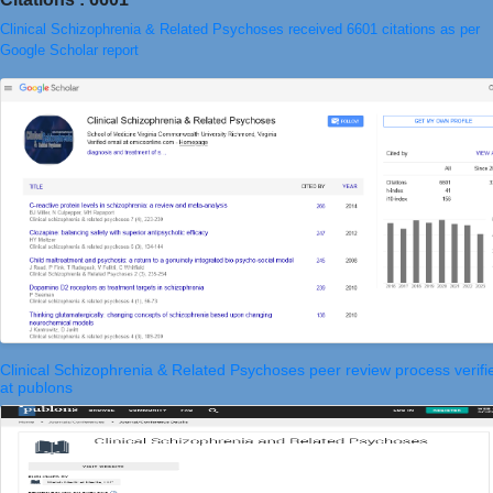
Clinical Schizophrenia & Related Psychoses received 6601 citations as per
Google Scholar report
Clinical Schizophrenia & Related Psychoses peer review process verifi
at publons