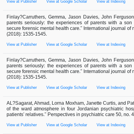
View at Publisher
View at Google Scholar
View at Indexing
Finlay?Carruthers, Gemma, Jason Davies, John Ferguson
parents seriously: the experiences of parents with a son
secure forensic mental health care." International journal of 
(2018): 1535-1545.
View at Publisher
View at Google Scholar
View at Indexing
Finlay?Carruthers, Gemma, Jason Davies, John Ferguson
parents seriously: the experiences of parents with a son
secure forensic mental health care." International journal of 
(2018): 1535-1545.
View at Publisher
View at Google Scholar
View at Indexing
AL?Sagarat, Ahmad, Lorna Moxham, Janette Curtis, and Pat
of the ward atmosphere in four Jordanian psychiatric hosp
patients' relatives." Perspectives in psychiatric care 50, no. 
View at Publisher
View at Google Scholar
View at Indexing