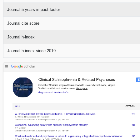
Journal 5 years impact factor
Journal cite score
Journal h-index
Journal h-index since 2019