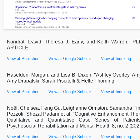
Kondrat, David, Theresa J. Early, and Keith Warren
ARTICLE."
View at Publisher
View at Google Scholar
View at Indexing
Haselden, Morgan, and Lisa B. Dixon. "Ashley Overley, Am
Amy Drapalski, Sarah Piscitelli & Helle Thorning."
View at Publisher
View at Google Scholar
View at Indexing
Noël, Chelsea, Feng Gu, Leighanne Ormston, Samantha Ting
Pezzoli, Shezal Padani et al. "Cognitive Enhancement Ther
Qualitative and Quantitative Case Series of Patients
Psychosocial Rehabilitation and Mental Health 8, no. 2 (202
View at Publisher
View at Google Scholar
View at Indexing