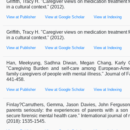
Griffith, Tracy H. "Caregiver views on medication treatment 
in a cultural context." (2012).
View at Publisher
View at Google Scholar
View at Indexing
Griffith, Tracy H. "Caregiver views on medication treatment 
in a cultural context." (2012).
View at Publisher
View at Google Scholar
View at Indexing
Han, Meekyung, Sadhna Diwan, Megan Chang, Karly Co
"Caregiving Burden and self-care among European-Ame
family caregivers of people with mental illness." Journal of F
441-458.
View at Publisher
View at Google Scholar
View at Indexing
Finlay?Carruthers, Gemma, Jason Davies, John Ferguson
parents seriously: the experiences of parents with a son
secure forensic mental health care." International journal of 
(2018): 1535-1545.