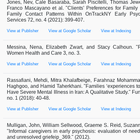
Jones, Nev, Cale Basaraba, Sarah Piscitelli, Thomas Jewel
Franco Mascayano et al. "Clients’ Preferences for Famil
Family Contact Patterns Within OnTrackNY Early Psych
Services 72, no. 4 (2021): 399-407.
View at Publisher
View at Google Scholar
View at Indexing
Messina, Nena, Elizabeth Zwart, and Stacy Calhoun. "
Women Health and Care 3, no. 3.
View at Publisher
View at Google Scholar
View at Indexing
Rassafiani, Mehdi, Mitra Khalafbeige, Farahnaz Mohammad
Haghgoo, and Hamid Taherkhani. "Families ‘experiences to
Have Severe Mental Illness in Iran: A Qualitative Study." Fun
no. 1 (2018): 40-48.
View at Publisher
View at Google Scholar
View at Indexing
Mulligan, John, William Sellwood, Graeme S. Reid, Suzann
"Informal caregivers in early psychosis: evaluation of need
and unresolved griefeip_369." (2012).