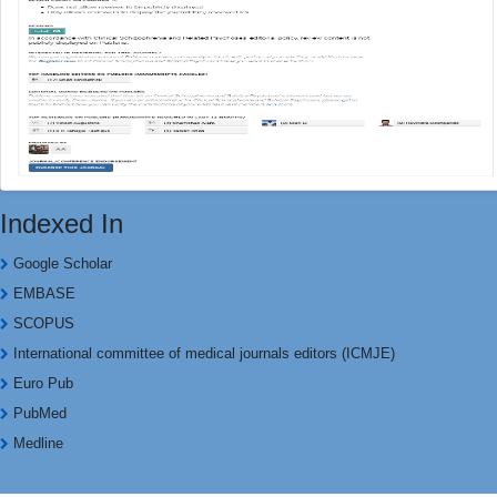
Indexed In
Google Scholar
EMBASE
SCOPUS
International committee of medical journals editors (ICMJE)
Euro Pub
PubMed
Medline