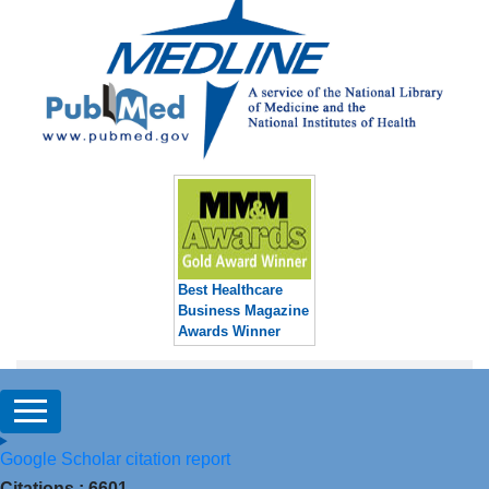
Best Healthcare
Business Magazine
Awards Winner
Google Scholar citation report
Citations : 6601