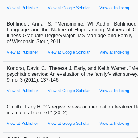
View at Publisher
View at Google Scholar
View at Indexing
Bohlinger, Anna IS. "Menomonie, WI Author Bohlinger, 
Language and the Nature of Hope among Mothers of Chi
Illness Graduate Degree/Major: MS Marriage and Family Th
of Wisconsin-Stout, 2011.
View at Publisher
View at Google Scholar
View at Indexing
Kondrat, David C., Theresa J. Early, and Keith Warren. "M
psychiatric service: An evaluation of the family/visitor surve
9, no. 3 (2011): 137-146.
View at Publisher
View at Google Scholar
View at Indexing
Griffith, Tracy H. "Caregiver views on medication treatment 
in a cultural context." (2012).
View at Publisher
View at Google Scholar
View at Indexing