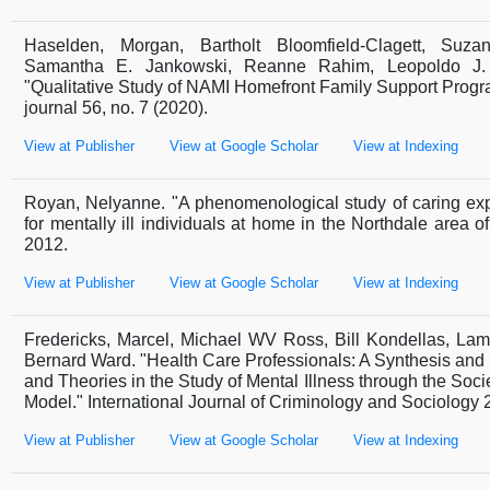
Haselden, Morgan, Bartholt Bloomfield-Clagett, Suzan
Samantha E. Jankowski, Reanne Rahim, Leopoldo J.
"Qualitative Study of NAMI Homefront Family Support Prog
journal 56, no. 7 (2020).
View at Publisher
View at Google Scholar
View at Indexing
Royan, Nelyanne. "A phenomenological study of caring exp
for mentally ill individuals at home in the Northdale area o
2012.
View at Publisher
View at Google Scholar
View at Indexing
Fredericks, Marcel, Michael WV Ross, Bill Kondellas, Lam
Bernard Ward. "Health Care Professionals: A Synthesis and 
and Theories in the Study of Mental Illness through the Soci
Model." International Journal of Criminology and Sociology 2
View at Publisher
View at Google Scholar
View at Indexing