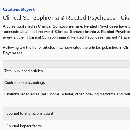
Citations Report
Clinical Schizophrenia & Related Psychoses : Cit
Articles published in
Clinical Schizophrenia & Related Psychoses
have b
scientists all around the world.
Clinical Schizophrenia & Related Psycho
every article in Clinical Schizophrenia & Related Psychoses has got 41 aver
Following are the list of articles that have cited the articles published in
Cli
Psychoses
.
Total published articles
Conference proceedings
Citations received as per Google Scholar, other indexing platforms and por
Journal total citations count
Journal impact factor