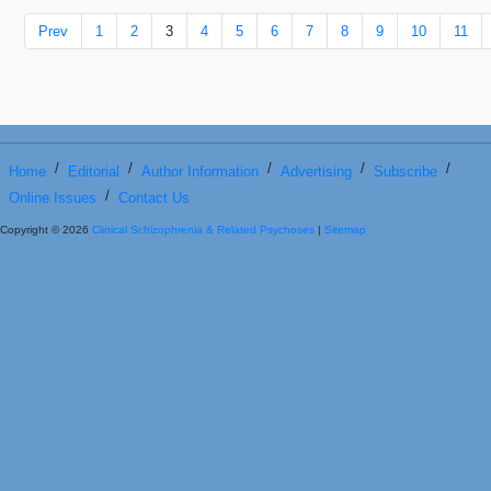
Prev
1
2
3
4
5
6
7
8
9
10
11
/
/
/
/
/
Home
Editorial
Author Information
Advertising
Subscribe
/
Online Issues
Contact Us
Copyright © 2026
Clinical Schizophrenia & Related Psychoses
|
Sitemap