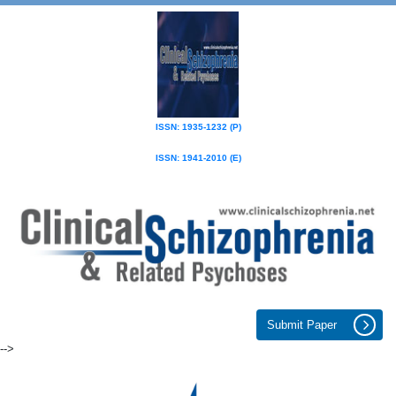
ISSN: 1935-1232 (P)
ISSN: 1941-2010 (E)
Submit Paper
-->