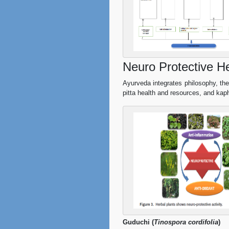
Neuro Protective He
Ayurveda integrates philosophy, theol
pitta health and resources, and kap
Guduchi (
Tinospora cordifolia
)