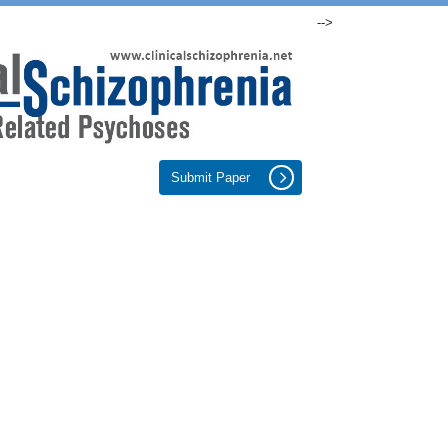
-->
Submit Paper