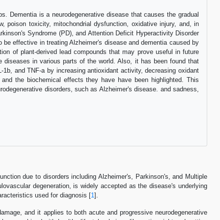
rbs. Dementia is a neurodegenerative disease that causes the gradual
, poison toxicity, mitochondrial dysfunction, oxidative injury, and, in
kinson's Syndrome (PD), and Attention Deficit Hyperactivity Disorder
be effective in treating Alzheimer's disease and dementia caused by
tion of plant-derived lead compounds that may prove useful in future
diseases in various parts of the world. Also, it has been found that
L-1b, and TNF-a by increasing antioxidant activity, decreasing oxidant
 and the biochemical effects they have have been highlighted. This
neurodegenerative disorders, such as Alzheimer's disease. and sadness,
ction due to disorders including Alzheimer's, Parkinson's, and Multiple
anulovascular degeneration, is widely accepted as the disease's underlying
aracteristics used for diagnosis [
1
].
damage, and it applies to both acute and progressive neurodegenerative