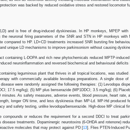
oprotection was backed by reduced oxidative stress and restored locomotor
LD) and is free of drug-induced dyskinesias. In HP monkeys, MPEP with
 the neuronal firing parameters of the SNR and STN in HP monkeys with
ate compared to HP. LD+CD treatments increased SNR bursting fire behavio
 and unique LD mechanisms to improve parkinsonism without causing dyskine
ct containing L-DOPA and rich new phytochemicals reduced MPTP-induced n
uced neuroinflammation and reversed biochemical and behavioural deficits in 
ntaining leguminous plant that thrives in all tropical locations, was studie
therapy with commercially available levodopa preparations. A single dose
 disease were randomly assigned the following therapies: (1) Levodopa dis
CI; 17.5 mg/kg); (5) MP plus benserazide (MP1DDCI; 3.5 mg/kg); (6) Placeb
minutes. As safety measures, adverse events, blood pressure, heart rate, a
rength, longer ON time, and less dyskinesia than MP-Ld. MP-Hd produced 
 and safety testing, unlike levodopa/benserazide. High-dose MP clinical findi
e compounds or reduces the requirement for a second DDCI to treat parki
s disease treatments. Dopaminergic neurotoxins (6-OHDA and rotenone) reduc
ioactive molecules that may protect against PD [
13
]. Flies PTEN-Induced Pu