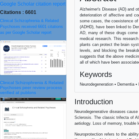
Google Scholar citation report
Alzheimer's Disease (AD) and ot
Citations : 6601
deterioration of affective and co
Clinical Schizophrenia & Related
some cases, the coexistence of o
Psychoses received 6601 citations
(ADHD), have been linked to Dem
as per Google Scholar report
AD, many of these drugs come wi
medical research. This research 
plants can protect the brain sys
levels, and blocking the break
suggests that the above medicina
all of which have been associate
Keywords
Clinical Schizophrenia & Related
Neurodegeneration • Dementia • H
Psychoses peer review process
verified at publons
Introduction
Neurodegenerative diseases cause s
Sclerosis. The classic trifecta of A
aetiology. Loss of memory, trouble le
Neuroprotection refers to the abil