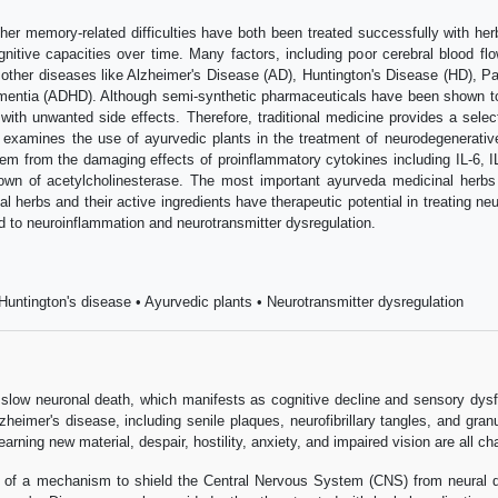
her memory-related difficulties have both been treated successfully with he
gnitive capacities over time. Many factors, including poor cerebral blood flow
ther diseases like Alzheimer's Disease (AD), Huntington's Disease (HD), Par
entia (ADHD). Although semi-synthetic pharmaceuticals have been shown to 
th unwanted side effects. Therefore, traditional medicine provides a selec
examines the use of ayurvedic plants in the treatment of neurodegenerative 
tem from the damaging effects of proinflammatory cytokines including IL-6, I
down of acetylcholinesterase. The most important ayurveda medicinal herbs
l herbs and their active ingredients have therapeutic potential in treating 
d to neuroinflammation and neurotransmitter dysregulation.
untington's disease • Ayurvedic plants • Neurotransmitter dysregulation
low neuronal death, which manifests as cognitive decline and sensory dysfun
lzheimer's disease, including senile plaques, neurofibrillary tangles, and gr
arning new material, despair, hostility, anxiety, and impaired vision are all ch
ity of a mechanism to shield the Central Nervous System (CNS) from neural 