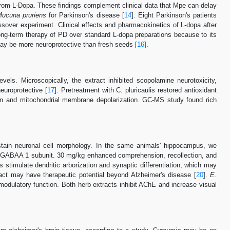
t from L-Dopa. These findings complement clinical data that Mpe can delay
ucuna pruriens
for Parkinson's disease [
14
]. Eight Parkinson's patients
ssover experiment. Clinical effects and pharmacokinetics of L-dopa after
ng-term therapy of PD over standard L-dopa preparations because to its
may be more neuroprotective than fresh seeds [
16
].
ls. Microscopically, the extract inhibited scopolamine neurotoxicity,
europrotective [
17
]. Pretreatment with C. pluricaulis restored antioxidant
on and mitochondrial membrane depolarization. GC-MS study found rich
stain neuronal cell morphology. In the same animals' hippocampus, we
 GABAA 1 subunit. 30 mg/kg enhanced comprehension, recollection, and
s stimulate dendritic arborization and synaptic differentiation, which may
act may have therapeutic potential beyond Alzheimer's disease [
20
].
E.
odulatory function. Both herb extracts inhibit AChE and increase visual