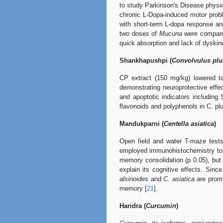
to study Parkinson's Disease physio
chronic L-Dopa-induced motor prob
with short-term L-dopa response and
two doses of
Mucuna
were compared
quick absorption and lack of dyskin
Shankhapushpi (
Convolvulus plur
CP extract (150 mg/kg) lowered ta
demonstrating neuroprotective effec
and apoptotic indicators includin
flavonoids and polyphenols in C. plur
Mandukparni (
Centella asiatica
)
Open field and water T-maze tests
employed immunohistochemistry to 
memory consolidation (p 0.05), but h
explain its cognitive effects. Sin
alsinoides
and
C. asiatica
are promi
memory [
21
].
Haridra (
Curcumin
)