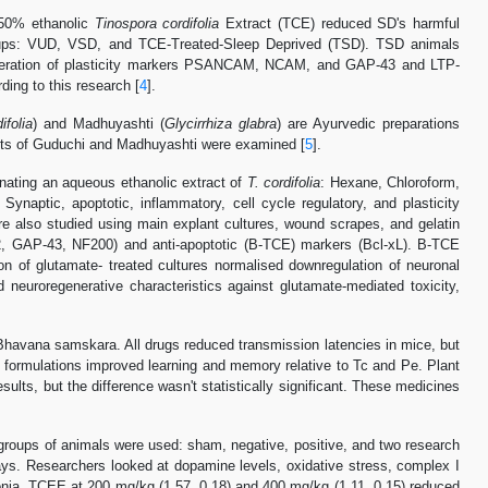
 50% ethanolic
Tinospora cordifolia
Extract (TCE) reduced SD's harmful
e groups: VUD, VSD, and TCE-Treated-Sleep Deprived (TSD). TSD animals
oliferation of plasticity markers PSANCAM, NCAM, and GAP-43 and LTP-
ding to this research [
4
].
ifolia
) and Madhuyashti (
Glycirrhiza glabra
) are Ayurvedic preparations
ects of Guduchi and Madhuyashti were examined [
5
].
nating an aqueous ethanolic extract of
T. cordifolia
: Hexane, Chloroform,
Synaptic, apoptotic, inflammatory, cell cycle regulatory, and plasticity
 also studied using main explant cultures, wound scrapes, and gelatin
2, GAP-43, NF200) and anti-apoptotic (B-TCE) markers (Bcl-xL). B-TCE
ion of glutamate- treated cultures normalised downregulation of neuronal
euroregenerative characteristics against glutamate-mediated toxicity,
Bhavana samskara. All drugs reduced transmission latencies in mice, but
oth formulations improved learning and memory relative to Tc and Pe. Plant
s, but the difference wasn't statistically significant. These medicines
groups of animals were used: sham, negative, positive, and two research
s. Researchers looked at dopamine levels, oxidative stress, complex I
atonia. TCEE at 200 mg/kg (1.57, 0.18) and 400 mg/kg (1.11, 0.15) reduced