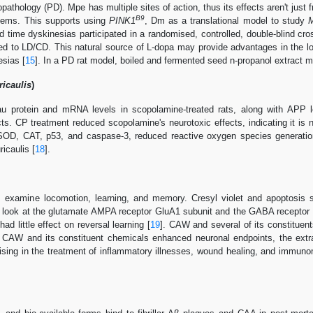
pathology (PD). Mpe has multiple sites of action, thus its effects aren't jus
B9
lems. This supports using
PINK1
, Dm as a translational model to study
M
 time dyskinesias participated in a randomised, controlled, double-blind cro
 to LD/CD. This natural source of L-dopa may provide advantages in the lo
esias [
15
]. In a PD rat model, boiled and fermented seed n-propanol extract 
icaulis
)
u protein and mRNA levels in scopolamine-treated rats, along with APP leve
ts. CP treatment reduced scopolamine's neurotoxic effects, indicating it is n
g SOD, CAT, p53, and caspase-3, reduced reactive oxygen species generati
icaulis [
18
].
 examine locomotion, learning, and memory. Cresyl violet and apoptosis 
look at the glutamate AMPA receptor GluA1 subunit and the GABA receptor
ad little effect on reversal learning [
19
]. CAW and several of its constituent
ce CAW and its constituent chemicals enhanced neuronal endpoints, the extr
sing in the treatment of inflammatory illnesses, wound healing, and immunom