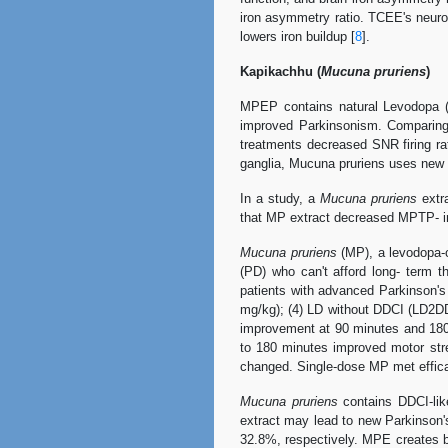
iron asymmetry ratio. TCEE's neur
lowers iron buildup [
8
].
Kapikachhu (
Mucuna pruriens
)
MPEP contains natural Levodopa (
improved Parkinsonism. Comparing
treatments decreased SNR firing r
ganglia, Mucuna pruriens uses new
In a study, a
Mucuna pruriens
extra
that MP extract decreased MPTP- ind
Mucuna pruriens
(MP), a levodopa-co
(PD) who can't afford long- term 
patients with advanced Parkinson's
mg/kg); (4) LD without DDCI (LD2DD
improvement at 90 minutes and 180 
to 180 minutes improved motor st
changed. Single-dose MP met efficacy
Mucuna pruriens
contains DDCI-lik
extract may lead to new Parkinson'
32.8%, respectively. MPE creates b