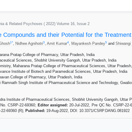
renia & Related Psychoses ( 2022) Volume 16, Issue 2
e Compounds and their Potential for the Treatment 
1
*
3
4
5
 Ghosh
,
Nidhee Agnihotri
,
Amit Kumar
,
Mayankesh Pandey
and
Shiwangi
rana Pratap College of Pharmacy, Uttar Pradesh, India
aceutical Sciences, Shobhit University Gangoh, Uttar Pradesh, India
istry, Maharana Pratap College of Pharmaceutical Sciences, Uttar Pradesh,
nce Institute of Biotech and Paramedical Sciences, Uttar Pradesh, India
avan College of Pharmacy, Uttar Pradesh, India
 Ramnath Singh Institute of Pharmaceutical Science and Technology, Gwalior
dra Institute of Pharmaceutical Sciences, Shobhit University Gangoh, Uttar P
t No. CSRP-22-69360;
Editor assigned:
20-Jul-2022, Pre QC No. CSRP-22-
-22-69360 (R);
Published:
19-Aug-2022, DOI: 10.3371/CSRP.DANG.081922