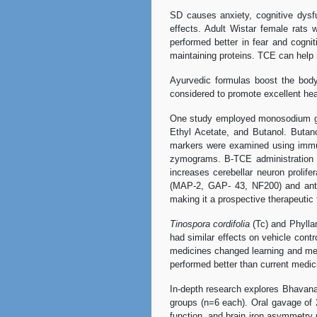
SD causes anxiety, cognitive dysf
effects. Adult Wistar female rats
performed better in fear and cogn
maintaining proteins. TCE can help 
Ayurvedic formulas boost the body'
considered to promote excellent he
One study employed monosodium glut
Ethyl Acetate, and Butanol. Butanol
markers were examined using immun
zymograms. B-TCE administration o
increases cerebellar neuron prolife
(MAP-2, GAP- 43, NF200) and anti-
making it a prospective therapeutic 
Tinospora cordifolia
(Tc) and Phylla
had similar effects on vehicle contr
medicines changed learning and mem
performed better than current medici
In-depth research explores Bhava
groups (n=6 each). Oral gavage of
function, and brain iron asymmetry 