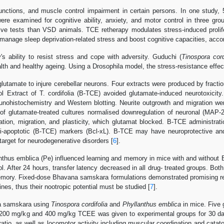
unctions, and muscle control impairment in certain persons. In one study,
 were examined for cognitive ability, anxiety, and motor control in thre
itive tests than VSD animals. TCE retherapy modulates stress-induced pr
manage sleep deprivation-related stress and boost cognitive capacities, accor
s ability to resist stress and cope with adversity. Guduchi (
Tinospora cord
alth and healthy ageing. Using a Drosophila model, the stress-resistance eff
amate to injure cerebellar neurons. Four extracts were produced by fractio
 Extract of T. cordifolia (B-TCE) avoided glutamate-induced neurotoxicity. 
ohistochemistry and Western blotting. Neurite outgrowth and migration were
f glutamate-treated cultures normalised downregulation of neuronal (MAP-
ration, migration, and plasticity, which glutamat blocked. B-TCE administrat
apoptotic (B-TCE) markers (Bcl-xL). B-TCE may have neuroprotective and n
target for neurodegenerative disorders [
6
].
nthus emblica (Pe) influenced learning and memory in mice with and without 
ol. After 24 hours, transfer latency decreased in all drug- treated groups. B
ory. Fixed-dose Bhavana samskara formulations demonstrated promising result
nes, thus their nootropic potential must be studied [
7
].
na samskara using
Tinospora cordifolia
and
Phyllanthus emblica
in mice. Five 
 200 mg/kg and 400 mg/kg TCEE was given to experimental groups for 30 day
ratio, as well as locomotor activity including muscular coordination and cat