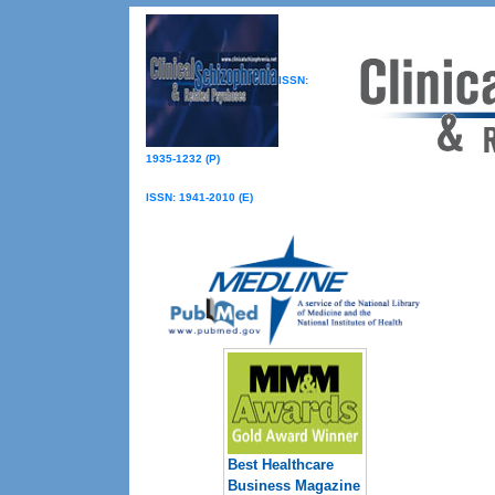
ISSN:
1935-1232 (P)
ISSN: 1941-2010 (E)
Best Healthcare
Business Magazine