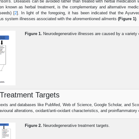
inson's. Diseases can be avoided rather than treated with herbal medication w
ften known as herbal treatment, is the complementary and alternative medicin
seeds) [
2
]. In light of the foregoing, it has been indicated that the Ayu
ous system illnesses associated with the aforementioned ailments
(Figure 1)
.
Figure 1.
Neurodegenerative illnesses are caused by a variety 
Treatment Targets
 texts and databases like PubMed, Web of Science, Google Scholar, and Sc
avioural alterations, oxidant/anti-oxidant characteristics, and proinflammato
Figure 2.
Neurodegenerative treatment targets.