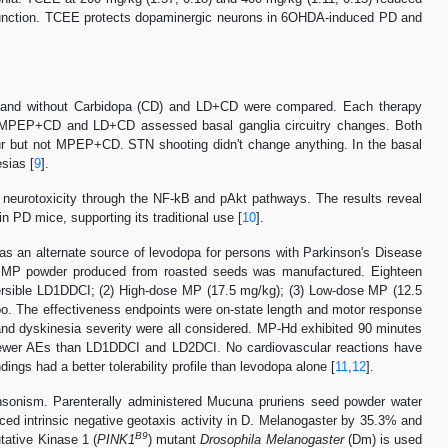
 function. TCEE protects dopaminergic neurons in 6OHDA-induced PD and
 and without Carbidopa (CD) and LD+CD were compared. Each therapy
 MPEP+CD and LD+CD assessed basal ganglia circuitry changes. Both
ur but not MPEP+CD. STN shooting didn't change anything. In the basal
sias [
9
].
eurotoxicity through the NF-kB and pAkt pathways. The results reveal
PD mice, supporting its traditional use [
10
].
d as an alternate source of levodopa for persons with Parkinson's Disease
 of MP powder produced from roasted seeds was manufactured. Eighteen
persible LD1DDCI; (2) High-dose MP (17.5 mg/kg); (3) Low-dose MP (12.5
o. The effectiveness endpoints were on-state length and motor response
nd dyskinesia severity were all considered. MP-Hd exhibited 90 minutes
fewer AEs than LD1DDCI and LD2DCI. No cardiovascular reactions have
ngs had a better tolerability profile than levodopa alone [
11
,
12
].
nsonism. Parenterally administered Mucuna pruriens seed powder water
ed intrinsic negative geotaxis activity in D. Melanogaster by 35.3% and
B9
tative Kinase 1 (
PINK1
) mutant
Drosophila Melanogaster
(Dm) is used