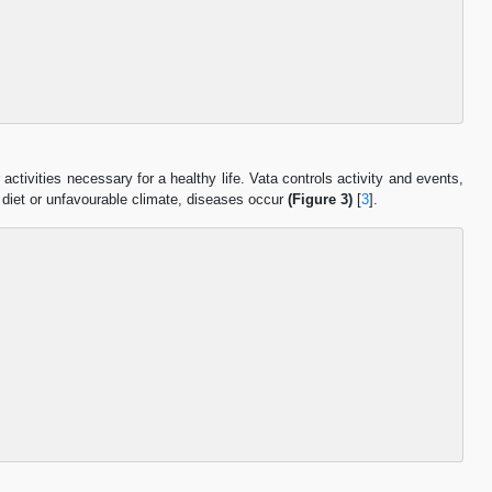
 activities necessary for a healthy life. Vata controls activity and events,
 diet or unfavourable climate, diseases occur
(Figure 3)
[
3
].