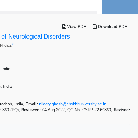
View PDF
Download PDF
of Neurological Disorders
6
 Nishad
 India
, India
radesh, India,
Email:
niladry.ghosh@shobhituniversity.ac.in
69360 (PQ);
Reviewed:
04-Aug-2022, QC No. CSRP-22-69360;
Revised: