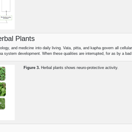
rbal Plants
ogy, and medicine into daily living. Vata, pitta, and kapha govern all cellular
ha system development. When these qualities are interrupted, for as by a bad
Figure 3.
Herbal plants shows neuro-protective activity.