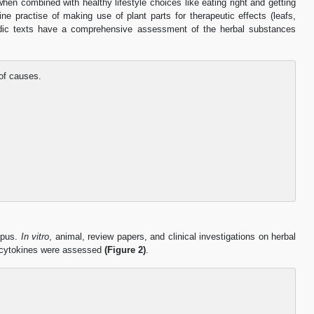
hen combined with healthy lifestyle choices like eating right and getting
e practise of making use of plant parts for therapeutic effects (leafs,
rvedic texts have a comprehensive assessment of the herbal substances
of causes.
opus.
In vitro
, animal, review papers, and clinical investigations on herbal
ry cytokines were assessed
(Figure 2)
.