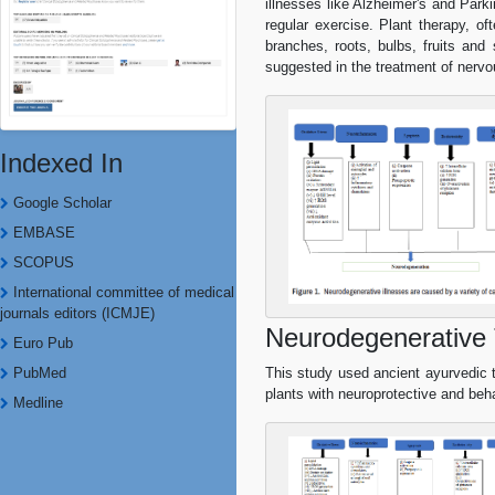
illnesses like Alzheimer's and Park
regular exercise. Plant therapy, o
branches, roots, bulbs, fruits and 
suggested in the treatment of nerv
Indexed In
Google Scholar
EMBASE
SCOPUS
International committee of medical
journals editors (ICMJE)
Neurodegenerative 
Euro Pub
PubMed
This study used ancient ayurvedic
plants with neuroprotective and beh
Medline