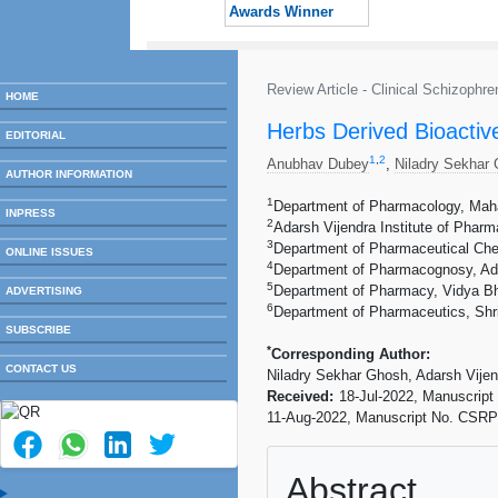
Awards Winner
Review Article - Clinical Schizoph
HOME
Herbs Derived Bioactiv
EDITORIAL
1
,
2
Anubhav Dubey
,
Niladry Sekhar
AUTHOR INFORMATION
1
Department of Pharmacology, Maha
INPRESS
2
Adarsh Vijendra Institute of Pharm
3
Department of Pharmaceutical Chem
ONLINE ISSUES
4
Department of Pharmacognosy, Adva
5
Department of Pharmacy, Vidya Bh
ADVERTISING
6
Department of Pharmaceutics, Shri
SUBSCRIBE
*
Corresponding Author:
CONTACT US
Niladry Sekhar Ghosh, Adarsh Vijen
Received:
18-Jul-2022, Manuscrip
11-Aug-2022, Manuscript No. CSRP
Abstract