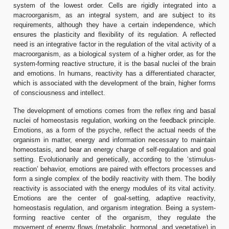
system of the lowest order. Cells are rigidly integrated into a
macroorganism, as an integral system, and are subject to its
requirements, although they have a certain independence, which
ensures the plasticity and flexibility of its regulation. A reflected
need is an integrative factor in the regulation of the vital activity of a
macroorganism, as a biological system of a higher order, as for the
system-forming reactive structure, it is the basal nuclei of the brain
and emotions. In humans, reactivity has a differentiated character,
which is associated with the development of the brain, higher forms
of consciousness and intellect.
The development of emotions comes from the reflex ring and basal
nuclei of homeostasis regulation, working on the feedback principle.
Emotions, as a form of the psyche, reflect the actual needs of the
organism in matter, energy and information necessary to maintain
homeostasis, and bear an energy charge of self-regulation and goal
setting. Evolutionarily and genetically, according to the ‘stimulus-
reaction’ behavior, emotions are paired with effectors processes and
form a single complex of the bodily reactivity with them. The bodily
reactivity is associated with the energy modules of its vital activity.
Emotions are the center of goal-setting, adaptive reactivity,
homeostasis regulation, and organism integration. Being a system-
forming reactive center of the organism, they regulate the
movement of energy flows (metabolic, hormonal, and vegetative) in