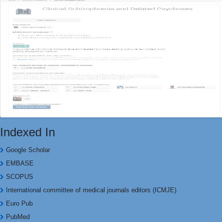
Indexed In
Google Scholar
EMBASE
SCOPUS
International committee of medical journals editors (ICMJE)
Euro Pub
PubMed