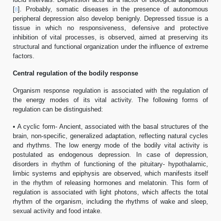
[
]. Probably, somatic diseases in the presence of autonomous
8
peripheral depression also develop benignly. Depressed tissue is a
tissue in which no responsiveness, defensive and protective
inhibition of vital processes, is observed, aimed at preserving its
structural and functional organization under the influence of extreme
factors.
Central regulation of the bodily response
Organism response regulation is associated with the regulation of
the energy modes of its vital activity. The following forms of
regulation can be distinguished:
• A cyclic form- Ancient, associated with the basal structures of the
brain, non-specific, generalized adaptation, reflecting natural cycles
and rhythms. The low energy mode of the bodily vital activity is
postulated as endogenous depression. In case of depression,
disorders in rhythm of functioning of the pituitary- hypothalamic,
limbic systems and epiphysis are observed, which manifests itself
in the rhythm of releasing hormones and melatonin. This form of
regulation is associated with light photons, which affects the total
rhythm of the organism, including the rhythms of wake and sleep,
sexual activity and food intake.