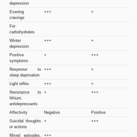
depression
Evening
+++
+
cravings
For
carbohydrates
Winter
+++
+
depression
Positive
+
+++
symptoms
Response to
+++
+
sleep deprivation
Light reflex
+++
+
Resistance to
+
+++
lithium,
antidepressants
Affectivity
Negative
Positive
Suicidal thoughts
+
+++
or actions
Mixed episodes,
+++