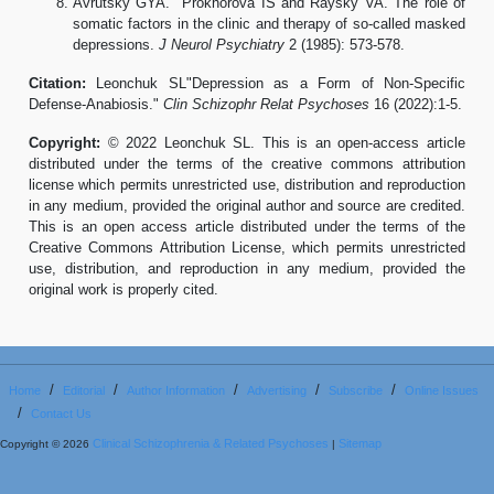
Avrutsky GYA. Prokhorova IS and Raysky VA. The role of
somatic factors in the clinic and therapy of so-called masked
depressions.
J Neurol Psychiatry
2 (1985): 573-578.
Citation:
Leonchuk SL"Depression as a Form of Non-Specific
Defense-Anabiosis."
Clin Schizophr Relat Psychoses
16 (2022):1-5.
Copyright:
© 2022 Leonchuk SL. This is an open-access article
distributed under the terms of the creative commons attribution
license which permits unrestricted use, distribution and reproduction
in any medium, provided the original author and source are credited.
This is an open access article distributed under the terms of the
Creative Commons Attribution License, which permits unrestricted
use, distribution, and reproduction in any medium, provided the
original work is properly cited.
/
/
/
/
/
Home
Editorial
Author Information
Advertising
Subscribe
Online Issues
/
Contact Us
Clinical Schizophrenia & Related Psychoses
Sitemap
Copyright © 2026
|