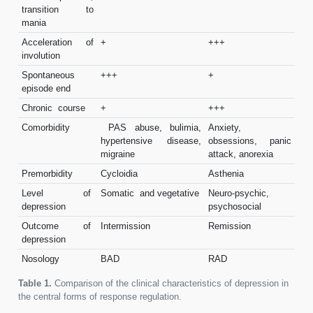
transition to
mania
Acceleration of
+
+++
involution
Spontaneous
+++
+
episode end
Chronic course
+
+++
Comorbidity
PAS abuse, bulimia,
Anxiety,
hypertensive disease,
obsessions, panic
migraine
attack, anorexia
Premorbidity
Cycloidia
Asthenia
Level of
Somatic and vegetative
Neuro-psychic,
depression
psychosocial
Outcome of
Intermission
Remission
depression
Nosology
BAD
RAD
Table 1.
Comparison of the clinical characteristics of depression in
the central forms of response regulation.