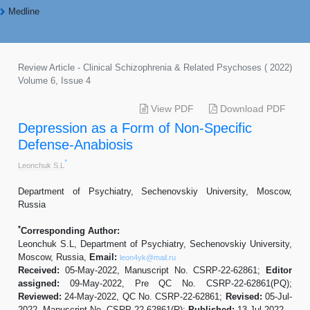
Medline
Review Article - Clinical Schizophrenia & Related Psychoses ( 2022)
Volume 6, Issue 4
View PDF
Download PDF
Depression as a Form of Non-Specific
Defense-Anabiosis
*
Leonchuk S.L
Department of Psychiatry, Sechenovskiy University, Moscow,
Russia
*
Corresponding Author:
Leonchuk S.L, Department of Psychiatry, Sechenovskiy University,
Moscow, Russia,
Email:
leon4yk@mail.ru
Received:
05-May-2022, Manuscript No. CSRP-22-62861;
Editor
assigned:
09-May-2022, Pre QC No. CSRP-22-62861(PQ);
Reviewed:
24-May-2022, QC No. CSRP-22-62861;
Revised:
05-Jul-
2022, Manuscript No. CSRP-22-62861(R);
Published:
13-Jul-2022