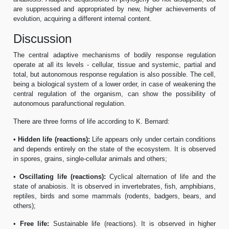
are suppressed and appropriated by new, higher achievements of
evolution, acquiring a different internal content.
Discussion
The central adaptive mechanisms of bodily response regulation
operate at all its levels - cellular, tissue and systemic, partial and
total, but autonomous response regulation is also possible. The cell,
being a biological system of a lower order, in case of weakening the
central regulation of the organism, can show the possibility of
autonomous parafunctional regulation.
There are three forms of life according to K. Bernard:
•
Hidden life (reactions):
Life appears only under certain conditions
and depends entirely on the state of the ecosystem. It is observed
in spores, grains, single-cellular animals and others;
•
Oscillating life (reactions):
Cyclical alternation of life and the
state of anabiosis. It is observed in invertebrates, fish, amphibians,
reptiles, birds and some mammals (rodents, badgers, bears, and
others);
•
Free life:
Sustainable life (reactions). It is observed in higher