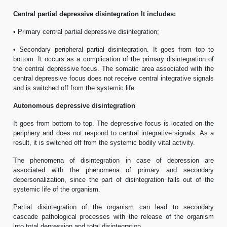
Central partial depressive disintegration It includes:
• Primary central partial depressive disintegration;
• Secondary peripheral partial disintegration. It goes from top to
bottom. It occurs as a complication of the primary disintegration of
the central depressive focus. The somatic area associated with the
central depressive focus does not receive central integrative signals
and is switched off from the systemic life.
Autonomous depressive disintegration
It goes from bottom to top. The depressive focus is located on the
periphery and does not respond to central integrative signals. As a
result, it is switched off from the systemic bodily vital activity.
The phenomena of disintegration in case of depression are
associated with the phenomena of primary and secondary
depersonalization, since the part of disintegration falls out of the
systemic life of the organism.
Partial disintegration of the organism can lead to secondary
cascade pathological processes with the release of the organism
into total depression and total disintegration.