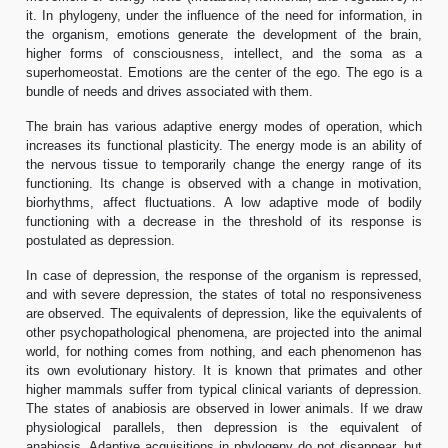
it. In phylogeny, under the influence of the need for information, in
the organism, emotions generate the development of the brain,
higher forms of consciousness, intellect, and the soma as a
superhomeostat. Emotions are the center of the ego. The ego is a
bundle of needs and drives associated with them.
The brain has various adaptive energy modes of operation, which
increases its functional plasticity. The energy mode is an ability of
the nervous tissue to temporarily change the energy range of its
functioning. Its change is observed with a change in motivation,
biorhythms, affect fluctuations. A low adaptive mode of bodily
functioning with a decrease in the threshold of its response is
postulated as depression.
In case of depression, the response of the organism is repressed,
and with severe depression, the states of total no responsiveness
are observed. The equivalents of depression, like the equivalents of
other psychopathological phenomena, are projected into the animal
world, for nothing comes from nothing, and each phenomenon has
its own evolutionary history. It is known that primates and other
higher mammals suffer from typical clinical variants of depression.
The states of anabiosis are observed in lower animals. If we draw
physiological parallels, then depression is the equivalent of
anabiosis. Adaptive acquisitions in phylogeny do not disappear, but