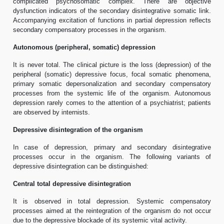
complicated psychosomatic complex. There are objective
dysfunction indicators of the secondary disintegrative somatic link.
Accompanying excitation of functions in partial depression reflects
secondary compensatory processes in the organism.
Autonomous (peripheral, somatic) depression
It is never total. The clinical picture is the loss (depression) of the
peripheral (somatic) depressive focus, focal somatic phenomena,
primary somatic depersonalization and secondary compensatory
processes from the systemic life of the organism. Autonomous
depression rarely comes to the attention of a psychiatrist; patients
are observed by internists.
Depressive disintegration of the organism
In case of depression, primary and secondary disintegrative
processes occur in the organism. The following variants of
depressive disintegration can be distinguished:
Central total depressive disintegration
It is observed in total depression. Systemic compensatory
processes aimed at the reintegration of the organism do not occur
due to the depressive blockade of its systemic vital activity.