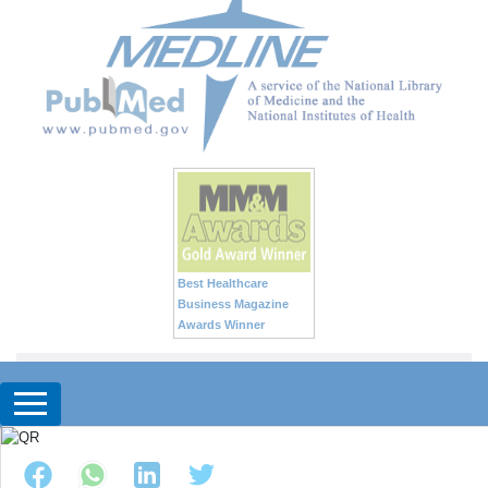
Best Healthcare
Business Magazine
Awards Winner