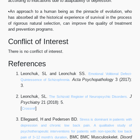
according to indications due to adaptability of depression.
•An approach to a human being as the pinnacle of evolution, who
has absorbed all the historical experience of survival in the process
of rigorous natural selection, can improve the quality of treatment
and prevention programs.
Conflict of Interest
There is no conflict of interest.
References
Leonchuk, SL and Leonchuk SS.
Emotional Volitional Defect-
Acta Psychopathology
3 (2017):
Quintessence of Schizophrenia.
3.
Leonchuk, SL.
J
The Schizoid Register of Neuropsychic Disorders.
Psychiatry
21 (2018): 5.
[
]
Crossref
Ellegaard, H and Pedersen BD.
Stress is dominant in patients with
depression and chronic low back pain. A qualitative study of
psychotherapeutic interventions for patients with non-specific low back
. BMC BMC Musculoskelet.
Disord
pain of 3–12 month’s duration