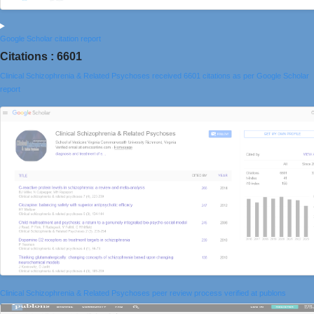
Google Scholar citation report
Citations : 6601
Clinical Schizophrenia & Related Psychoses received 6601 citations as per Google Scholar
report
Clinical Schizophrenia & Related Psychoses peer review process verified at publons