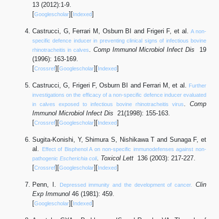
13 (2012):1-9.
[
][
]
Googlescholar
Indexed
Castrucci, G, Ferrari M, Osburn BI and Frigeri F, et al.
A non-
specific defence inducer in preventing clinical signs of infectious bovine
.
Comp Immunol Microbiol Infect Dis
19
rhinotracheitis in calves
(1996): 163-169.
[
][
][
]
Crossref
Googlescholar
Indexed
Castrucci, G, Frigeri F, Osburn BI and Ferrari M, et al.
Further
investigations on the efficacy of a non-specific defence inducer evaluated
.
Comp
in calves exposed to infectious bovine rhinotracheitis virus
Immunol Microbiol Infect Dis
21(1998): 155-163.
[
][
][
]
Crossref
Googlescholar
Indexed
Sugita-Konishi, Y, Shimura S, Nishikawa T and Sunaga F, et
al.
Effect of Bisphenol A on non-specific immunodefenses against non-
.
Toxicol Lett
136 (2003): 217-227.
pathogenic
Escherichia coli
[
][
][
]
Crossref
Googlescholar
Indexed
Penn, I.
Clin
Depressed immunity and the development of cancer.
Exp Immunol
46 (1981): 459.
[
][
]
Googlescholar
Indexed