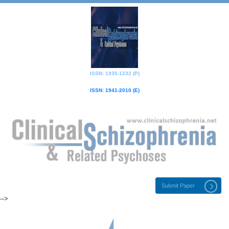
ISSN: 1935-1232 (P)
ISSN: 1941-2010 (E)
Submit Paper
-->