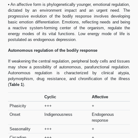
• An affective form is phylogenetically younger, emotional regulation,
dictated by an environment impact and an urgent need. The
progressive evolution of the bodily response involves developing
basic emotion differentiation. Emotions, reflecting needs and being
a reactive system-forming center of the organism, regulate the
energy modes of its vital functions. Low energy mode of life is
postulated as endogenous depression.
Autonomous regulation of the bodily response
If weakening the central regulation, peripheral body cells and tissues
may show a possibility of autonomous, parafunctional regulation.
Autonomous regulation is characterized by clinical atypia,
polymorphism, drug resistance, and chronification of the illness
(
Table 1
).
Cyclic
Affective
Phasicity
+++
+
Onset
Indigenousness
Endogenous
response
Seasonality
+++
+
Circadian
+++
+