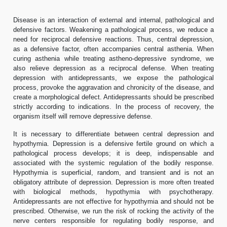
Disease is an interaction of external and internal, pathological and
defensive factors. Weakening a pathological process, we reduce a
need for reciprocal defensive reactions. Thus, central depression,
as a defensive factor, often accompanies central asthenia. When
curing asthenia while treating astheno-depressive syndrome, we
also relieve depression as a reciprocal defense. When treating
depression with antidepressants, we expose the pathological
process, provoke the aggravation and chronicity of the disease, and
create a morphological defect. Antidepressants should be prescribed
strictly according to indications. In the process of recovery, the
organism itself will remove depressive defense.
It is necessary to differentiate between central depression and
hypothymia. Depression is a defensive fertile ground on which a
pathological process develops; it is deep, indispensable and
associated with the systemic regulation of the bodily response.
Hypothymia is superficial, random, and transient and is not an
obligatory attribute of depression. Depression is more often treated
with biological methods, hypothymia with psychotherapy.
Antidepressants are not effective for hypothymia and should not be
prescribed. Otherwise, we run the risk of rocking the activity of the
nerve centers responsible for regulating bodily response, and