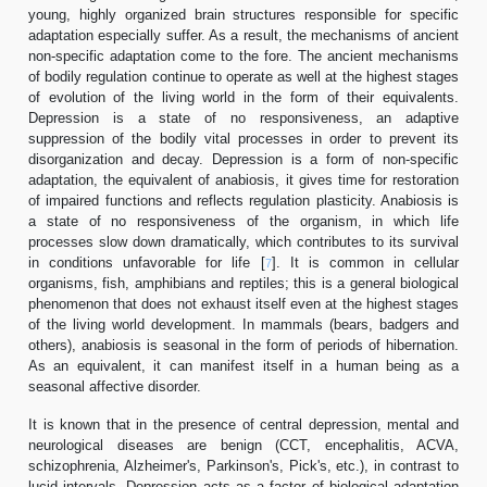
young, highly organized brain structures responsible for specific
adaptation especially suffer. As a result, the mechanisms of ancient
non-specific adaptation come to the fore. The ancient mechanisms
of bodily regulation continue to operate as well at the highest stages
of evolution of the living world in the form of their equivalents.
Depression is a state of no responsiveness, an adaptive
suppression of the bodily vital processes in order to prevent its
disorganization and decay. Depression is a form of non-specific
adaptation, the equivalent of anabiosis, it gives time for restoration
of impaired functions and reflects regulation plasticity. Anabiosis is
a state of no responsiveness of the organism, in which life
processes slow down dramatically, which contributes to its survival
in conditions unfavorable for life [
]. It is common in cellular
7
organisms, fish, amphibians and reptiles; this is a general biological
phenomenon that does not exhaust itself even at the highest stages
of the living world development. In mammals (bears, badgers and
others), anabiosis is seasonal in the form of periods of hibernation.
As an equivalent, it can manifest itself in a human being as a
seasonal affective disorder.
It is known that in the presence of central depression, mental and
neurological diseases are benign (CCT, encephalitis, ACVA,
schizophrenia, Alzheimer's, Parkinson's, Pick's, etc.), in contrast to
lucid intervals. Depression acts as a factor of biological adaptation