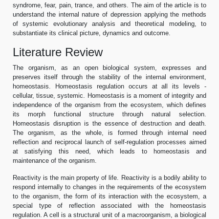
syndrome, fear, pain, trance, and others. The aim of the article is to
understand the internal nature of depression applying the methods
of systemic evolutionary analysis and theoretical modeling, to
substantiate its clinical picture, dynamics and outcome.
Literature Review
The organism, as an open biological system, expresses and
preserves itself through the stability of the internal environment,
homeostasis. Homeostasis regulation occurs at all its levels -
cellular, tissue, systemic. Homeostasis is a moment of integrity and
independence of the organism from the ecosystem, which defines
its morph functional structure through natural selection.
Homeostasis disruption is the essence of destruction and death.
The organism, as the whole, is formed through internal need
reflection and reciprocal launch of self-regulation processes aimed
at satisfying this need, which leads to homeostasis and
maintenance of the organism.
Reactivity is the main property of life. Reactivity is a bodily ability to
respond internally to changes in the requirements of the ecosystem
to the organism, the form of its interaction with the ecosystem, a
special type of reflection associated with the homeostasis
regulation. A cell is a structural unit of a macroorganism, a biological