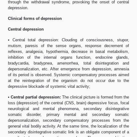
through the withdrawal syndrome, provoking the onset of central
depression.
Clinical forms of depression
Central depression
• Central total depression: Clouding of consciousness, stupor,
mutism, paresis of the sense organs, response decrement of
reflexes, analgesia, hypothermia, decrease in basal metabolism,
inhibition of the internal organs function, endocrine glands,
bradycardia, bradypnea, amenorrhea, total disintegration and
depersonalization, etc. After emergence from depression, amnesia
of its period is observed. Systemic compensatory processes aimed
at the reintegration of the organism do not occur due to the
depressive blockade of systemic vital activity;
•
Central partial depression:
The clinical picture is formed from the
loss (depression) of the central (CNS, brain) depressive focus, focal
neurological and mental phenomena, secondary disintegrative
somatic disorder, primary mental and secondary somatic
depersonalization, secondary compensatory processes from the
general vital bodily activity. At the same time, the localization of the
secondary disintegrative somatic link is an obligate component of a