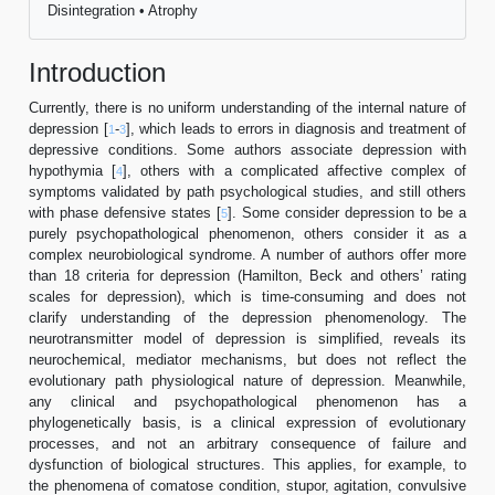
Disintegration • Atrophy
Introduction
Currently, there is no uniform understanding of the internal nature of
depression [
-
], which leads to errors in diagnosis and treatment of
1
3
depressive conditions. Some authors associate depression with
hypothymia [
], others with a complicated affective complex of
4
symptoms validated by path psychological studies, and still others
with phase defensive states [
]. Some consider depression to be a
5
purely psychopathological phenomenon, others consider it as a
complex neurobiological syndrome. A number of authors offer more
than 18 criteria for depression (Hamilton, Beck and others’ rating
scales for depression), which is time-consuming and does not
clarify understanding of the depression phenomenology. The
neurotransmitter model of depression is simplified, reveals its
neurochemical, mediator mechanisms, but does not reflect the
evolutionary path physiological nature of depression. Meanwhile,
any clinical and psychopathological phenomenon has a
phylogenetically basis, is a clinical expression of evolutionary
processes, and not an arbitrary consequence of failure and
dysfunction of biological structures. This applies, for example, to
the phenomena of comatose condition, stupor, agitation, convulsive