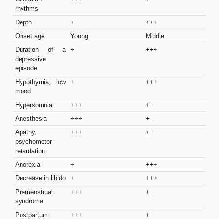
rhythms
Depth
+
+++
Onset age
Young
Middle
Duration of a
+
+++
depressive
episode
Hypothymia, low
+
+++
mood
Hypersomnia
+++
+
Anesthesia
+++
+
Apathy,
+++
+
psychomotor
retardation
Anorexia
+
+++
Decrease in libido
+
+++
Premenstrual
+++
+
syndrome
Postpartum
+++
+