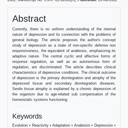
Abstract
Currently, there is no uniform understanding of the internal
nature of depression and its connection with the problems of
general biology. The article proposes the author's concept
study of depression as a state of non-specific defense non
responsiveness, the equivalent of anabiosis, emphasizing its
adaptive nature. The central cyclic and affective forms of
response regulation, as well as an autonomous form of
regulation, are discriminated. The article describes clinical
characteristics of depressive conditions. The clinical outcome
of depression is the primary disintegration and atrophy of the
depressed tissue and secondary disintegration diseases.
Senile tissue atrophy is explained by a chronic depression of
the organism due to age-related sub compensation of the
homeostatic systems functioning.
References
Keywords
Evolution • Reactivity • Adaptation • Anabiosis • Depression •