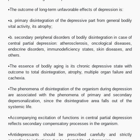
•The outcome of long-term unfavorable effects of depression is:
•a. primary disintegration of the depressive part from general bodily
vital activity, its atrophy;
•b. secondary peripheral disorders of bodily disintegration in case of
central partial depression: atherosclerosis, oncological diseases,
endocrine disorders, immunodeficiency states, skin diseases, and
others.
•The essence of bodily aging is its chronic depressive state with
outcome to total disintegration, atrophy, multiple organ failure and
cachexia.
•The phenomena of disintegration of the organism during depression
are associated with the phenomena of primary and secondary
depersonalization, since the disintegrative area falls out of the
systemic life.
•Accompanying excitation of functions in central partial depression
reflects secondary compensatory processes in the organism.
•Antidepressants should be prescribed carefully and strictly