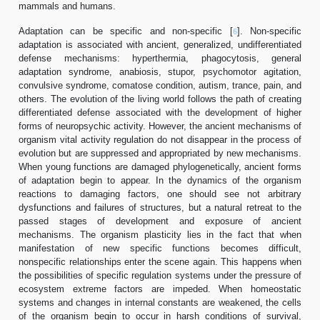
mammals and humans.
Adaptation can be specific and non-specific [
]. Non-specific
6
adaptation is associated with ancient, generalized, undifferentiated
defense mechanisms: hyperthermia, phagocytosis, general
adaptation syndrome, anabiosis, stupor, psychomotor agitation,
convulsive syndrome, comatose condition, autism, trance, pain, and
others. The evolution of the living world follows the path of creating
differentiated defense associated with the development of higher
forms of neuropsychic activity. However, the ancient mechanisms of
organism vital activity regulation do not disappear in the process of
evolution but are suppressed and appropriated by new mechanisms.
When young functions are damaged phylogenetically, ancient forms
of adaptation begin to appear. In the dynamics of the organism
reactions to damaging factors, one should see not arbitrary
dysfunctions and failures of structures, but a natural retreat to the
passed stages of development and exposure of ancient
mechanisms. The organism plasticity lies in the fact that when
manifestation of new specific functions becomes difficult,
nonspecific relationships enter the scene again. This happens when
the possibilities of specific regulation systems under the pressure of
ecosystem extreme factors are impeded. When homeostatic
systems and changes in internal constants are weakened, the cells
of the organism begin to occur in harsh conditions of survival,