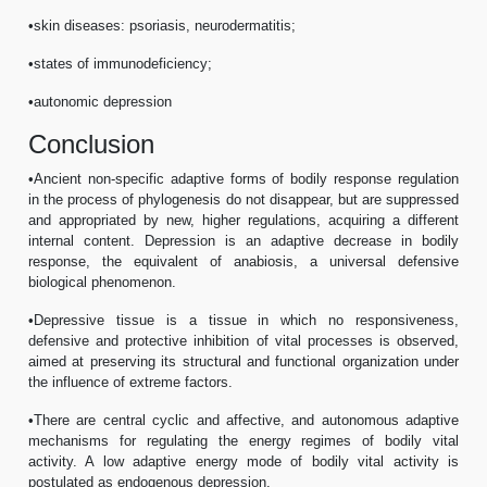
•skin diseases: psoriasis, neurodermatitis;
•states of immunodeficiency;
•autonomic depression
Conclusion
•Ancient non-specific adaptive forms of bodily response regulation
in the process of phylogenesis do not disappear, but are suppressed
and appropriated by new, higher regulations, acquiring a different
internal content. Depression is an adaptive decrease in bodily
response, the equivalent of anabiosis, a universal defensive
biological phenomenon.
•Depressive tissue is a tissue in which no responsiveness,
defensive and protective inhibition of vital processes is observed,
aimed at preserving its structural and functional organization under
the influence of extreme factors.
•There are central cyclic and affective, and autonomous adaptive
mechanisms for regulating the energy regimes of bodily vital
activity. A low adaptive energy mode of bodily vital activity is
postulated as endogenous depression.