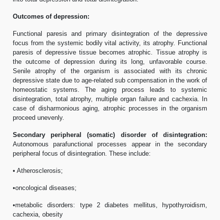
Outcomes of depression:
Functional paresis and primary disintegration of the depressive
focus from the systemic bodily vital activity, its atrophy. Functional
paresis of depressive tissue becomes atrophic. Tissue atrophy is
the outcome of depression during its long, unfavorable course.
Senile atrophy of the organism is associated with its chronic
depressive state due to age-related sub compensation in the work of
homeostatic systems. The aging process leads to systemic
disintegration, total atrophy, multiple organ failure and cachexia. In
case of disharmonious aging, atrophic processes in the organism
proceed unevenly.
Secondary peripheral (somatic) disorder of disintegration:
Autonomous parafunctional processes appear in the secondary
peripheral focus of disintegration. These include:
• Atherosclerosis;
•oncological diseases;
•metabolic disorders: type 2 diabetes mellitus, hypothyroidism,
cachexia, obesity