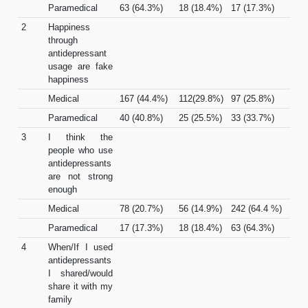
Paramedical
63 (64.3%)
18 (18.4%)
17 (17.3%)
2
Happiness
through
antidepressant
usage are fake
happiness
Medical
167 (44.4%)
112(29.8%)
97 (25.8%)
Paramedical
40 (40.8%)
25 (25.5%)
33 (33.7%)
3
I think the
people who use
antidepressants
are not strong
enough
Medical
78 (20.7%)
56 (14.9%)
242 (64.4 %)
Paramedical
17 (17.3%)
18 (18.4%)
63 (64.3%)
4
When/If I used
antidepressants
I shared/would
share it with my
family