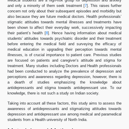
Medical students are a high-risk group for depression and anxiety
and only a minority of them seek treatment [
7
]. This raises further
concern not only about their subsequent episodes and morbidity but
also because they are future medical doctors. Health professionals’
stigmatic attitudes towards mental illnesses and treatments have
been shown to affect their everyday work, successively impacting
their patient’s health [
8
]. Hence having information about medical
students’ attitudes towards psychiatric disorder and their treatment
before entering the medical field and surveying the efficacy of
medical education in upgrading their perception towards mental
illnesses, is of crucial importance to patient care. Previous studies
are focused on patients and caregiver’s attitude and stigma for
treatment. Many studies including Doctors and Health professionals
had been conducted to analyze the prevalence of depression and
perceptions and awareness regarding depression, however, there is
a dearth of studies emphasizing the knowledge about
antidepressants and stigma towards antidepressant use. To our
knowledge, there is not such a study on Indian society.
Taking into account all these factors, this study aims to assess the
awareness of antidepressants and stigmatizing attitudes towards
depression and antidepressant use among medical and paramedical
students from a Health university of North India.