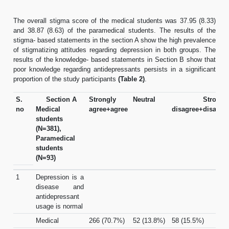
The overall stigma score of the medical students was 37.95 (8.33)
and 38.87 (8.63) of the paramedical students. The results of the
stigma- based statements in the section A show the high prevalence
of stigmatizing attitudes regarding depression in both groups. The
results of the knowledge- based statements in Section B show that
poor knowledge regarding antidepressants persists in a significant
proportion of the study participants
(Table 2)
.
S.
Section A
Strongly
Neutral
Strongl
no
Medical
agree+agree
disagree+disagre
students
(N=381),
Paramedical
students
(N=93)
1
Depression is a
disease and
antidepressant
usage is normal
Medical
266 (70.7%)
52 (13.8%)
58 (15.5%)