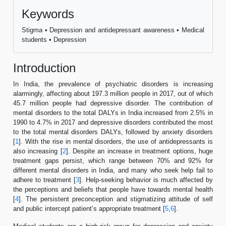
Keywords
Stigma • Depression and antidepressant awareness • Medical
students • Depression
Introduction
In India, the prevalence of psychiatric disorders is increasing
alarmingly, affecting about 197.3 million people in 2017, out of which
45.7 million people had depressive disorder. The contribution of
mental disorders to the total DALYs in India increased from 2.5% in
1990 to 4.7% in 2017 and depressive disorders contributed the most
to the total mental disorders DALYs, followed by anxiety disorders
[
1
]. With the rise in mental disorders, the use of antidepressants is
also increasing [
2
]. Despite an increase in treatment options, huge
treatment gaps persist, which range between 70% and 92% for
different mental disorders in India, and many who seek help fail to
adhere to treatment [
3
]. Help-seeking behavior is much affected by
the perceptions and beliefs that people have towards mental health
[
4
]. The persistent preconception and stigmatizing attitude of self
and public intercept patient’s appropriate treatment [
5
,
6
].