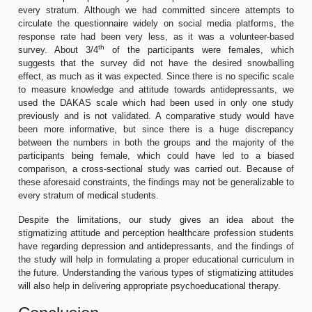
every stratum. Although we had committed sincere attempts to
circulate the questionnaire widely on social media platforms, the
response rate had been very less, as it was a volunteer-based
th
survey. About 3/4
of the participants were females, which
suggests that the survey did not have the desired snowballing
effect, as much as it was expected. Since there is no specific scale
to measure knowledge and attitude towards antidepressants, we
used the DAKAS scale which had been used in only one study
previously and is not validated. A comparative study would have
been more informative, but since there is a huge discrepancy
between the numbers in both the groups and the majority of the
participants being female, which could have led to a biased
comparison, a cross-sectional study was carried out. Because of
these aforesaid constraints, the findings may not be generalizable to
every stratum of medical students.
Despite the limitations, our study gives an idea about the
stigmatizing attitude and perception healthcare profession students
have regarding depression and antidepressants, and the findings of
the study will help in formulating a proper educational curriculum in
the future. Understanding the various types of stigmatizing attitudes
will also help in delivering appropriate psychoeducational therapy.