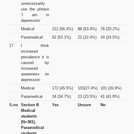
unnecessarily
use the phrase
‘I am in
depression’
Medical
212 (56.4%)
88 (53.4%)
76 (20.2%)
Paramedical’
52 (53.1%)
22 (22.4%)
24 (24.5%)
17
I think
increased
prevalence it is
caused by
increased
awareness on
depression
Medical
172 (45.5%)
103(27.4%)
101 (26.9%)
Paramedical
34 (34.7%)
23 (23.5%)
41 (41.8%)
S.no
Section B
Yes
Unsure
No
Medical
students
(N=381),
Paramedical
students