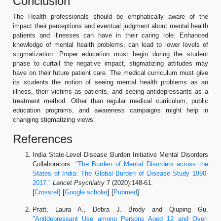
Conclusion
The Health professionals should be emphatically aware of the
impact their perceptions and eventual judgment about mental health
patients and illnesses can have in their caring role. Enhanced
knowledge of mental health problems, can lead to lower levels of
stigmatization. Proper education must begin during the student
phase to curtail the negative impact, stigmatizing attitudes may
have on their future patient care. The medical curriculum must give
its students the notion of seeing mental health problems as an
illness, their victims as patients, and seeing antidepressants as a
treatment method. Other than regular medical curriculum, public
education programs, and awareness campaigns might help in
changing stigmatizing views.
References
India State-Level Disease Burden Initiative Mental Disorders
Collaborators.
"The Burden of Mental Disorders across the
States of India: The Global Burden of Disease Study 1990-
2017."
Lancet Psychiatry
7 (2020):148-61.
[
Crossref
] [
Google scholar
] [
Pubmed
]
Pratt, Laura A., Debra J. Brody and Qiuping Gu.
"Antidepressant Use among Persons Aged 12 and Over: