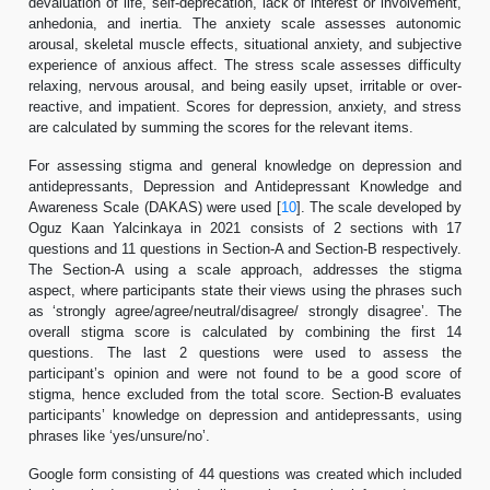
devaluation of life, self-deprecation, lack of interest or involvement,
anhedonia, and inertia. The anxiety scale assesses autonomic
arousal, skeletal muscle effects, situational anxiety, and subjective
experience of anxious affect. The stress scale assesses difficulty
relaxing, nervous arousal, and being easily upset, irritable or over-
reactive, and impatient. Scores for depression, anxiety, and stress
are calculated by summing the scores for the relevant items.
For assessing stigma and general knowledge on depression and
antidepressants, Depression and Antidepressant Knowledge and
Awareness Scale (DAKAS) were used [
10
]. The scale developed by
Oguz Kaan Yalcinkaya in 2021 consists of 2 sections with 17
questions and 11 questions in Section-A and Section-B respectively.
The Section-A using a scale approach, addresses the stigma
aspect, where participants state their views using the phrases such
as ‘strongly agree/agree/neutral/disagree/ strongly disagree’. The
overall stigma score is calculated by combining the first 14
questions. The last 2 questions were used to assess the
participant’s opinion and were not found to be a good score of
stigma, hence excluded from the total score. Section-B evaluates
participants’ knowledge on depression and antidepressants, using
phrases like ‘yes/unsure/no’.
Google form consisting of 44 questions was created which included