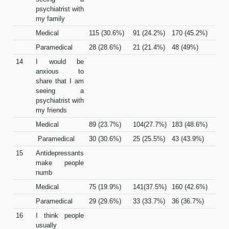
psychiatrist with
my family
Medical
115 (30.6%)
91 (24.2%)
170 (45.2%)
Paramedical
28 (28.6%)
21 (21.4%)
48 (49%)
14
I would be
anxious to
share that I am
seeing a
psychiatrist with
my friends
Medical
89 (23.7%)
104(27.7%)
183 (48.6%)
Paramedical
30 (30.6%)
25 (25.5%)
43 (43.9%)
15
Antidepressants
make people
numb
Medical
75 (19.9%)
141(37.5%)
160 (42.6%)
Paramedical
29 (29.6%)
33 (33.7%)
36 (36.7%)
16
I think people
usually