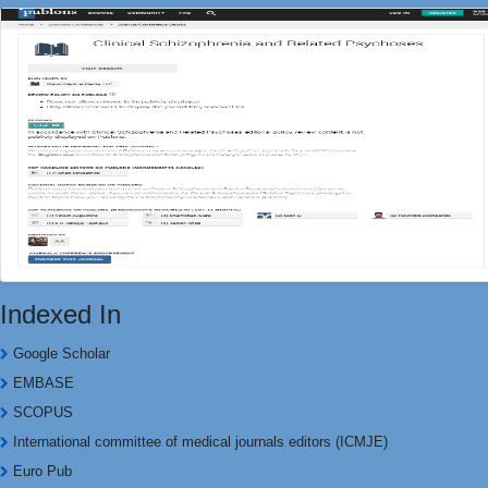
Indexed In
Google Scholar
EMBASE
SCOPUS
International committee of medical journals editors (ICMJE)
Euro Pub