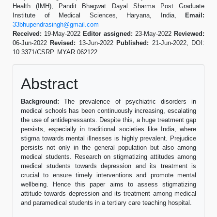
Health (IMH), Pandit Bhagwat Dayal Sharma Post Graduate
Institute of Medical Sciences, Haryana, India,
Email:
33bhupendrasingh@gmail.com
Received:
19-May-2022
Editor assigned:
23-May-2022
Reviewed:
06-Jun-2022
Revised:
13-Jun-2022
Published:
21-Jun-2022, DOI:
10.3371/CSRP. MYAR.062122
Abstract
Background:
The prevalence of psychiatric disorders in
medical schools has been continuously increasing, escalating
the use of antidepressants. Despite this, a huge treatment gap
persists, especially in traditional societies like India, where
stigma towards mental illnesses is highly prevalent. Prejudice
persists not only in the general population but also among
medical students. Research on stigmatizing attitudes among
medical students towards depression and its treatment is
crucial to ensure timely interventions and promote mental
wellbeing. Hence this paper aims to assess stigmatizing
attitude towards depression and its treatment among medical
and paramedical students in a tertiary care teaching hospital.