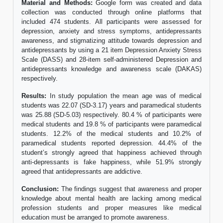
Material and Methods:
Google form was created and data
collection was conducted through online platforms that
included 474 students. All participants were assessed for
depression, anxiety and stress symptoms, antidepressants
awareness, and stigmatizing attitude towards depression and
antidepressants by using a 21 item Depression Anxiety Stress
Scale (DASS) and 28-item self-administered Depression and
antidepressants knowledge and awareness scale (DAKAS)
respectively.
Results:
In study population the mean age was of medical
students was 22.07 (SD-3.17) years and paramedical students
was 25.88 (SD-5.03) respectively. 80.4 % of participants were
medical students and 19.8 % of participants were paramedical
students. 12.2% of the medical students and 10.2% of
paramedical students reported depression. 44.4% of the
student’s strongly agreed that happiness achieved through
anti-depressants is fake happiness, while 51.9% strongly
agreed that antidepressants are addictive.
Conclusion:
The findings suggest that awareness and proper
knowledge about mental health are lacking among medical
profession students and proper measures like medical
education must be arranged to promote awareness.