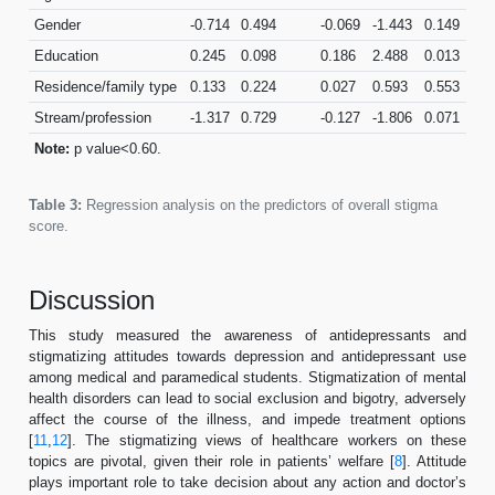
Gender
-0.714
0.494
-0.069
-1.443
0.149
Education
0.245
0.098
0.186
2.488
0.013
Residence/family type
0.133
0.224
0.027
0.593
0.553
Stream/profession
-1.317
0.729
-0.127
-1.806
0.071
Note:
p value<0.60.
Table 3:
Regression analysis on the predictors of overall stigma
score.
Discussion
This study measured the awareness of antidepressants and
stigmatizing attitudes towards depression and antidepressant use
among medical and paramedical students. Stigmatization of mental
health disorders can lead to social exclusion and bigotry, adversely
affect the course of the illness, and impede treatment options
[
11
,
12
]. The stigmatizing views of healthcare workers on these
topics are pivotal, given their role in patients’ welfare [
8
]. Attitude
plays important role to take decision about any action and doctor’s