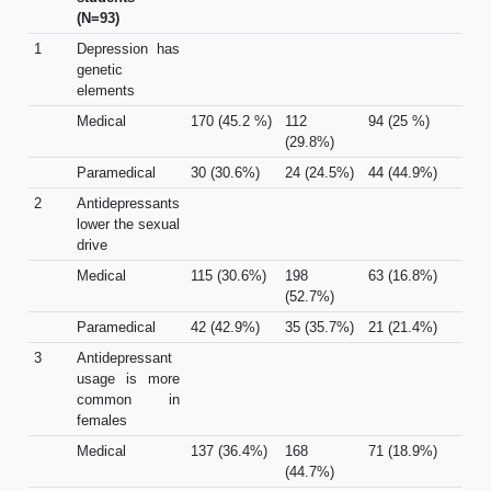
(N=93)
1
Depression has
genetic
elements
Medical
170 (45.2 %)
112
94 (25 %)
(29.8%)
Paramedical
30 (30.6%)
24 (24.5%)
44 (44.9%)
2
Antidepressants
lower the sexual
drive
Medical
115 (30.6%)
198
63 (16.8%)
(52.7%)
Paramedical
42 (42.9%)
35 (35.7%)
21 (21.4%)
3
Antidepressant
usage is more
common in
females
Medical
137 (36.4%)
168
71 (18.9%)
(44.7%)