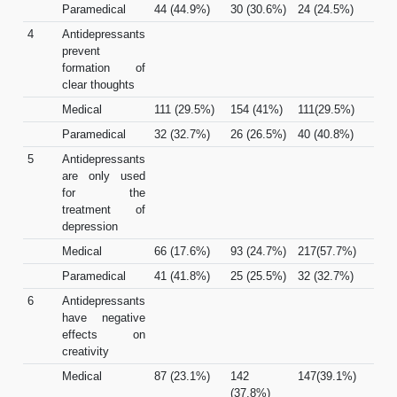
Paramedical
44 (44.9%)
30 (30.6%)
24 (24.5%)
4
Antidepressants
prevent
formation of
clear thoughts
Medical
111 (29.5%)
154 (41%)
111(29.5%)
Paramedical
32 (32.7%)
26 (26.5%)
40 (40.8%)
5
Antidepressants
are only used
for the
treatment of
depression
Medical
66 (17.6%)
93 (24.7%)
217(57.7%)
Paramedical
41 (41.8%)
25 (25.5%)
32 (32.7%)
6
Antidepressants
have negative
effects on
creativity
Medical
87 (23.1%)
142
147(39.1%)
(37.8%)