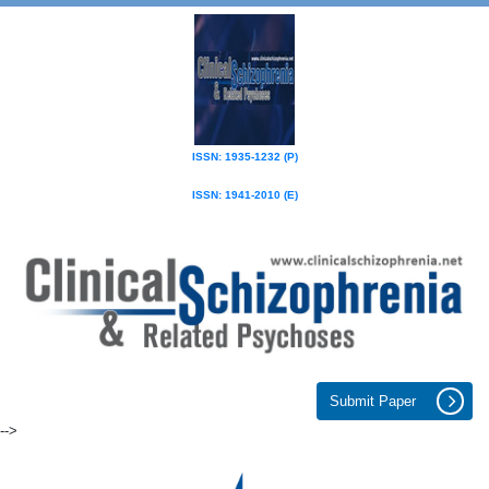
ISSN: 1935-1232 (P)
ISSN: 1941-2010 (E)
Submit Paper
-->