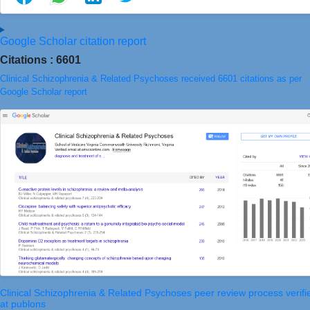
Google Scholar citation report
Citations : 6601
Clinical Schizophrenia & Related Psychoses received 6601 citations as per
Google Scholar report
Clinical Schizophrenia & Related Psychoses peer review process verifi
at publons