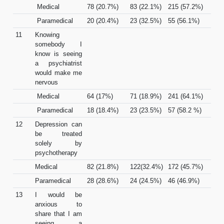
Medical
78 (20.7%)
83 (22.1%)
215 (57.2%)
Paramedical
20 (20.4%)
23 (32.5%)
55 (56.1%)
11
Knowing
somebody I
know is seeing
a psychiatrist
would make me
nervous
Medical
64 (17%)
71 (18.9%)
241 (64.1%)
Paramedical
18 (18.4%)
23 (23.5%)
57 (58.2 %)
12
Depression can
be treated
solely by
psychotherapy
Medical
82 (21.8%)
122(32.4%)
172 (45.7%)
Paramedical
28 (28.6%)
24 (24.5%)
46 (46.9%)
13
I would be
anxious to
share that I am
seeing a