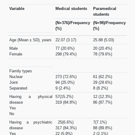
Variable
Medical students
Paramedical
students
(N=376)/Frequency
(N=98)/Frequency
(%)
(%)
Age (Mean ± SD), years
22.07 (3.17)
25.88 (5.03)
Male
77 (20.6%)
20 (20.4%)
Female
298 (79.4%)
78 (79.6%)
Family types
Nuclear
273 (72.6%)
61 (62.2%)
Joint
94 (25.0%)
29 (29.6%)
Separated
9 (2.4%)
8 (8.2%)
Having a physical
57(15.2%)
12 (12.3%)
disease
319 (84.8%)
86 (87.7%)
Yes
No
Having a psychiatric
25(6.6%)
7(7.1%)
disease
317 (84.3%)
88 (89.8%)
Yes
22 (5.9%)
2 (2.1%)