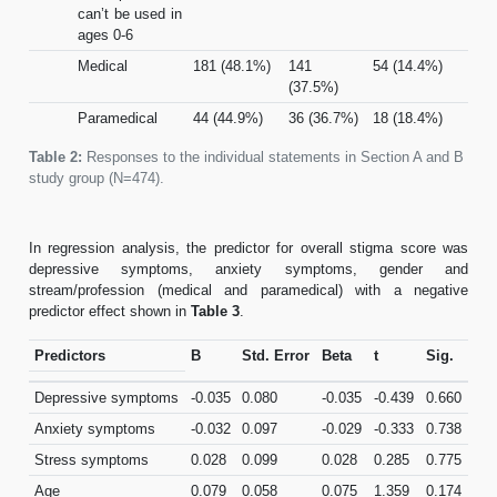
can’t be used in
ages 0-6
Medical
181 (48.1%)
141
54 (14.4%)
(37.5%)
Paramedical
44 (44.9%)
36 (36.7%)
18 (18.4%)
Table 2:
Responses to the individual statements in Section A and B of
study group (N=474).
In regression analysis, the predictor for overall stigma score was
depressive symptoms, anxiety symptoms, gender and
stream/profession (medical and paramedical) with a negative
predictor effect shown in
Table 3
.
Predictors
B
Std. Error
Beta
t
Sig.
Depressive symptoms
-0.035
0.080
-0.035
-0.439
0.660
Anxiety symptoms
-0.032
0.097
-0.029
-0.333
0.738
Stress symptoms
0.028
0.099
0.028
0.285
0.775
Age
0.079
0.058
0.075
1.359
0.174