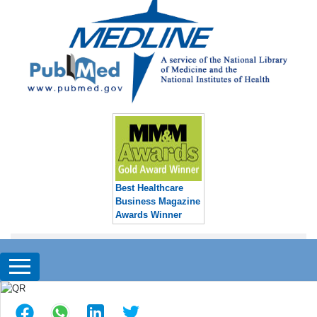
Best Healthcare
Business Magazine
Awards Winner