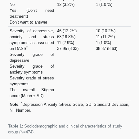
No
12 (3.2%)
1 (1.0 %)
Yes, (Don’t need
treatment)
Don’t want to answer
Severity of depressive,
46 (12.2%)
10 (10.2%)
anxiety and stress
63(16.8%)
11 (11.2%)
symptoms as assessed
11 (2.9%)
1 (1.0%)
*
on DASS
37.95 (8.33)
38.87 (8.63)
Severity grade of
depressive
Severity grade of
anxiety symptoms
Severity grade of stress
symptoms
The overall Stigma
score (Mean ± SD)
*
Note:
Depression Anxiety Stress Scale, SD=Standard Deviation,
N= Number.
Table 1:
Sociodemographic and clinical characteristics of study
group (N=474).