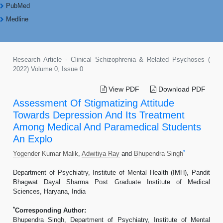
PubMed
Medline
Research Article - Clinical Schizophrenia & Related Psychoses (
2022) Volume 0, Issue 0
View PDF
Download PDF
Assessment Of Stigmatizing Attitude
Towards Depression And Its Treatment
Among Medical And Paramedical Students
An Explo
*
Yogender Kumar Malik
,
Adwitiya Ray
and
Bhupendra Singh
Department of Psychiatry, Institute of Mental Health (IMH), Pandit
Bhagwat Dayal Sharma Post Graduate Institute of Medical
Sciences, Haryana, India
*
Corresponding Author:
Bhupendra Singh, Department of Psychiatry, Institute of Mental