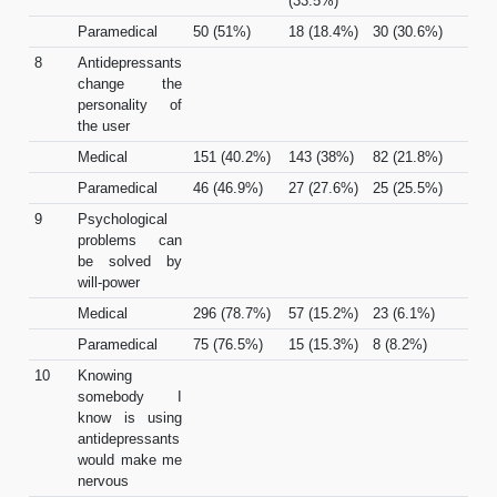
(33.5%)
Paramedical
50 (51%)
18 (18.4%)
30 (30.6%)
8
Antidepressants
change the
personality of
the user
Medical
151 (40.2%)
143 (38%)
82 (21.8%)
Paramedical
46 (46.9%)
27 (27.6%)
25 (25.5%)
9
Psychological
problems can
be solved by
will-power
Medical
296 (78.7%)
57 (15.2%)
23 (6.1%)
Paramedical
75 (76.5%)
15 (15.3%)
8 (8.2%)
10
Knowing
somebody I
know is using
antidepressants
would make me
nervous