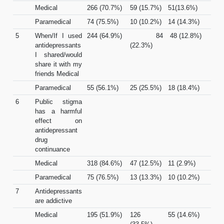
Medical
266 (70.7%)
59 (15.7%)
51(13.6%)
Paramedical
74 (75.5%)
10 (10.2%)
14 (14.3%)
5
When/If I used
244 (64.9%)
84
48 (12.8%)
antidepressants
(22.3%)
I shared/would
share it with my
friends Medical
Paramedical
55 (56.1%)
25 (25.5%)
18 (18.4%)
6
Public stigma
has a harmful
effect on
antidepressant
drug
continuance
Medical
318 (84.6%)
47 (12.5%)
11 (2.9%)
Paramedical
75 (76.5%)
13 (13.3%)
10 (10.2%)
7
Antidepressants
are addictive
Medical
195 (51.9%)
126
55 (14.6%)