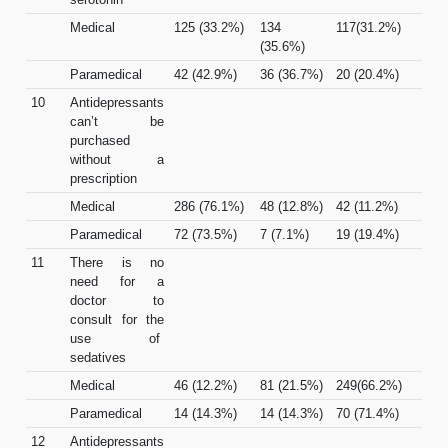
Medical
125 (33.2%)
134
117(31.2%)
(35.6%)
Paramedical
42 (42.9%)
36 (36.7%)
20 (20.4%)
10
Antidepressants
can’t be
purchased
without a
prescription
Medical
286 (76.1%)
48 (12.8%)
42 (11.2%)
Paramedical
72 (73.5%)
7 (7.1%)
19 (19.4%)
11
There is no
need for a
doctor to
consult for the
use of
sedatives
Medical
46 (12.2%)
81 (21.5%)
249(66.2%)
Paramedical
14 (14.3%)
14 (14.3%)
70 (71.4%)
12
Antidepressants