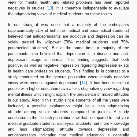
view for mental health and related problems has been reported
negatives in studies [
13
]. It is therefore indispensable to evaluate
the stigmatizing views of medical students on these topics.
In our study, it was seen that a majority of the participants
(approximately 51% of both the medical and paramedical students)
believed that antidepressants are addictive and depression can be
solely treated by willpower (78% medical students and 75%
paramedical students). But at the same time, a majority of the
participants also believed that depression is a disease and anti-
depressant usage is normal. This finding suggests that both
positive, as well as negative impression regarding depression exists
in health care profession students. This finding is in contrast to a
study conducted on the general population where mostly negative
views were present against depression [
14
]. It has been seen that
people with higher education have a less stigmatizing view regarding
mental illness which might explain the prevalence of mixed attitudes
in our study. Also in this study since students of all the years were
included, a possible explanation might be a less stigmatizing
attitude among senior students compared to juniors. A study
conducted in the Turkish population saw that, compared to first-year
medical graduate students, sixth-year students had more knowledge
and less stigmatizing attitude towards depression and
antidepressants indicating that medical education is generally