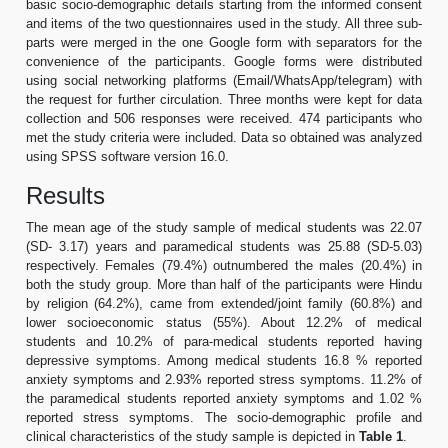
basic socio-demographic details starting from the informed consent
and items of the two questionnaires used in the study. All three sub-
parts were merged in the one Google form with separators for the
convenience of the participants. Google forms were distributed
using social networking platforms (Email/WhatsApp/telegram) with
the request for further circulation. Three months were kept for data
collection and 506 responses were received. 474 participants who
met the study criteria were included. Data so obtained was analyzed
using SPSS software version 16.0.
Results
The mean age of the study sample of medical students was 22.07
(SD- 3.17) years and paramedical students was 25.88 (SD-5.03)
respectively. Females (79.4%) outnumbered the males (20.4%) in
both the study group. More than half of the participants were Hindu
by religion (64.2%), came from extended/joint family (60.8%) and
lower socioeconomic status (55%). About 12.2% of medical
students and 10.2% of para-medical students reported having
depressive symptoms. Among medical students 16.8 % reported
anxiety symptoms and 2.93% reported stress symptoms. 11.2% of
the paramedical students reported anxiety symptoms and 1.02 %
reported stress symptoms. The socio-demographic profile and
clinical characteristics of the study sample is depicted in
Table 1
.