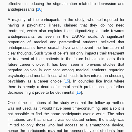
effective in reducing the stigmatization related to depression and
antidepressants [
10
].
A majority of the participants in the study, who self-reported for
having a psychiatric illness, claimed that they do not need
treatment, which also explains their stigmatizing attitude towards
antidepressants as seen in the DAKAS scale. A significant
proportion of medical and paramedical students believed that
antidepressants lower sexual drive and prevent the formation of
clear thoughts. Such type of beliefs not only impacts their treatment
or treatment of their patients in the future but also impacts their
future career choice. It has been seen in previous studies that
negative opinion is dominant among medical students regarding
psychiatry and mental illness which leads to low interest in choosing
psychiatry as a career choice [
15
]. In countries like India where
there is already a dearth of mental health professionals, a further
decrease might prove to be detrimental [
16
].
One of the limitations of the study was that the follow-up method
was not used, as it would have been time-consuming, and also it is
not possible to find the same participants over a while. The other
limitations are that since it was conducted online, the study was
limited to only those who had access to a smartphone device,
hence the participants may not be representative of students from