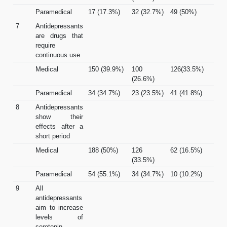
Paramedical
17 (17.3%)
32 (32.7%)
49 (50%)
7
Antidepressants
are drugs that
require
continuous use
Medical
150 (39.9%)
100
126(33.5%)
(26.6%)
Paramedical
34 (34.7%)
23 (23.5%)
41 (41.8%)
8
Antidepressants
show their
effects after a
short period
Medical
188 (50%)
126
62 (16.5%)
(33.5%)
Paramedical
54 (55.1%)
34 (34.7%)
10 (10.2%)
9
All
antidepressants
aim to increase
levels of
serotonin