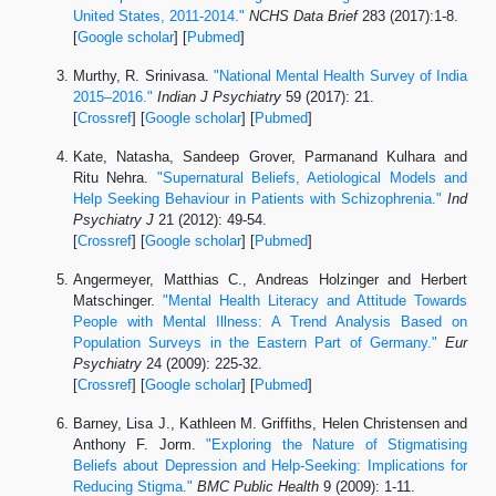
United States, 2011-2014."
NCHS Data Brief
283 (2017):1-8.
[
Google scholar
] [
Pubmed
]
Murthy, R. Srinivasa.
"National Mental Health Survey of India
2015–2016."
Indian J Psychiatry
59 (2017): 21.
[
Crossref
] [
Google scholar
] [
Pubmed
]
Kate, Natasha, Sandeep Grover, Parmanand Kulhara and
Ritu Nehra.
"Supernatural Beliefs, Aetiological Models and
Help Seeking Behaviour in Patients with Schizophrenia."
Ind
Psychiatry J
21 (2012): 49-54.
[
Crossref
] [
Google scholar
] [
Pubmed
]
Angermeyer, Matthias C., Andreas Holzinger and Herbert
Matschinger.
"Mental Health Literacy and Attitude Towards
People with Mental Illness: A Trend Analysis Based on
Population Surveys in the Eastern Part of Germany."
Eur
Psychiatry
24 (2009): 225-32.
[
Crossref
] [
Google scholar
] [
Pubmed
]
Barney, Lisa J., Kathleen M. Griffiths, Helen Christensen and
Anthony F. Jorm.
"Exploring the Nature of Stigmatising
Beliefs about Depression and Help-Seeking: Implications for
Reducing Stigma."
BMC Public Health
9 (2009): 1-11.