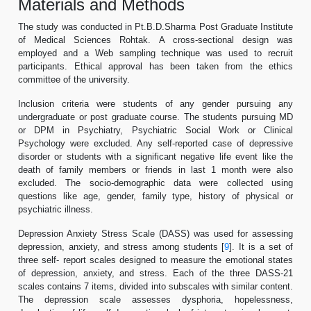
Materials and Methods
The study was conducted in Pt.B.D.Sharma Post Graduate Institute
of Medical Sciences Rohtak. A cross-sectional design was
employed and a Web sampling technique was used to recruit
participants. Ethical approval has been taken from the ethics
committee of the university.
Inclusion criteria were students of any gender pursuing any
undergraduate or post graduate course. The students pursuing MD
or DPM in Psychiatry, Psychiatric Social Work or Clinical
Psychology were excluded. Any self-reported case of depressive
disorder or students with a significant negative life event like the
death of family members or friends in last 1 month were also
excluded. The socio-demographic data were collected using
questions like age, gender, family type, history of physical or
psychiatric illness.
Depression Anxiety Stress Scale (DASS) was used for assessing
depression, anxiety, and stress among students [
9
]. It is a set of
three self- report scales designed to measure the emotional states
of depression, anxiety, and stress. Each of the three DASS-21
scales contains 7 items, divided into subscales with similar content.
The depression scale assesses dysphoria, hopelessness,