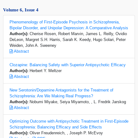
Volume 6, Issue 4
Phenomenology of First-Episode Psychosis in Schizophrenia,
Bipolar Disorder, and Unipolar Depression: A Comparative Analysis
Author(s):
Cherise Rosen, Robert Marvin, James L. Reilly, Ovidio
DeLeon, Margret S.H. Harris, Sarah K. Keedy, Hugo Solari, Peter
Weiden, John A. Sweeney
Abstract
Clozapine: Balancing Safety with Superior Antipsychotic Efficacy
Author(s):
Herbert Y. Meltzer
Abstract
New Serotonin/Dopamine Antagonists for the Treatment of
Schizophrenia: Are We Making Real Progress?
Author(s):
Nobumi Miyake, Seiya Miyamoto, , L. Fredrik Jarskog
Abstract
Optimizing Outcome with Antipsychotic Treatment in First-Episode
Schizophrenia: Balancing Efficacy and Side Effects
Author(s):
Oliver Freudenreich, , Joseph P. McEvoy