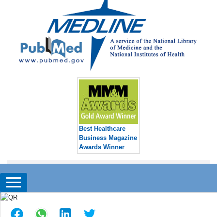
Best Healthcare
Business Magazine
Awards Winner