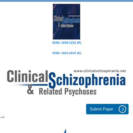
ISSN: 1935-1232 (P)
ISSN: 1941-2010 (E)
Submit Paper
-->