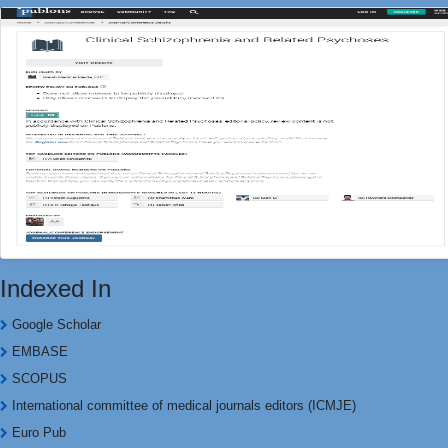
Indexed In
Google Scholar
EMBASE
SCOPUS
International committee of medical journals editors (ICMJE)
Euro Pub