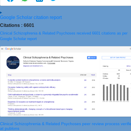
Google Scholar citation report
Citations : 6601
Clinical Schizophrenia & Related Psychoses received 6601 citations as per
Google Scholar report
Clinical Schizophrenia & Related Psychoses peer review process verifi
at publons