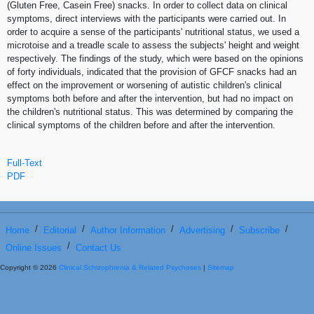
(Gluten Free, Casein Free) snacks. In order to collect data on clinical
symptoms, direct interviews with the participants were carried out. In
order to acquire a sense of the participants' nutritional status, we used a
microtoise and a treadle scale to assess the subjects' height and weight
respectively. The findings of the study, which were based on the opinions
of forty individuals, indicated that the provision of GFCF snacks had an
effect on the improvement or worsening of autistic children's clinical
symptoms both before and after the intervention, but had no impact on
the children's nutritional status. This was determined by comparing the
clinical symptoms of the children before and after the intervention.
Full-Text
PDF
/
/
/
/
/
Home
Editorial
Author Information
Advertising
Subscribe
/
Online Issues
Contact Us
Copyright © 2026
Clinical Schizophrenia & Related Psychoses
|
Sitemap