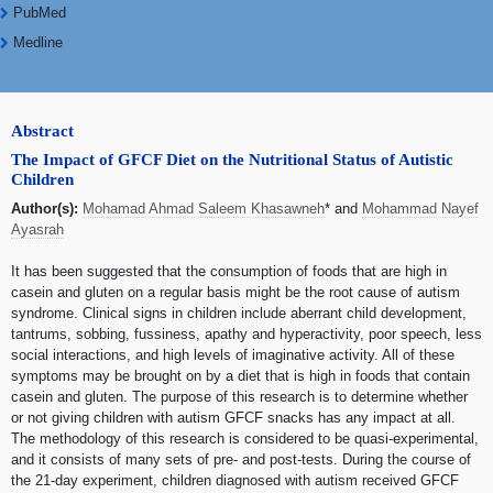
PubMed
Medline
Abstract
The Impact of GFCF Diet on the Nutritional Status of Autistic
Children
Author(s):
Mohamad Ahmad Saleem Khasawneh
* and
Mohammad Nayef
Ayasrah
It has been suggested that the consumption of foods that are high in
casein and gluten on a regular basis might be the root cause of autism
syndrome. Clinical signs in children include aberrant child development,
tantrums, sobbing, fussiness, apathy and hyperactivity, poor speech, less
social interactions, and high levels of imaginative activity. All of these
symptoms may be brought on by a diet that is high in foods that contain
casein and gluten. The purpose of this research is to determine whether
or not giving children with autism GFCF snacks has any impact at all.
The methodology of this research is considered to be quasi-experimental,
and it consists of many sets of pre- and post-tests. During the course of
the 21-day experiment, children diagnosed with autism received GFCF